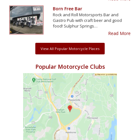
Born Free Bar
Rock and Roll Motorsports Bar and
Gastro Pub with craft beer and good
food! Sulphur Springs…
Read More
View All Popular Motorcycle Places
Popular Motorcycle Clubs