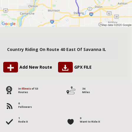
Country Riding On Route 40 East Of Savanna IL
Add New Route
GPX FILE
44
in
Illinois
of 53
34
Routes
Miles
0
Followers
1
0
Rode it
Want to Ride it