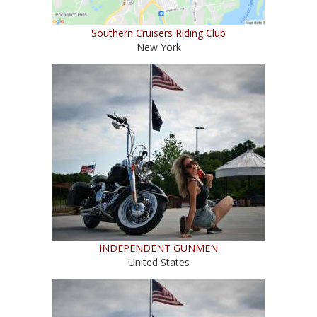
Southern Cruisers Riding Club
New York
INDEPENDENT GUNMEN
United States