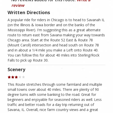
review
Written Directions
A popular ride for riders in Chicago is to head to Savanah IL
(on the Illinois & Iowa border and on the banks of the
Mississippi River). I'm suggesting this as a great alternate
route to return east from Savana making your way towards
Chicago area. Start at the Route 52 East & Route 78
(Mount Caroll) intersection and head south on Route 78
and in about a 1/4 mile you make a Left onto Route 40.
You can follow this for about 40 miles into Sterling/Rock
Falls to pick up Route 30.
Scenery
This Route stretches through some farmland and multiple
small towns over about 40 miles. There are plenty of 90
degree turns with some banking to the road. Great for
beginners and enjoyable for seasoned riders as well. Less
traffic and better roads for a day trip returning out of
Savana, IL. Overall, nice farm country views and a great