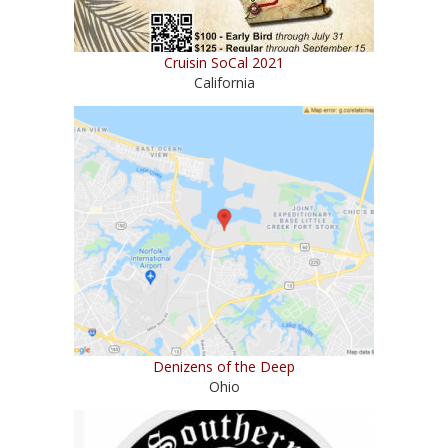
Cruisin SoCal 2021
California
Denizens of the Deep
Ohio