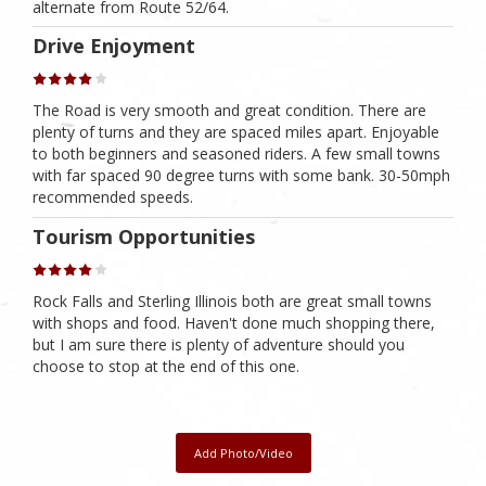
alternate from Route 52/64.
Drive Enjoyment
The Road is very smooth and great condition. There are
plenty of turns and they are spaced miles apart. Enjoyable
to both beginners and seasoned riders. A few small towns
with far spaced 90 degree turns with some bank. 30-50mph
recommended speeds.
Tourism Opportunities
Rock Falls and Sterling Illinois both are great small towns
with shops and food. Haven't done much shopping there,
but I am sure there is plenty of adventure should you
choose to stop at the end of this one.
Add Photo/Video