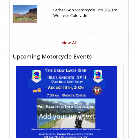
Father-Son Motorcycle Trip 2020 to
Western Colorado
View All
Upcoming Motorcycle Events