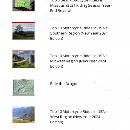
Top 5 Best Motorcycle Rides in
Missouri (2021 Riding Season Year-
End Review)
Top 10 Motorcycle Rides in USA's
Southern Region (New Year 2024
Edition)
Top 10 Motorcycle Rides In USA's
Midwest Region (New Year 2024
Edition)
Ride the Dragon
Top 10 Motorcycle Rides In USA's
West Region (New Year 2024
Edition)