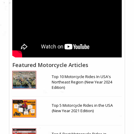
Featured Motorcycle Articles
Top 10 Motorcycle Rides In USA's
Northeast Region (New Year 2024
Edition)
Top 5 Motorcycle Rides in the USA
(New Year 2021 Edition)