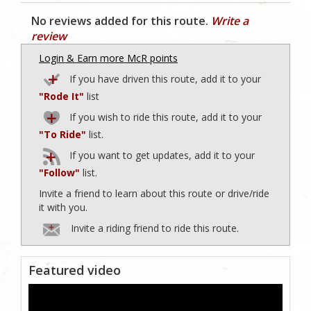
No reviews added for this route.
Write a
review
Login & Earn more McR points
If you have driven this route, add it to your
"Rode It"
list
If you wish to ride this route, add it to your
"To Ride"
list.
If you want to get updates, add it to your
"Follow"
list.
Invite a friend to learn about this route or drive/ride
it with you.
Invite a riding friend to ride this route.
Featured video