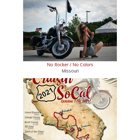
No Rocker / No Colors
Missouri