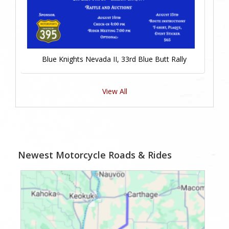
Blue Knights Nevada II, 33rd Blue Butt Rally
View All
Newest Motorcycle Roads & Rides