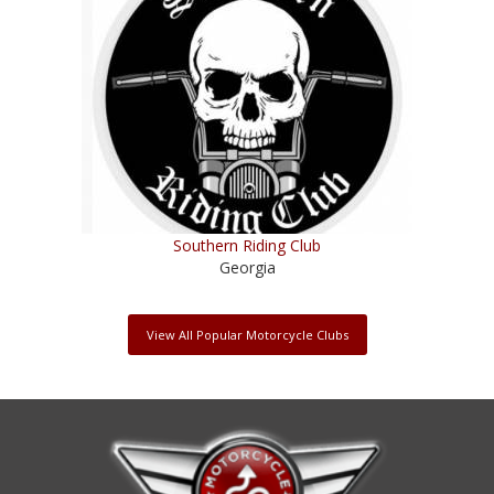
Southern Riding Club
Georgia
View All Popular Motorcycle Clubs