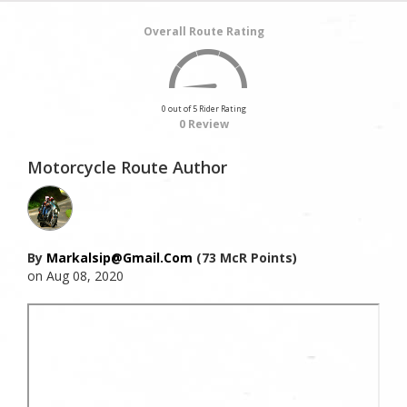
Overall Route Rating
0 out of 5 Rider Rating
0 Review
Motorcycle Route Author
By
Markalsip@gmail.com
(73 McR Points)
on Aug 08, 2020