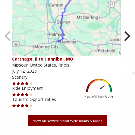
Carthage, Il to Hannibal, MO
Bluf
Missouri,United States,Illinois,
Illin
July 12, 2025
Febr
Scenery
Scen
Ride Enjoyment
Ride
4 out of 5
Rider Rating
Tourism Opportunities
Tour
View All Newest Motorcycle Roads & Rides