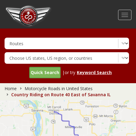
Skip
to
Toggl
main
navig
content
Quick Search
|or try
Keyword Search
Home
Motorcycle Roads in United States
Country Riding on Route 40 East of Savanna IL