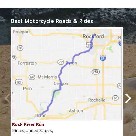
Best Motorcycle Roads & Rides
Rock River Run
The
Illinois,United States,
Illin