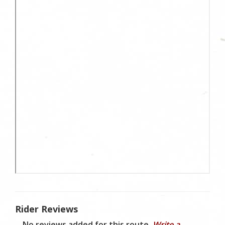
Rider Reviews
No reviews added for this route.
Write a