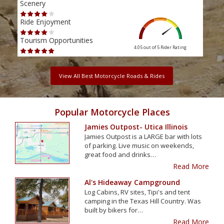
Scenery
Scen
Ride Enjoyment
Ride
Tourism Opportunities
Tour
4.05 out of 5
Rider Rating
View All Best Motorcycle Roads & Rides
Popular Motorcycle Places
Jamies Outpost- Utica Illinois
Jamies Outpost is a LARGE bar with lots
of parking. Live music on weekends,
great food and drinks…
Read More
Al's Hideaway Campground
Log Cabins, RV sites, Tipi's and tent
camping in the Texas Hill Country. Was
built by bikers for…
Read More