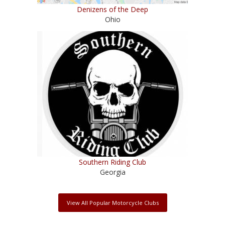
Denizens of the Deep
Ohio
Southern Riding Club
Georgia
View All Popular Motorcycle Clubs