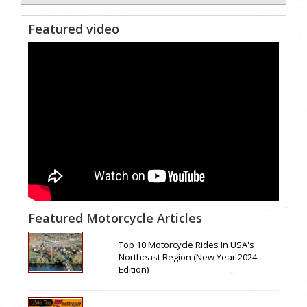
Featured video
Featured Motorcycle Articles
Top 10 Motorcycle Rides In USA's
Northeast Region (New Year 2024
Edition)