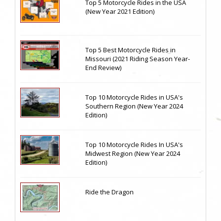
Top 5 Motorcycle Rides in the USA
(New Year 2021 Edition)
Top 5 Best Motorcycle Rides in
Missouri (2021 Riding Season Year-
End Review)
Top 10 Motorcycle Rides in USA's
Southern Region (New Year 2024
Edition)
Top 10 Motorcycle Rides In USA's
Midwest Region (New Year 2024
Edition)
Ride the Dragon