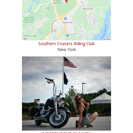
Southern Cruisers Riding Club
New York