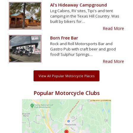
Al's Hideaway Campground
Log Cabins, RV sites, Tipi's and tent
camping in the Texas Hill Country. Was
built by bikers for…
Read More
Born Free Bar
Rock and Roll Motorsports Bar and
Gastro Pub with craft beer and good
food! Sulphur Springs…
Read More
View All Popular Motorcycle Places
Popular Motorcycle Clubs