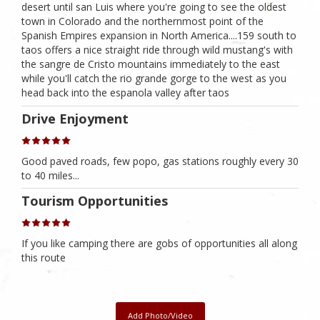
desert until san Luis where you're going to see the oldest
town in Colorado and the northernmost point of the
Spanish Empires expansion in North America....159 south to
taos offers a nice straight ride through wild mustang's with
the sangre de Cristo mountains immediately to the east
while you'll catch the rio grande gorge to the west as you
head back into the espanola valley after taos
Drive Enjoyment
Good paved roads, few popo, gas stations roughly every 30
to 40 miles...
Tourism Opportunities
If you like camping there are gobs of opportunities all along
this route
Add Photo/Video