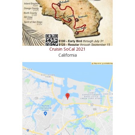
Cruisin SoCal 2021
California