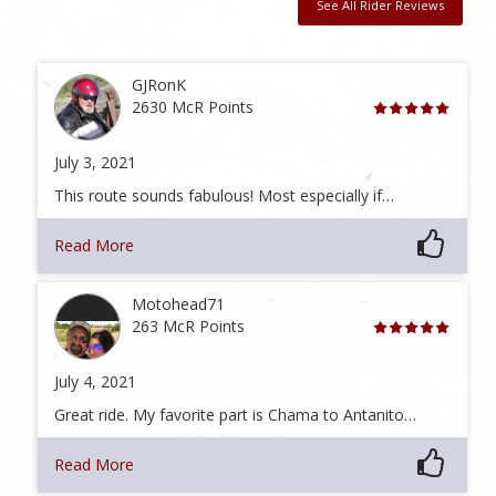
See All Rider Reviews
GJRonK
2630 McR Points
July 3, 2021
This route sounds fabulous! Most especially if…
Read More
Motohead71
263 McR Points
July 4, 2021
Great ride. My favorite part is Chama to Antanito…
Read More