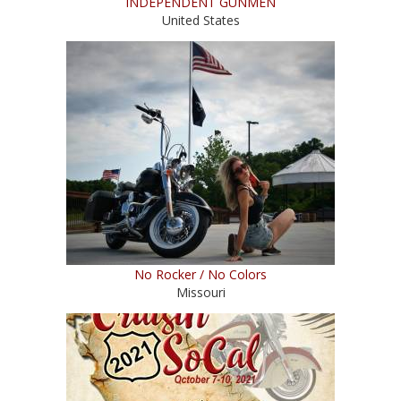
INDEPENDENT GUNMEN
United States
No Rocker / No Colors
Missouri