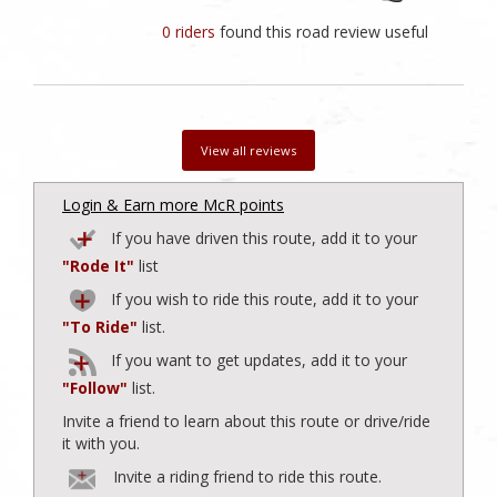
0 riders
found this road review useful
View all reviews
Login & Earn more McR points
If you have driven this route, add it to your
"Rode It"
list
If you wish to ride this route, add it to your
"To Ride"
list.
If you want to get updates, add it to your
"Follow"
list.
Invite a friend to learn about this route or drive/ride
it with you.
Invite a riding friend to ride this route.