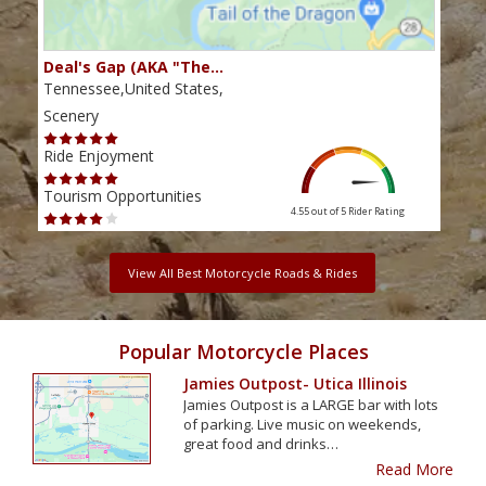
Deal's Gap (AKA "The…
Che
Tennessee,United States,
Tenn
Scenery
Scen
Ride Enjoyment
Ride
Tourism Opportunities
Tour
4.55 out of 5
Rider Rating
View All Best Motorcycle Roads & Rides
Popular Motorcycle Places
Jamies Outpost- Utica Illinois
Jamies Outpost is a LARGE bar with lots
of parking. Live music on weekends,
great food and drinks…
Read More