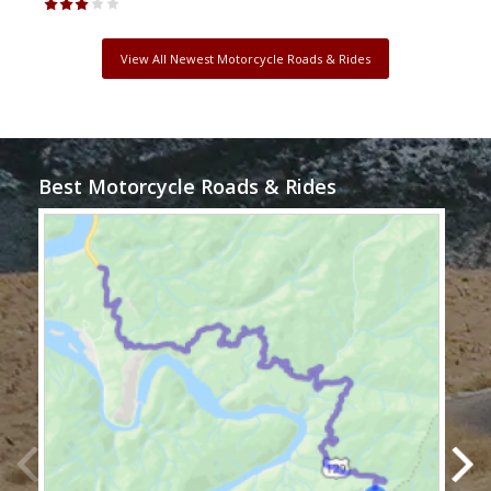
View All Newest Motorcycle Roads & Rides
Best Motorcycle Roads & Rides