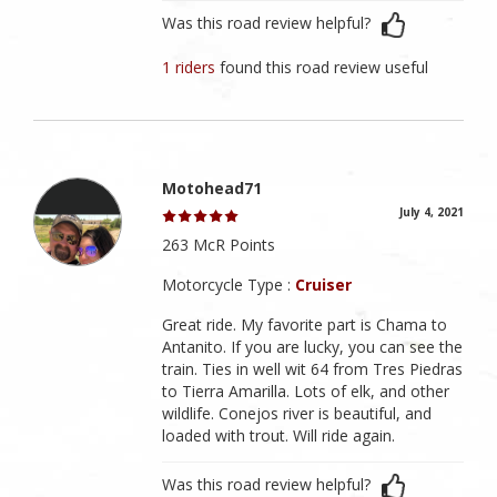
Was this road review helpful?
1 riders
found this road review useful
Motohead71
July 4, 2021
263 McR Points
Motorcycle Type :
Cruiser
Great ride. My favorite part is Chama to
Antanito. If you are lucky, you can see the
train. Ties in well wit 64 from Tres Piedras
to Tierra Amarilla. Lots of elk, and other
wildlife. Conejos river is beautiful, and
loaded with trout. Will ride again.
Was this road review helpful?