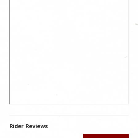
Rider Reviews