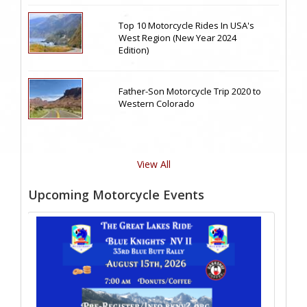
Top 10 Motorcycle Rides In USA's
West Region (New Year 2024
Edition)
Father-Son Motorcycle Trip 2020 to
Western Colorado
View All
Upcoming Motorcycle Events