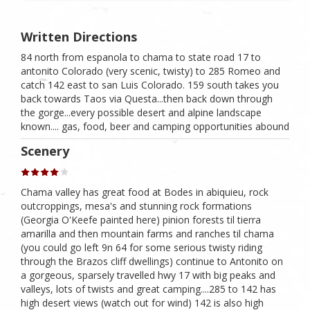
Written Directions
84 north from espanola to chama to state road 17 to
antonito Colorado (very scenic, twisty) to 285 Romeo and
catch 142 east to san Luis Colorado. 159 south takes you
back towards Taos via Questa...then back down through
the gorge...every possible desert and alpine landscape
known.... gas, food, beer and camping opportunities abound
Scenery
Chama valley has great food at Bodes in abiquieu, rock
outcroppings, mesa's and stunning rock formations
(Georgia O'Keefe painted here) pinion forests til tierra
amarilla and then mountain farms and ranches til chama
(you could go left 9n 64 for some serious twisty riding
through the Brazos cliff dwellings) continue to Antonito on
a gorgeous, sparsely travelled hwy 17 with big peaks and
valleys, lots of twists and great camping....285 to 142 has
high desert views (watch out for wind) 142 is also high