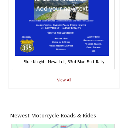
Blue Knights Nevada II, 33rd Blue Butt Rally
View All
Newest Motorcycle Roads & Rides