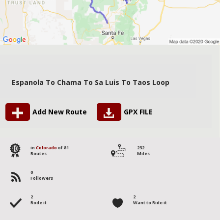
Espanola To Chama To Sa Luis To Taos Loop
Add New Route
GPX FILE
40
in
Colorado
of 81
232
Routes
Miles
0
Followers
2
2
Rode it
Want to Ride it