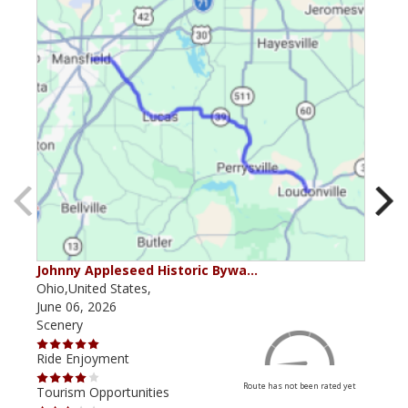
Johnny Appleseed Historic Bywa…
Mus
Ohio,United States,
Mich
June 06, 2026
Apri
Scenery
Scen
Ride Enjoyment
Ride
Route has not been rated yet
Tourism Opportunities
Tour