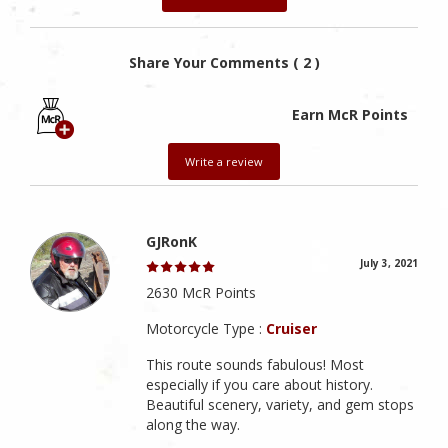
Share Your Comments ( 2 )
Earn McR Points
Write a review
GJRonK
July 3, 2021
2630 McR Points
Motorcycle Type :
Cruiser
This route sounds fabulous! Most
especially if you care about history.
Beautiful scenery, variety, and gem stops
along the way.