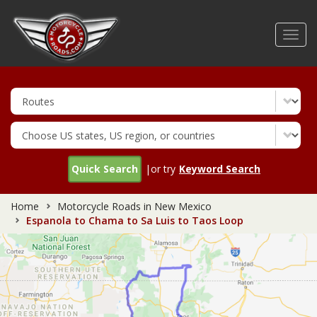
Skip
to
Toggl
main
navig
content
Quick Search
|or try
Keyword Search
Home
Motorcycle Roads in New Mexico
Espanola to Chama to Sa Luis to Taos Loop