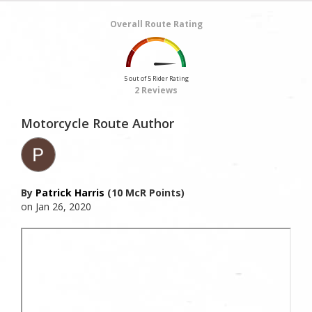
Overall Route Rating
5 out of 5 Rider Rating
2 Reviews
Motorcycle Route Author
By
Patrick Harris
(10 McR Points)
on Jan 26, 2020