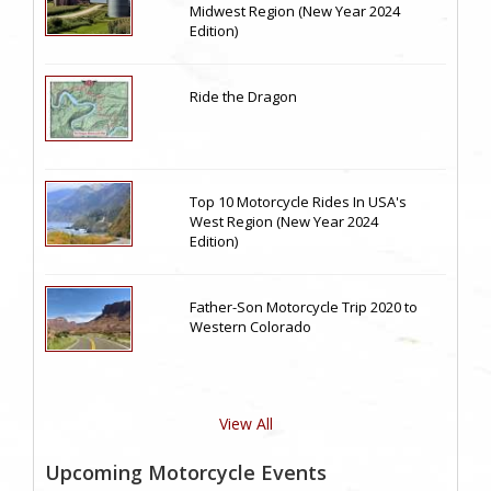
Midwest Region (New Year 2024
Edition)
Ride the Dragon
Top 10 Motorcycle Rides In USA's
West Region (New Year 2024
Edition)
Father-Son Motorcycle Trip 2020 to
Western Colorado
View All
Upcoming Motorcycle Events