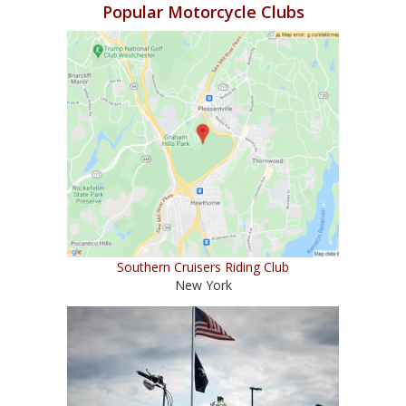
Popular Motorcycle Clubs
Southern Cruisers Riding Club
New York