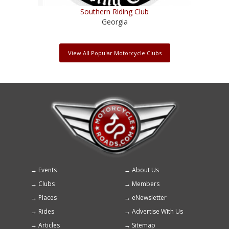
Southern Riding Club
Georgia
View All Popular Motorcycle Clubs
Events
About Us
Footer
Clubs
Members
menu
Places
eNewsletter
Rides
Advertise With Us
Articles
Sitemap