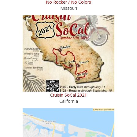
No Rocker / No Colors
Missouri
Cruisin SoCal 2021
California