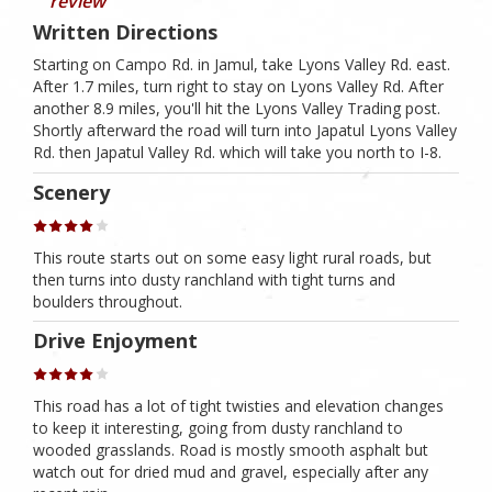
review
Written Directions
Starting on Campo Rd. in Jamul, take Lyons Valley Rd. east.
After 1.7 miles, turn right to stay on Lyons Valley Rd. After
another 8.9 miles, you'll hit the Lyons Valley Trading post.
Shortly afterward the road will turn into Japatul Lyons Valley
Rd. then Japatul Valley Rd. which will take you north to I-8.
Scenery
This route starts out on some easy light rural roads, but
then turns into dusty ranchland with tight turns and
boulders throughout.
Drive Enjoyment
This road has a lot of tight twisties and elevation changes
to keep it interesting, going from dusty ranchland to
wooded grasslands. Road is mostly smooth asphalt but
watch out for dried mud and gravel, especially after any