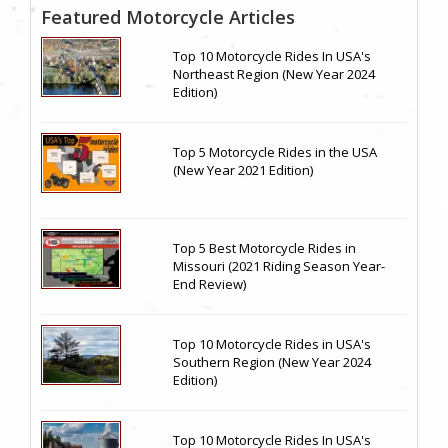
Featured Motorcycle Articles
Top 10 Motorcycle Rides In USA's
Northeast Region (New Year 2024
Edition)
Top 5 Motorcycle Rides in the USA
(New Year 2021 Edition)
Top 5 Best Motorcycle Rides in
Missouri (2021 Riding Season Year-
End Review)
Top 10 Motorcycle Rides in USA's
Southern Region (New Year 2024
Edition)
Top 10 Motorcycle Rides In USA's