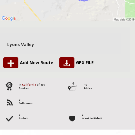
Lyons Valley
Add New Route
GPX FILE
120
in
California
of 139
10
Routes
Miles
0
Followers
0
2
Rode it
Want to Ride it