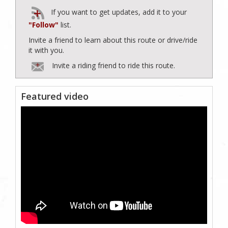
If you want to get updates, add it to your
"Follow"
list.
Invite a friend to learn about this route or drive/ride
it with you.
Invite a riding friend to ride this route.
Featured video