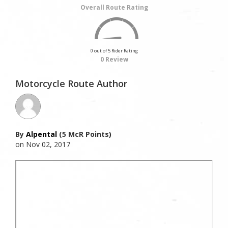
Overall Route Rating
0 out of 5 Rider Rating
0 Review
Motorcycle Route Author
By
Alpental
(5 McR Points)
on Nov 02, 2017