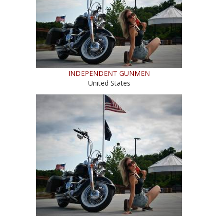
INDEPENDENT GUNMEN
United States