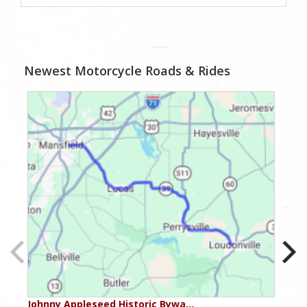
Newest Motorcycle Roads & Rides
Johnny Appleseed Historic Bywa…
Mus