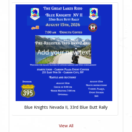
Blue Knights Nevada II, 33rd Blue Butt Rally
View All