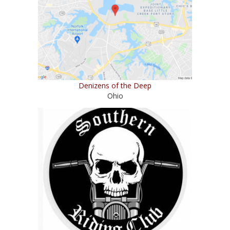
Denizens of the Deep
Ohio