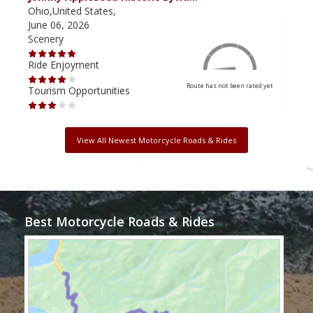
Ohio,United States,
Mich
June 06, 2026
Apri
Scenery
Scen
Ride Enjoyment
Ride
Route has not been rated yet
Tourism Opportunities
Tour
View All Newest Motorcycle Roads & Rides
Best Motorcycle Roads & Rides