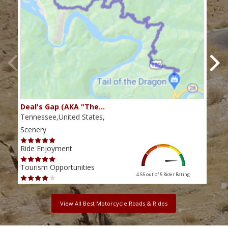
Deal's Gap (AKA "The…
Che
Tennessee,United States,
Tenn
Scenery
Scen
Ride Enjoyment
Ride
Tourism Opportunities
Tour
4.55 out of 5
Rider Rating
View All Best Motorcycle Roads & Rides