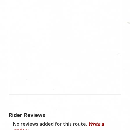
Rider Reviews
No reviews added for this route.
Write a