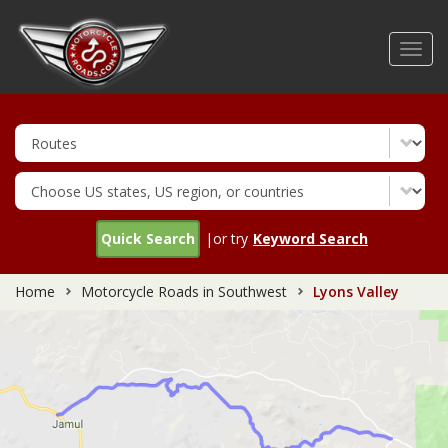
Skip
to
Toggl
main
navig
content
Quick Search
|or try
Keyword Search
Home
Motorcycle Roads in Southwest
Lyons Valley