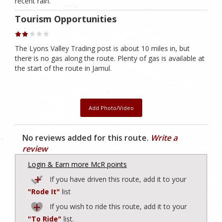
recent rain.
Tourism Opportunities
The Lyons Valley Trading post is about 10 miles in, but
there is no gas along the route. Plenty of gas is available at
the start of the route in Jamul.
Add Photo/Video
No reviews added for this route.
Write a
review
Login & Earn more McR points
If you have driven this route, add it to your
"Rode It"
list
If you wish to ride this route, add it to your
"To Ride"
list.