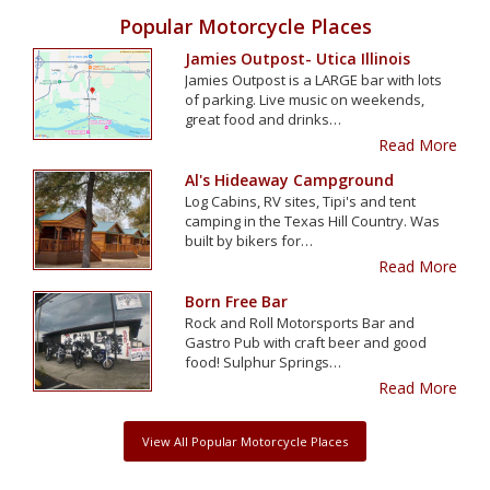
Popular Motorcycle Places
Jamies Outpost- Utica Illinois
Jamies Outpost is a LARGE bar with lots
of parking. Live music on weekends,
great food and drinks…
Read More
Al's Hideaway Campground
Log Cabins, RV sites, Tipi's and tent
camping in the Texas Hill Country. Was
built by bikers for…
Read More
Born Free Bar
Rock and Roll Motorsports Bar and
Gastro Pub with craft beer and good
food! Sulphur Springs…
Read More
View All Popular Motorcycle Places