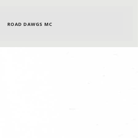
ROAD DAWGS MC