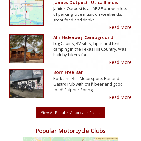
Jamies Outpost- Utica Illinois
Jamies Outpost is a LARGE bar with lots
of parking. Live music on weekends,
great food and drinks…
Read More
Al's Hideaway Campground
Log Cabins, RV sites, Tipi's and tent
camping in the Texas Hill Country. Was
built by bikers for…
Read More
Born Free Bar
Rock and Roll Motorsports Bar and
Gastro Pub with craft beer and good
food! Sulphur Springs…
Read More
View All Popular Motorcycle Places
Popular Motorcycle Clubs