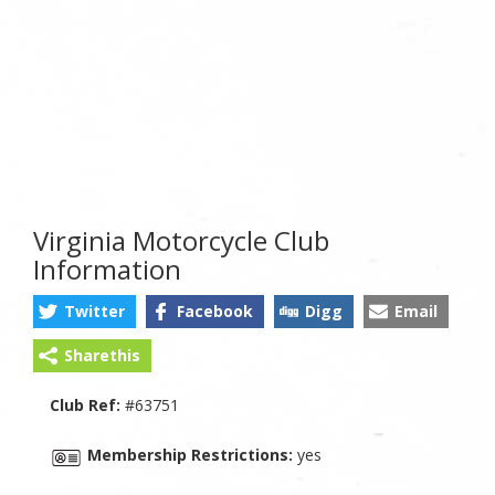
Virginia Motorcycle Club
Information
Twitter
Facebook
Digg
Email
Sharethis
Club Ref:
#63751
Membership Restrictions:
yes