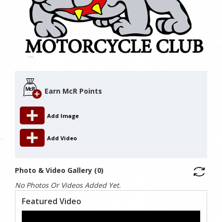
Earn McR Points
Add Image
Add Video
Photo & Video Gallery (0)
No Photos Or Videos Added Yet.
Featured Video