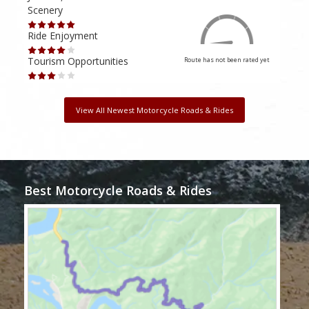
Scenery
Scen
Ride Enjoyment
Ride
Tourism Opportunities
Tour
Route has not been rated yet
View All Newest Motorcycle Roads & Rides
Best Motorcycle Roads & Rides