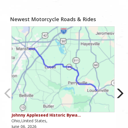
Newest Motorcycle Roads & Rides
Johnny Appleseed Historic Bywa…
Mus
Ohio,United States,
Mich
June 06, 2026
Apri