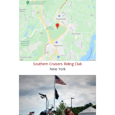
Southern Cruisers Riding Club
New York