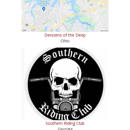
Denizens of the Deep
Ohio
Southern Riding Club
Georgia