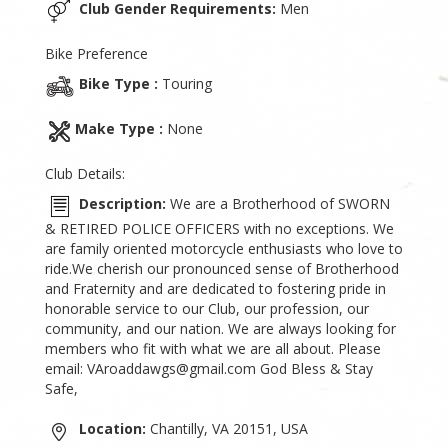
Club Gender Requirements:
Men
Bike Preference
Bike Type :
Touring
Make Type :
None
Club Details:
Description:
We are a Brotherhood of SWORN
& RETIRED POLICE OFFICERS with no exceptions. We
are family oriented motorcycle enthusiasts who love to
ride.We cherish our pronounced sense of Brotherhood
and Fraternity and are dedicated to fostering pride in
honorable service to our Club, our profession, our
community, and our nation. We are always looking for
members who fit with what we are all about. Please
email: VAroaddawgs@gmail.com God Bless & Stay
Safe,
Location:
Chantilly, VA 20151, USA