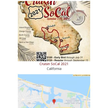
Cruisin SoCal 2021
California