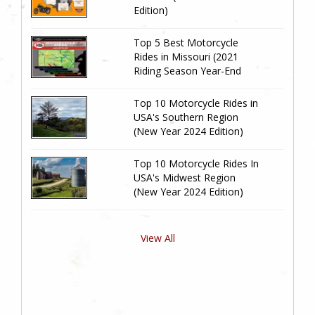
Edition)
Top 5 Best Motorcycle
Rides in Missouri (2021
Riding Season Year-End
Review)
Top 10 Motorcycle Rides in
USA's Southern Region
(New Year 2024 Edition)
Top 10 Motorcycle Rides In
USA's Midwest Region
(New Year 2024 Edition)
View All