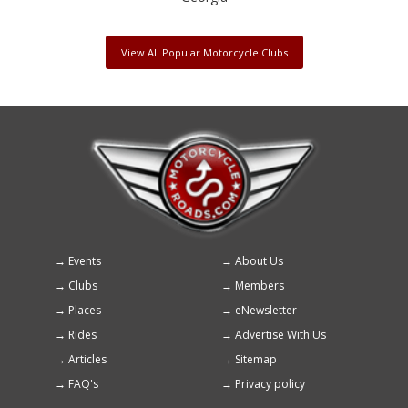
View All Popular Motorcycle Clubs
Events
About Us
Footer
Clubs
Members
menu
Places
eNewsletter
Rides
Advertise With Us
Articles
Sitemap
FAQ's
Privacy policy