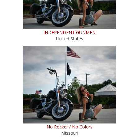
INDEPENDENT GUNMEN
United States
No Rocker / No Colors
Missouri