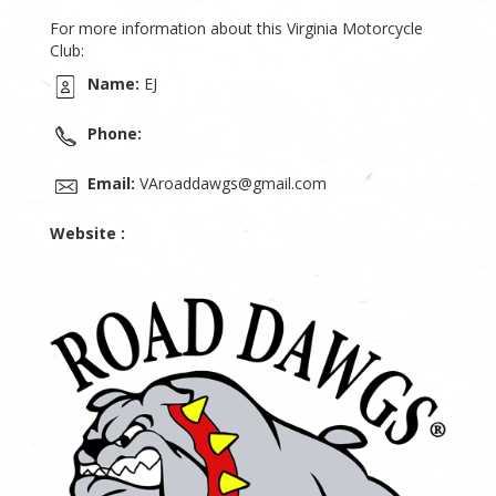
For more information about this Virginia Motorcycle
Club:
Name:
EJ
Phone:
Email:
VAroaddawgs@gmail.com
Website :