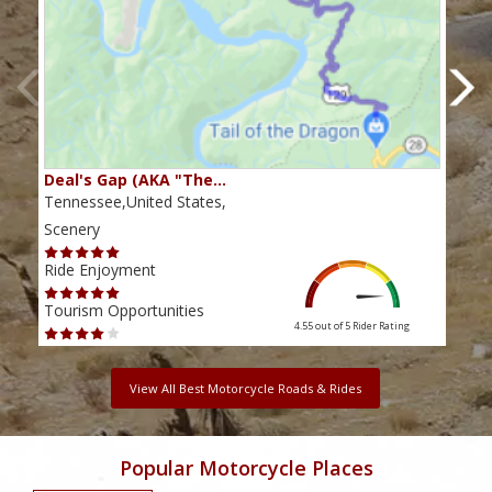
Deal's Gap (AKA "The…
Che
Tennessee,United States,
Tenn
Scenery
Scen
Ride Enjoyment
Ride
Tourism Opportunities
Tour
4.55 out of 5
Rider Rating
View All Best Motorcycle Roads & Rides
Popular Motorcycle Places