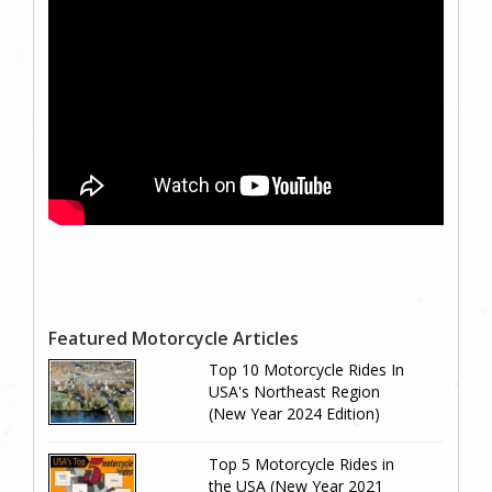
Featured Motorcycle Articles
Top 10 Motorcycle Rides In
USA's Northeast Region
(New Year 2024 Edition)
Top 5 Motorcycle Rides in
the USA (New Year 2021