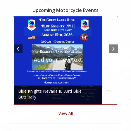
Upcoming Motorcycle Events
Blue Knights Nevada II, 33rd Blue
Butt Rally
View All