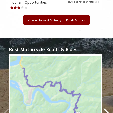
Tourism Opportunities
Tour
Route has not been rated yet
View All Newest Motorcycle Roads & Rides
Best Motorcycle Roads & Rides