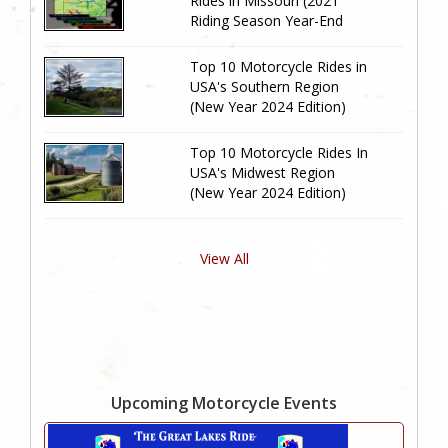
Rides in Missouri (2021
Riding Season Year-End
Review)
Top 10 Motorcycle Rides in
USA's Southern Region
(New Year 2024 Edition)
Top 10 Motorcycle Rides In
USA's Midwest Region
(New Year 2024 Edition)
View All
Upcoming Motorcycle Events