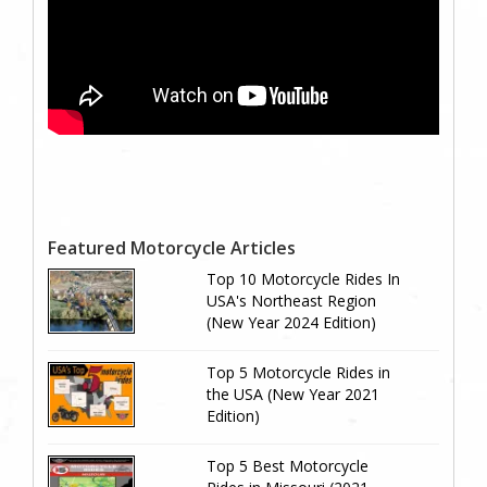
Featured Motorcycle Articles
Top 10 Motorcycle Rides In
USA's Northeast Region
(New Year 2024 Edition)
Top 5 Motorcycle Rides in
the USA (New Year 2021
Edition)
Top 5 Best Motorcycle