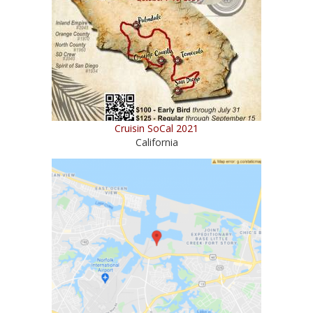
Cruisin SoCal 2021
California