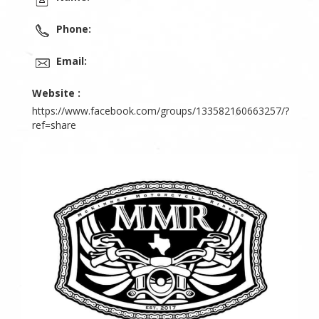
Phone:
Email:
Website :
https://www.facebook.com/groups/133582160663257/?
ref=share