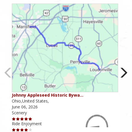
Johnny Appleseed Historic Bywa…
Mus
Ohio,United States,
Mich
June 06, 2026
Apri
Scenery
Scen
Ride Enjoyment
Ride