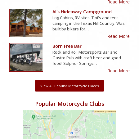
Read More
Al's Hideaway Campground
Log Cabins, RV sites, Tipi's and tent
camping in the Texas Hill Country. Was
built by bikers for…
Read More
Born Free Bar
Rock and Roll Motorsports Bar and
Gastro Pub with craft beer and good
food! Sulphur Springs…
Read More
View All Popular Motorcycle Places
Popular Motorcycle Clubs