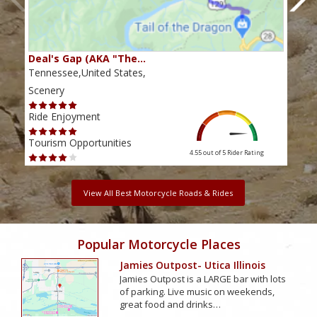
Deal's Gap (AKA "The…
Che
Tennessee,United States,
Tenn
Scenery
Scen
Ride Enjoyment
Ride
Tourism Opportunities
Tour
4.55 out of 5
Rider Rating
View All Best Motorcycle Roads & Rides
Popular Motorcycle Places
Jamies Outpost- Utica Illinois
Jamies Outpost is a LARGE bar with lots
of parking. Live music on weekends,
great food and drinks…