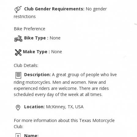
Club Gender Requirements:
No gender
restrictions
Bike Preference
Bike Type :
None
Make Type :
None
Club Details:
Description:
A great group of people who live
riding motorcycles. Men and women. New and
experienced riders are welcome. There are rides
scheduled every day of the week at all times.
Location:
McKinney, TX, USA
For more information about this Texas Motorcycle
Club:
Name: