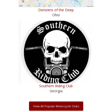
Denizens of the Deep
Ohio
Southern Riding Club
Georgia
View All Popular Motorcycle Clubs