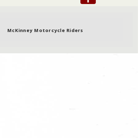
McKinney Motorcycle Riders