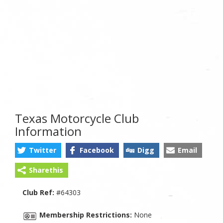
Texas Motorcycle Club
Information
Twitter
Facebook
Digg
Email
Sharethis
Club Ref:
#64303
Membership Restrictions:
None