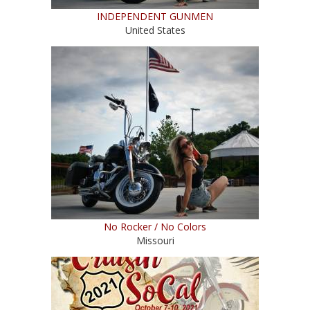
INDEPENDENT GUNMEN
United States
No Rocker / No Colors
Missouri