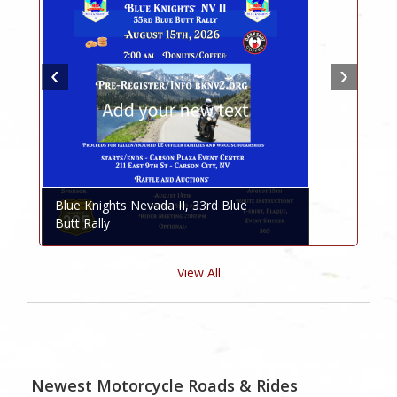
Blue Knights Nevada II, 33rd Blue
Butt Rally
View All
Newest Motorcycle Roads & Rides