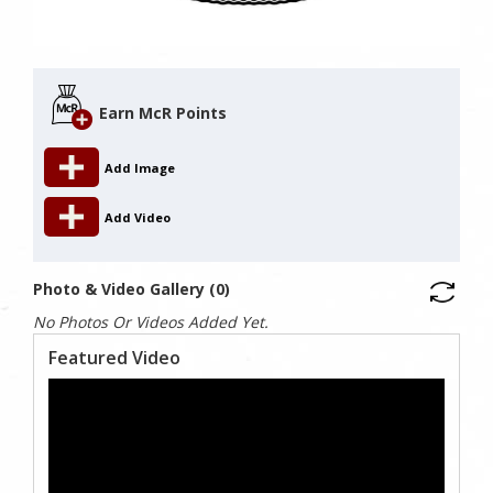
Earn McR Points
Add Image
Add Video
Photo & Video Gallery (0)
No Photos Or Videos Added Yet.
Featured Video