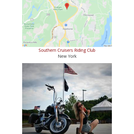
Southern Cruisers Riding Club
New York