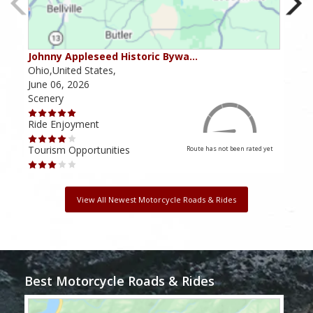
Johnny Appleseed Historic Bywa…
Mus
Ohio,United States,
Mich
June 06, 2026
Apri
Scenery
Scen
Ride Enjoyment
Ride
Tourism Opportunities
Tour
Route has not been rated yet
View All Newest Motorcycle Roads & Rides
Best Motorcycle Roads & Rides