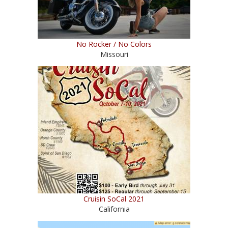
No Rocker / No Colors
Missouri
Cruisin SoCal 2021
California