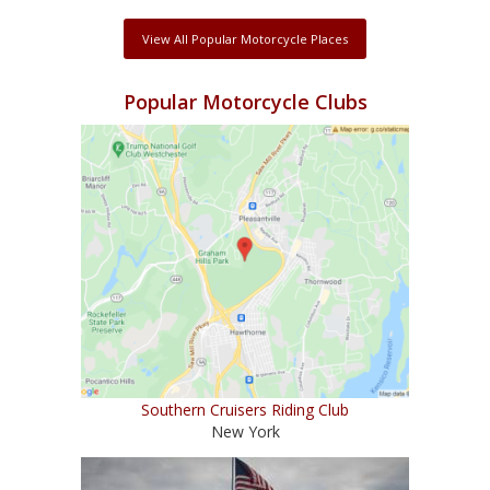
View All Popular Motorcycle Places
Popular Motorcycle Clubs
Southern Cruisers Riding Club
New York