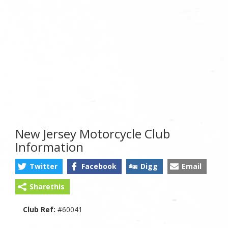
New Jersey Motorcycle Club
Information
Twitter
Facebook
Digg
Email
Sharethis
Club Ref:
#60041