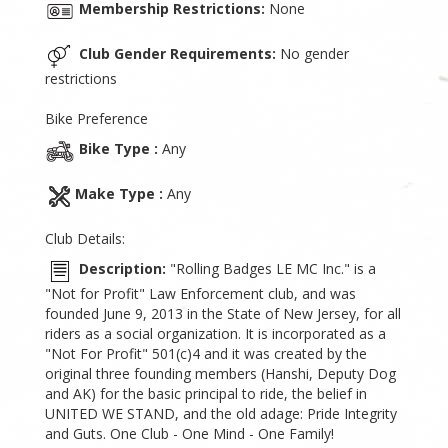
Membership Restrictions:
None
Club Gender Requirements:
No gender
restrictions
Bike Preference
Bike Type :
Any
Make Type :
Any
Club Details:
Description:
"Rolling Badges LE MC Inc." is a
"Not for Profit" Law Enforcement club, and was
founded June 9, 2013 in the State of New Jersey, for all
riders as a social organization. It is incorporated as a
"Not For Profit" 501(c)4 and it was created by the
original three founding members (Hanshi, Deputy Dog
and AK) for the basic principal to ride, the belief in
UNITED WE STAND, and the old adage: Pride Integrity
and Guts. One Club - One Mind - One Family!