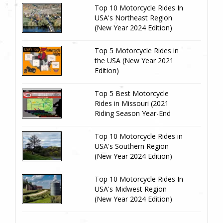
Top 10 Motorcycle Rides In
USA's Northeast Region
(New Year 2024 Edition)
Top 5 Motorcycle Rides in
the USA (New Year 2021
Edition)
Top 5 Best Motorcycle
Rides in Missouri (2021
Riding Season Year-End
Review)
Top 10 Motorcycle Rides in
USA's Southern Region
(New Year 2024 Edition)
Top 10 Motorcycle Rides In
USA's Midwest Region
(New Year 2024 Edition)