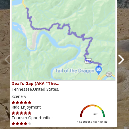
Deal's Gap (AKA "The…
Che
Tennessee,United States,
Tenn
Scenery
Scen
Ride Enjoyment
Ride
Tourism Opportunities
Tour
4.55 out of 5
Rider Rating