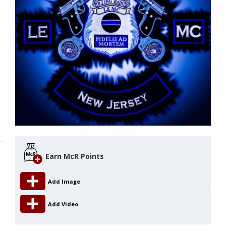
Earn McR Points
Add Image
Add Video