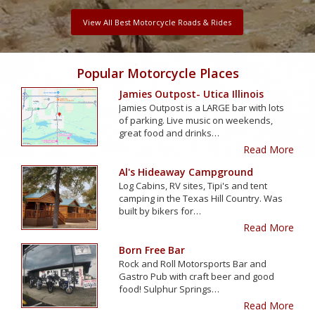
View All Best Motorcycle Roads & Rides
Popular Motorcycle Places
Jamies Outpost- Utica Illinois
Jamies Outpost is a LARGE bar with lots
of parking. Live music on weekends,
great food and drinks…
Read More
Al's Hideaway Campground
Log Cabins, RV sites, Tipi's and tent
camping in the Texas Hill Country. Was
built by bikers for…
Read More
Born Free Bar
Rock and Roll Motorsports Bar and
Gastro Pub with craft beer and good
food! Sulphur Springs…
Read More