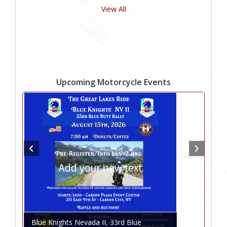
View All
Upcoming Motorcycle Events
Blue Knights Nevada II, 33rd Blue