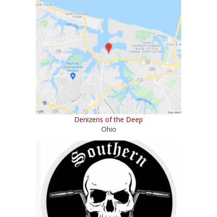
Denizens of the Deep
Ohio