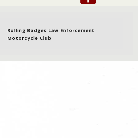
Rolling Badges Law Enforcement
Motorcycle Club