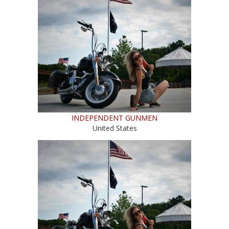
INDEPENDENT GUNMEN
United States