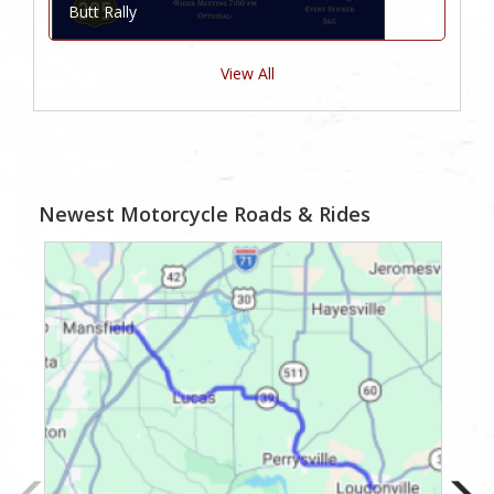
Butt Rally
View All
Newest Motorcycle Roads & Rides