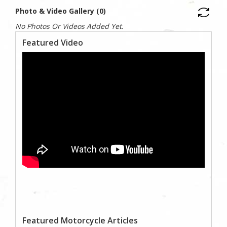
Photo & Video Gallery (0)
No Photos Or Videos Added Yet.
Featured Video
Featured Motorcycle Articles