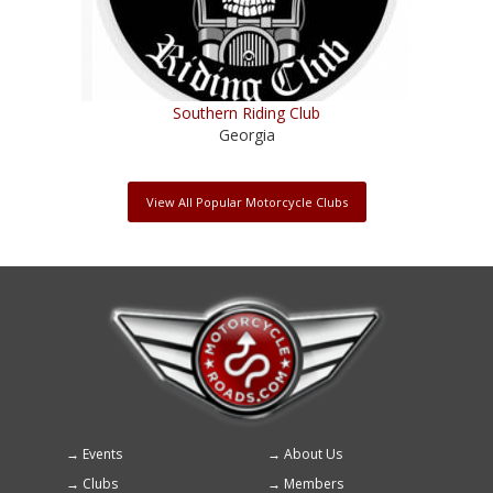
Southern Riding Club
Georgia
View All Popular Motorcycle Clubs
Events
About Us
Footer
Clubs
Members