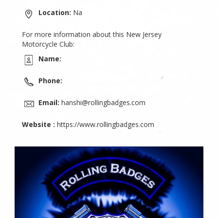
Location:
Na
For more information about this New Jersey
Motorcycle Club:
Name:
Phone:
Email:
hanshi@rollingbadges.com
Website :
https://www.rollingbadges.com