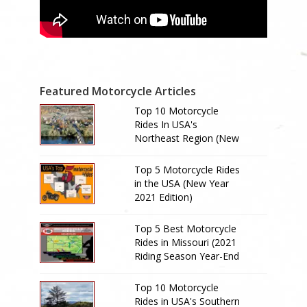
Featured Motorcycle Articles
Top 10 Motorcycle
Rides In USA's
Northeast Region (New
Year 2024 Edition)
Top 5 Motorcycle Rides
in the USA (New Year
2021 Edition)
Top 5 Best Motorcycle
Rides in Missouri (2021
Riding Season Year-End
Review)
Top 10 Motorcycle
Rides in USA's Southern