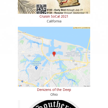
Cruisin SoCal 2021
California
Denizens of the Deep
Ohio