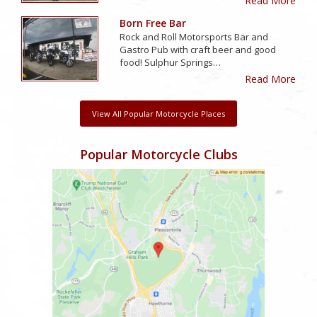
Read More
Born Free Bar
Rock and Roll Motorsports Bar and
Gastro Pub with craft beer and good
food! Sulphur Springs…
Read More
View All Popular Motorcycle Places
Popular Motorcycle Clubs