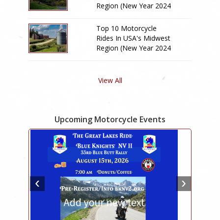
Region (New Year 2024
Edition)
Top 10 Motorcycle
Rides In USA's Midwest
Region (New Year 2024
Edition)
View All
Upcoming Motorcycle Events