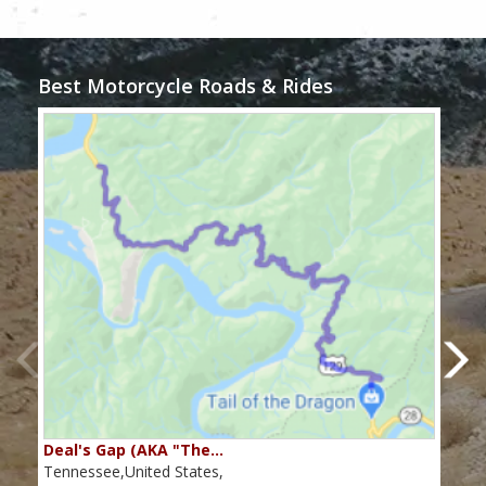
Best Motorcycle Roads & Rides
Deal's Gap (AKA "The…
Che
Tennessee,United States,
Tenn