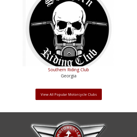
Southern Riding Club
Georgia
View All Popular Motorcycle Clubs