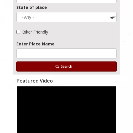
State of place
Biker Friendly
Enter Place Name
Search
Featured Video