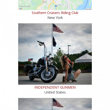
Southern Cruisers Riding Club
New York
INDEPENDENT GUNMEN
United States