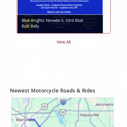
Blue Knights Nevada II, 33rd Blue
Butt Rally
View All
Newest Motorcycle Roads & Rides