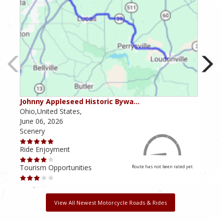
Johnny Appleseed Historic Bywa…
Mus
Ohio,United States,
Mich
June 06, 2026
Apri
Scenery
Scen
Ride Enjoyment
Ride
Tourism Opportunities
Tour
Route has not been rated yet
View All Newest Motorcycle Roads & Rides