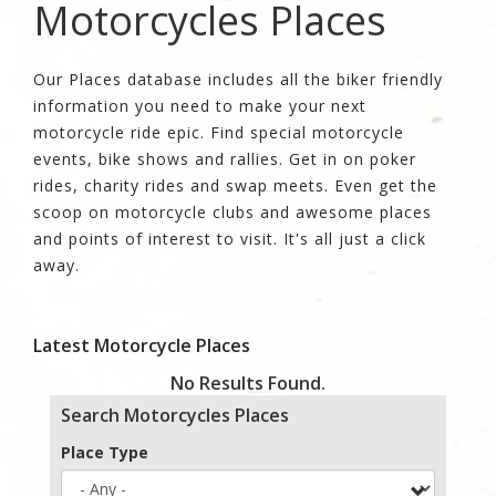
Motorcycles Places
Our Places database includes all the biker friendly
information you need to make your next
motorcycle ride epic. Find special motorcycle
events, bike shows and rallies. Get in on poker
rides, charity rides and swap meets. Even get the
scoop on motorcycle clubs and awesome places
and points of interest to visit. It's all just a click
away.
Latest Motorcycle Places
No Results Found.
Search Motorcycles Places
Place Type