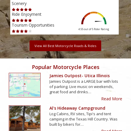
Scenery
Scen
Ride Enjoyment
Ride
Tourism Opportunities
Tour
4.55 out of 5
Rider Rating
View All Best Motorcycle Roads & Rides
Popular Motorcycle Places
Jamies Outpost- Utica Illinois
Jamies Outpost is a LARGE bar with lots
of parking. Live music on weekends,
great food and drinks…
Read More
Al's Hideaway Campground
Log Cabins, RV sites, Tipi's and tent
camping in the Texas Hill Country. Was
built by bikers for…