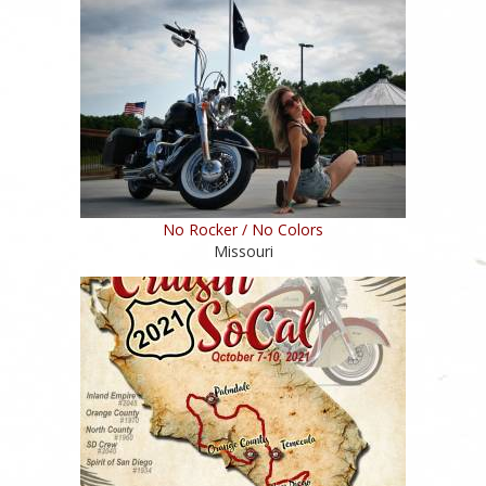
No Rocker / No Colors
Missouri