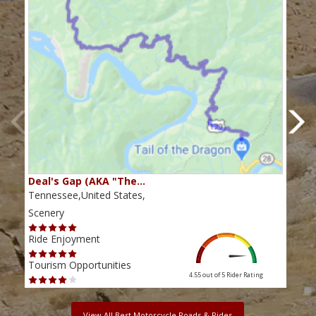
Deal's Gap (AKA "The…
Che
Tennessee,United States,
Tenn
Scenery
Scen
Ride Enjoyment
Ride
Tourism Opportunities
Tour
4.55 out of 5
Rider Rating
View All Best Motorcycle Roads & Rides