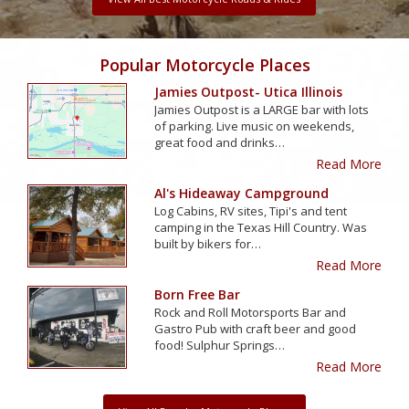
Popular Motorcycle Places
Jamies Outpost- Utica Illinois
Jamies Outpost is a LARGE bar with lots
of parking. Live music on weekends,
great food and drinks…
Read More
Al's Hideaway Campground
Log Cabins, RV sites, Tipi's and tent
camping in the Texas Hill Country. Was
built by bikers for…
Read More
Born Free Bar
Rock and Roll Motorsports Bar and
Gastro Pub with craft beer and good
food! Sulphur Springs…
Read More