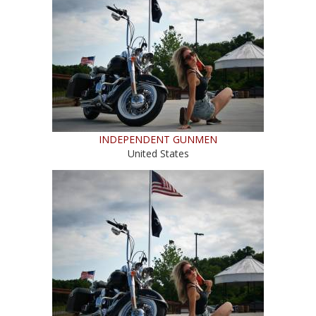
INDEPENDENT GUNMEN
United States