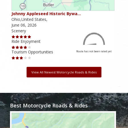
Johnny Appleseed Historic Bywa…
Mus
Ohio,United States,
Mich
June 06, 2026
Apri
Scenery
Scen
Ride Enjoyment
Ride
Tourism Opportunities
Tour
Route has not been rated yet
View All Newest Motorcycle Roads & Rides
Best Motorcycle Roads & Rides