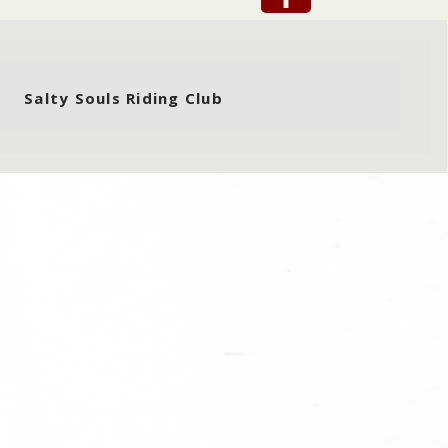
Salty Souls Riding Club