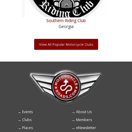
Southern Riding Club
Georgia
View All Popular Motorcycle Clubs
Events
About Us
Footer
Clubs
Members
menu
Places
eNewsletter