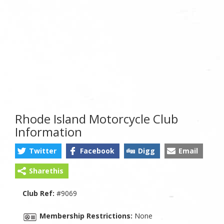
Rhode Island Motorcycle Club
Information
Twitter
Facebook
Digg
Email
Sharethis
Club Ref:
#9069
Membership Restrictions:
None