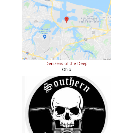
Denizens of the Deep
Ohio