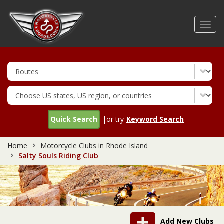
Skip
to
Toggl
main
navig
content
Quick Search
|or try
Keyword Search
Home
Motorcycle Clubs in Rhode Island
Salty Souls Riding Club
Add New Clubs