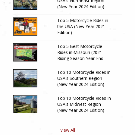
USA's Northeast Region
(New Year 2024 Edition)
Top 5 Motorcycle Rides in
the USA (New Year 2021
Edition)
Top 5 Best Motorcycle
Rides in Missouri (2021
Riding Season Year-End
Review)
Top 10 Motorcycle Rides in
USA's Southern Region
(New Year 2024 Edition)
Top 10 Motorcycle Rides In
USA's Midwest Region
(New Year 2024 Edition)
View All