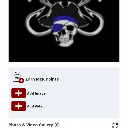
Earn McR Points
Add Image
Add Video
Photo & Video Gallery (0)