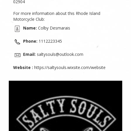
02904
For more information about this Rhode Island
Motorcycle Club:
Name:
Colby Desmarais
Phone:
1112223345
Email:
saltysouls@outlook.com
Website :
https://saltysouls.wixsite.com/website