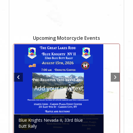
Upcoming Motorcycle Events
Blue Knights Nevada II, 33rd Blue
Butt Rally