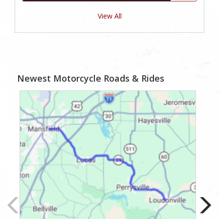
View All
Newest Motorcycle Roads & Rides