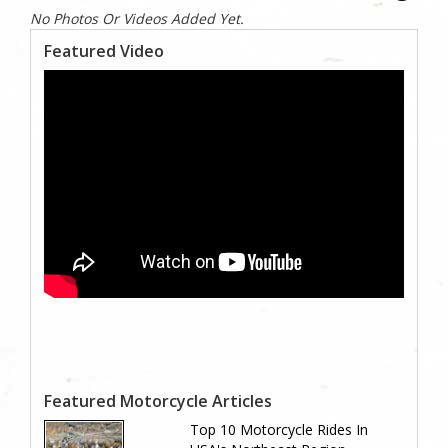
No Photos Or Videos Added Yet.
Featured Video
Featured Motorcycle Articles
Top 10 Motorcycle Rides In