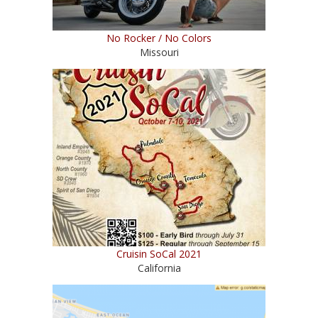
No Rocker / No Colors
Missouri
Cruisin SoCal 2021
California