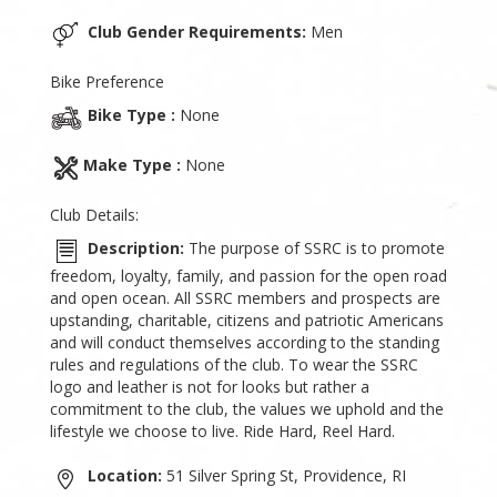
Club Gender Requirements:
Men
Bike Preference
Bike Type :
None
Make Type :
None
Club Details:
Description:
The purpose of SSRC is to promote
freedom, loyalty, family, and passion for the open road
and open ocean. All SSRC members and prospects are
upstanding, charitable, citizens and patriotic Americans
and will conduct themselves according to the standing
rules and regulations of the club. To wear the SSRC
logo and leather is not for looks but rather a
commitment to the club, the values we uphold and the
lifestyle we choose to live. Ride Hard, Reel Hard.
Location:
51 Silver Spring St, Providence, RI