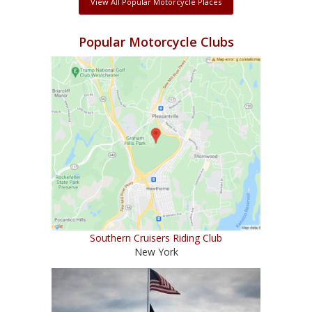
View All Popular Motorcycle Places
Popular Motorcycle Clubs
Southern Cruisers Riding Club
New York