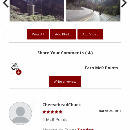
View All
Add Photo
Add Video
Share Your Comments ( 4 )
Earn McR Points
Write a review
CheeseheadChuck
March 25, 2015
0 McR Points
Motorcycle Type :
Touring