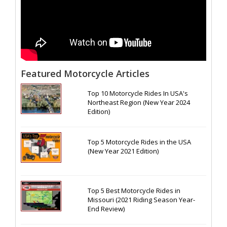
Featured Motorcycle Articles
Top 10 Motorcycle Rides In USA's
Northeast Region (New Year 2024
Edition)
Top 5 Motorcycle Rides in the USA
(New Year 2021 Edition)
Top 5 Best Motorcycle Rides in
Missouri (2021 Riding Season Year-
End Review)