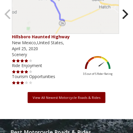
Hillsboro Haunted Highway
Rab
New Mexico,United States,
New 
April 25, 2020
Marc
Scenery
Scen
Ride Enjoyment
Ride
3.5 out of 5
Rider Rating
Tourism Opportunities
Tour
View All Newest Motorcycle Roads & Rides
Best Motorcycle Roads & Rides