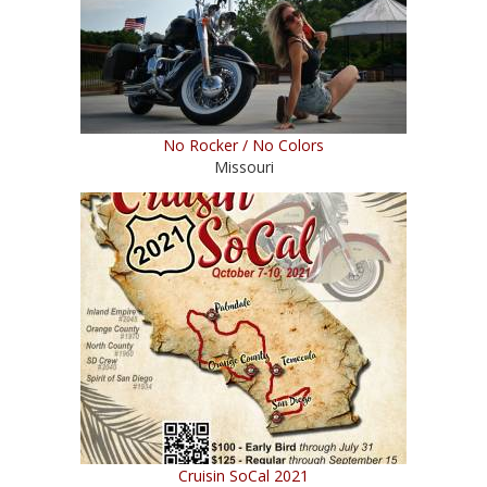
No Rocker / No Colors
Missouri
Cruisin SoCal 2021