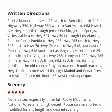
Written Directions
Start Albuquerque, NM. I-25 North to Bernalillo, exit 242
Highway 550. Highway 550 west to San Ysidro, NM Hwy 4.
NM Hwy 4 north through Jemez Pueblo, Jemez Springs,
Valles Caldera to Hwy 501. Hwy 501 through Los Alamos,
San Ildefonso Pueblo to Hwy 285. Hwy 285 north to Hwy
503 east to Hwy 76. Hwy 76 east to Hwy 518, just east of
Penasco. Hwy 518 south to Las Vegas, NM. Interstate 25
south from Las Vegas to Hwy 285, Lamy exit 290. Hwy 285
south to Hwy 41 to Galisteo, NM. In Galisteo, turn right
(north) at the old church. Stay on road north until reaching
Hwy 14. South on Hwy 14 through Madrid and Cedar Crest
to Historic Route 66. Route 66 west to Albuquerque.
Scenery
None better, especially in the fall. Rocky Mountains,
National Forests, and high desert. Route can be shorted or
modified for any length and desired scenery.