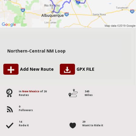
Northern-Central NM Loop
Add New Route
GPX FILE
2
in
New Mexico
of 26
345
Routes
Miles
0
Followers
14
29
Rode it
Want to Ride it