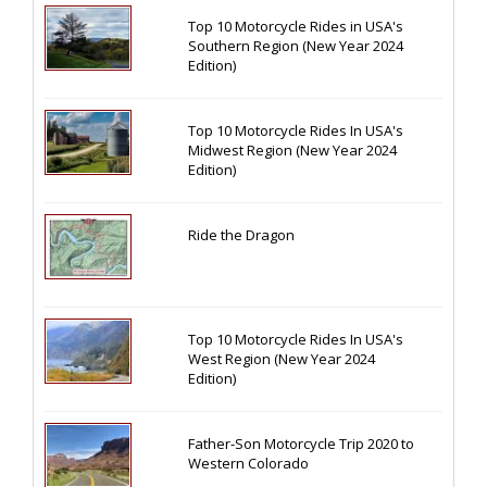
Top 10 Motorcycle Rides in USA's
Southern Region (New Year 2024
Edition)
Top 10 Motorcycle Rides In USA's
Midwest Region (New Year 2024
Edition)
Ride the Dragon
Top 10 Motorcycle Rides In USA's
West Region (New Year 2024
Edition)
Father-Son Motorcycle Trip 2020 to
Western Colorado