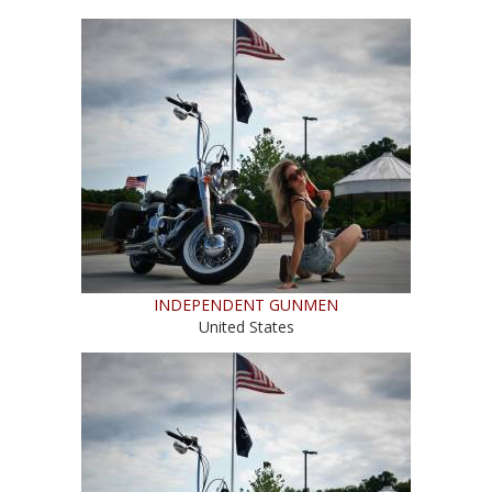
INDEPENDENT GUNMEN
United States