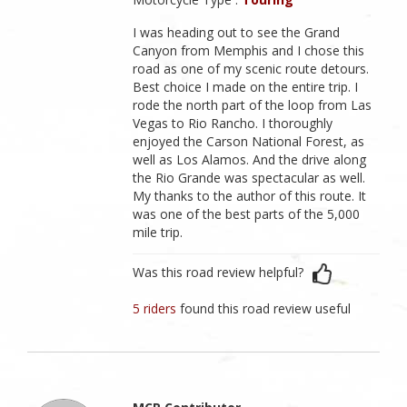
I was heading out to see the Grand
Canyon from Memphis and I chose this
road as one of my scenic route detours.
Best choice I made on the entire trip. I
rode the north part of the loop from Las
Vegas to Rio Rancho. I thoroughly
enjoyed the Carson National Forest, as
well as Los Alamos. And the drive along
the Rio Grande was spectacular as well.
My thanks to the author of this route. It
was one of the best parts of the 5,000
mile trip.
Was this road review helpful?
5 riders
found this road review useful