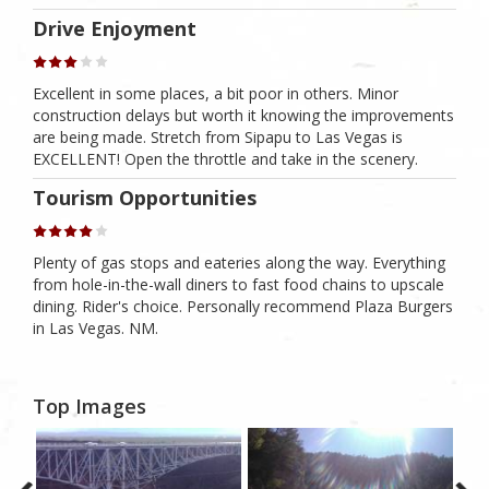
Drive Enjoyment
Excellent in some places, a bit poor in others. Minor
construction delays but worth it knowing the improvements
are being made. Stretch from Sipapu to Las Vegas is
EXCELLENT! Open the throttle and take in the scenery.
Tourism Opportunities
Plenty of gas stops and eateries along the way. Everything
from hole-in-the-wall diners to fast food chains to upscale
dining. Rider's choice. Personally recommend Plaza Burgers
in Las Vegas. NM.
Top Images