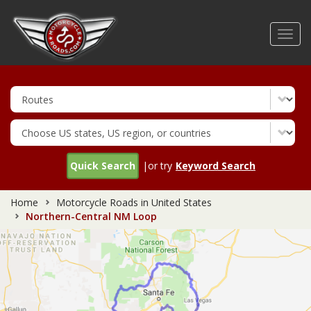
Skip
to
Toggl
main
navig
content
Quick Search
|or try
Keyword Search
Home
Motorcycle Roads in United States
Northern-Central NM Loop