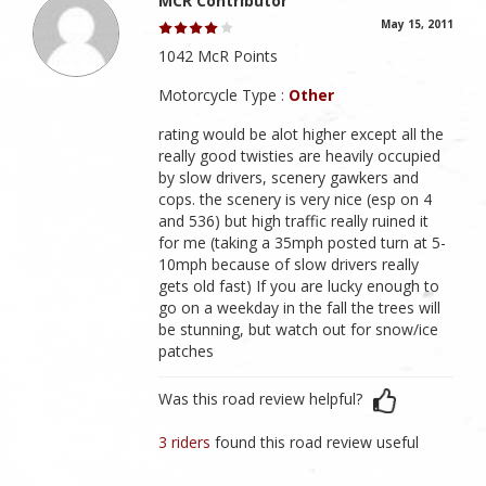
MCR Contributor
May 15, 2011
1042 McR Points
Motorcycle Type :
Other
rating would be alot higher except all the
really good twisties are heavily occupied
by slow drivers, scenery gawkers and
cops. the scenery is very nice (esp on 4
and 536) but high traffic really ruined it
for me (taking a 35mph posted turn at 5-
10mph because of slow drivers really
gets old fast) If you are lucky enough to
go on a weekday in the fall the trees will
be stunning, but watch out for snow/ice
patches
Was this road review helpful?
3 riders
found this road review useful