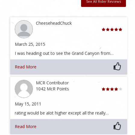
See All Rider Reviews
CheeseheadChuck
March 25, 2015
I was heading out to see the Grand Canyon from…
Read More
MCR Contributor
1042 McR Points
May 15, 2011
rating would be alot higher except all the really…
Read More