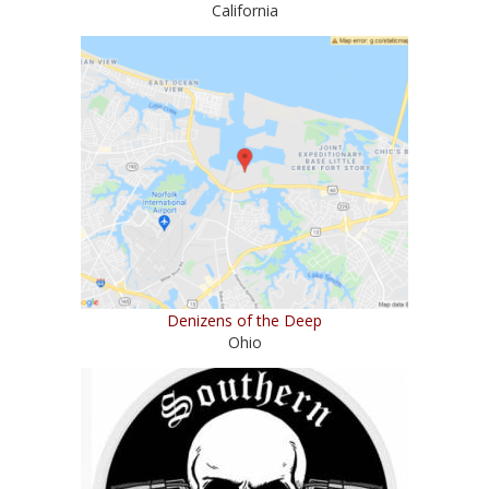
California
Denizens of the Deep
Ohio