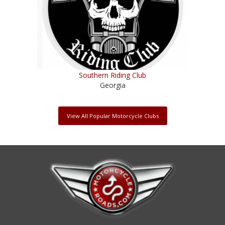
Southern Riding Club
Georgia
View All Popular Motorcycle Clubs