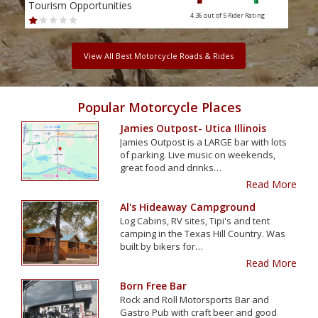
Tourism Opportunities
Tour
4.36 out of 5
Rider Rating
View All Best Motorcycle Roads & Rides
Popular Motorcycle Places
Jamies Outpost- Utica Illinois
Jamies Outpost is a LARGE bar with lots
of parking. Live music on weekends,
great food and drinks…
Read More
Al's Hideaway Campground
Log Cabins, RV sites, Tipi's and tent
camping in the Texas Hill Country. Was
built by bikers for…
Read More
Born Free Bar
Rock and Roll Motorsports Bar and
Gastro Pub with craft beer and good