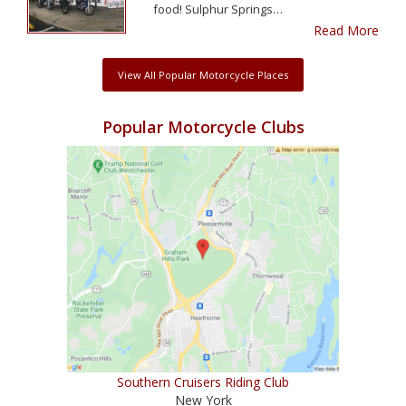
food! Sulphur Springs…
Read More
View All Popular Motorcycle Places
Popular Motorcycle Clubs
Southern Cruisers Riding Club
New York