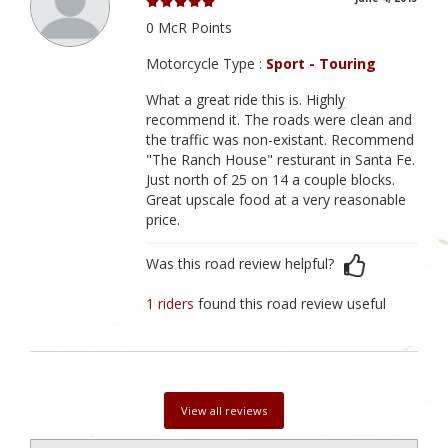
0 McR Points
Motorcycle Type :
Sport - Touring
What a great ride this is. Highly
recommend it. The roads were clean and
the traffic was non-existant. Recommend
"The Ranch House" resturant in Santa Fe.
Just north of 25 on 14 a couple blocks.
Great upscale food at a very reasonable
price.
Was this road review helpful?
1 riders
found this road review useful
View all reviews