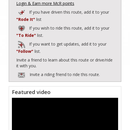
Login & Earn more McR points
If you have driven this route, add it to your
"Rode It"
list
If you wish to ride this route, add it to your
"To Ride"
list.
If you want to get updates, add it to your
"Follow"
list.
Invite a friend to learn about this route or drive/ride
it with you.
Invite a riding friend to ride this route.
Featured video