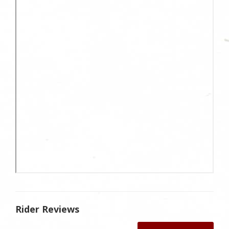
Rider Reviews