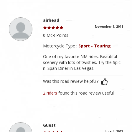
airhead
November 1, 2011
0 McR Points
Motorcycle Type :
Sport - Touring
One of my favorite NM rides. Beautiful
scenery with lots of twisties. Try the Spic
n' Span Diner in Las Vegas.
Was this road review helpful?
2 riders
found this road review useful
Guest
June 4, 2013