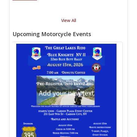
View All
Upcoming Motorcycle Events