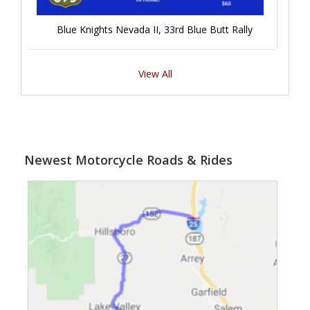
Blue Knights Nevada II, 33rd Blue Butt Rally
View All
Newest Motorcycle Roads & Rides