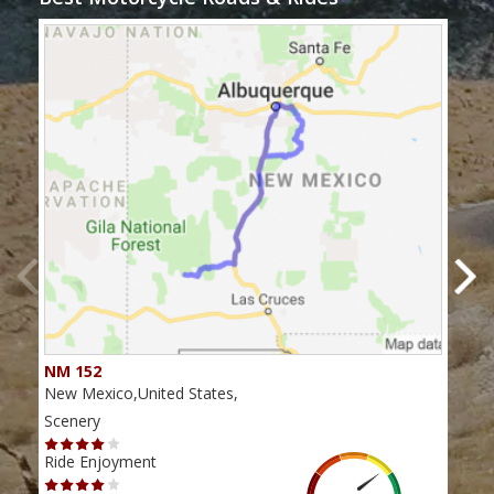
NM 152
Nor
New Mexico,United States,
New 
Scenery
Scen
Ride Enjoyment
Ride