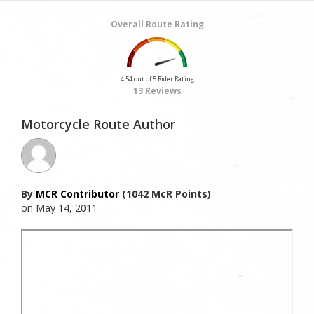
Overall Route Rating
4.54 out of 5 Rider Rating
13 Reviews
Motorcycle Route Author
By
MCR Contributor
(1042 McR Points)
on May 14, 2011