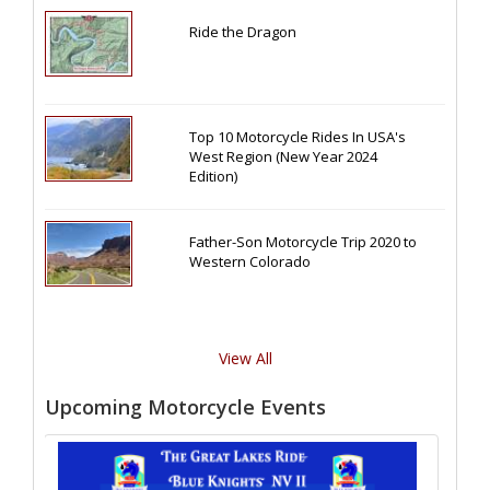
Ride the Dragon
Top 10 Motorcycle Rides In USA's
West Region (New Year 2024
Edition)
Father-Son Motorcycle Trip 2020 to
Western Colorado
View All
Upcoming Motorcycle Events