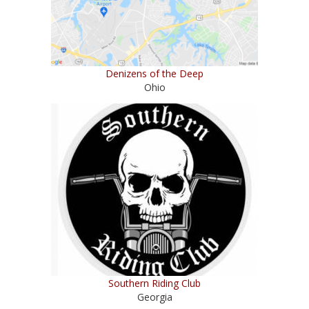
Denizens of the Deep
Ohio
Southern Riding Club
Georgia