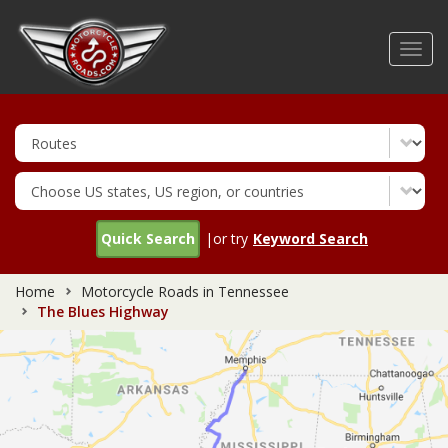
Skip
to
Toggl
main
navig
content
Quick Search
|or try
Keyword Search
Home
Motorcycle Roads in Tennessee
The Blues Highway