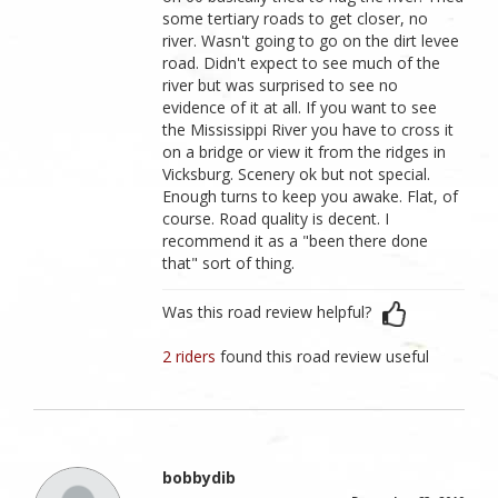
some tertiary roads to get closer, no
river. Wasn't going to go on the dirt levee
road. Didn't expect to see much of the
river but was surprised to see no
evidence of it at all. If you want to see
the Mississippi River you have to cross it
on a bridge or view it from the ridges in
Vicksburg. Scenery ok but not special.
Enough turns to keep you awake. Flat, of
course. Road quality is decent. I
recommend it as a "been there done
that" sort of thing.
Was this road review helpful?
2 riders
found this road review useful
bobbydib