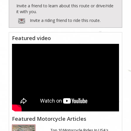
Invite a friend to learn about this route or drive/ride
it with you.
Invite a riding friend to ride this route.
Featured video
Featured Motorcycle Articles
Top 10 Motorcycle Rides In USA's