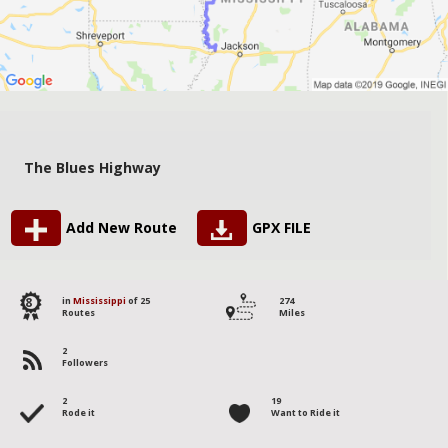
The Blues Highway
Add New Route
GPX FILE
8
in
Mississippi
of 25
274
Routes
Miles
2
Followers
2
19
Rode it
Want to Ride it