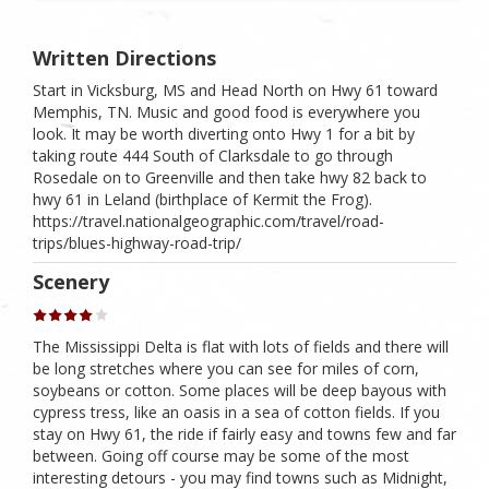
Written Directions
Start in Vicksburg, MS and Head North on Hwy 61 toward
Memphis, TN. Music and good food is everywhere you
look. It may be worth diverting onto Hwy 1 for a bit by
taking route 444 South of Clarksdale to go through
Rosedale on to Greenville and then take hwy 82 back to
hwy 61 in Leland (birthplace of Kermit the Frog).
https://travel.nationalgeographic.com/travel/road-
trips/blues-highway-road-trip/
Scenery
The Mississippi Delta is flat with lots of fields and there will
be long stretches where you can see for miles of corn,
soybeans or cotton. Some places will be deep bayous with
cypress tress, like an oasis in a sea of cotton fields. If you
stay on Hwy 61, the ride if fairly easy and towns few and far
between. Going off course may be some of the most
interesting detours - you may find towns such as Midnight,