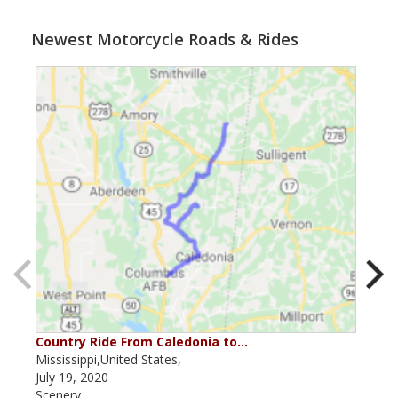
Newest Motorcycle Roads & Rides
Country Ride From Caledonia to…
Miss
Mississippi,United States,
Miss
July 19, 2020
July
Scenery
Scen