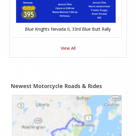
Blue Knights Nevada II, 33rd Blue Butt Rally
View All
Newest Motorcycle Roads & Rides