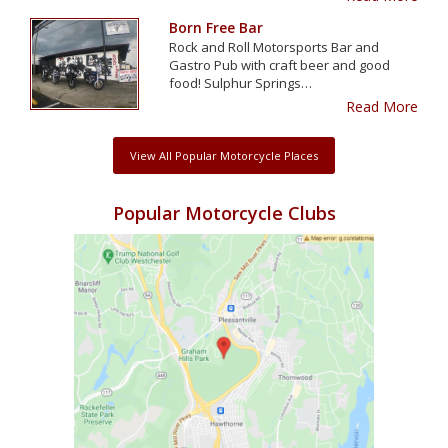
Born Free Bar
Rock and Roll Motorsports Bar and
Gastro Pub with craft beer and good
food! Sulphur Springs…
Read More
View All Popular Motorcycle Places
Popular Motorcycle Clubs