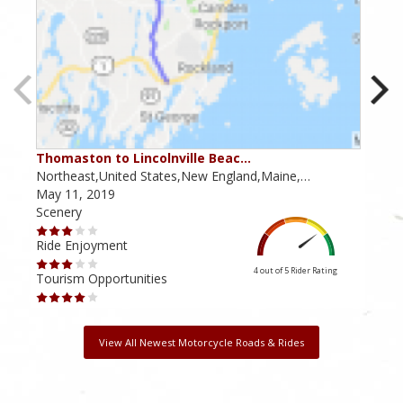
Thomaston to Lincolnville Beac…
New
Northeast,United States,New England,Maine,…
Dela
May 11, 2019
Janu
Scenery
Scen
Ride Enjoyment
Ride
4 out of 5
Rider Rating
Tourism Opportunities
Tour
View All Newest Motorcycle Roads & Rides