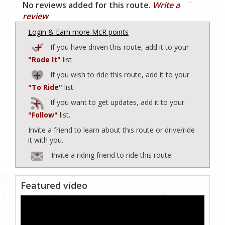
No reviews added for this route.
Write a
review
Login & Earn more McR points
If you have driven this route, add it to your
"Rode It"
list
If you wish to ride this route, add it to your
"To Ride"
list.
If you want to get updates, add it to your
"Follow"
list.
Invite a friend to learn about this route or drive/ride
it with you.
Invite a riding friend to ride this route.
Featured video