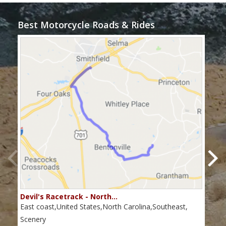
Best Motorcycle Roads & Rides
Devil's Racetrack - North…
Tho
East coast,United States,North Carolina,Southeast,
Nort
coas
Scenery