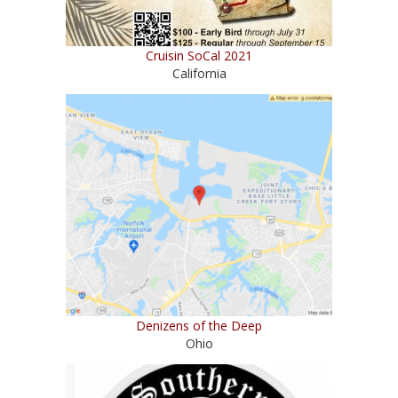
Cruisin SoCal 2021
California
Denizens of the Deep
Ohio