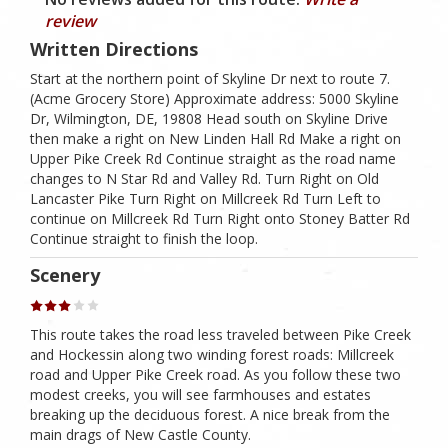
review
Written Directions
Start at the northern point of Skyline Dr next to route 7.
(Acme Grocery Store) Approximate address: 5000 Skyline
Dr, Wilmington, DE, 19808 Head south on Skyline Drive
then make a right on New Linden Hall Rd Make a right on
Upper Pike Creek Rd Continue straight as the road name
changes to N Star Rd and Valley Rd. Turn Right on Old
Lancaster Pike Turn Right on Millcreek Rd Turn Left to
continue on Millcreek Rd Turn Right onto Stoney Batter Rd
Continue straight to finish the loop.
Scenery
This route takes the road less traveled between Pike Creek
and Hockessin along two winding forest roads: Millcreek
road and Upper Pike Creek road. As you follow these two
modest creeks, you will see farmhouses and estates
breaking up the deciduous forest. A nice break from the
main drags of New Castle County.