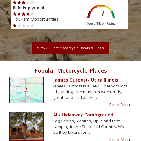
Scen
Ride Enjoyment
Ride
Tourism Opportunities
3 out of 5
Rider Rating
Tour
View All Best Motorcycle Roads & Rides
Popular Motorcycle Places
Jamies Outpost- Utica Illinois
Jamies Outpost is a LARGE bar with lots
of parking. Live music on weekends,
great food and drinks…
Read More
Al's Hideaway Campground
Log Cabins, RV sites, Tipi's and tent
camping in the Texas Hill Country. Was
built by bikers for…
Read More