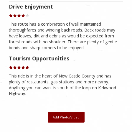
Drive Enjoyment
This route has a combination of well maintained
thoroughfares and winding back roads. Back roads may
have leaves, dirt and debris as would be expected from
forest roads with no shoulder. There are plenty of gentle
bends and sharp corners to be enjoyed.
Tourism Opportunities
This ride is in the heart of New Castle County and has
plenty of restaurants, gas stations and more nearby.
Anything you can want is south of the loop on Kirkwood
Highway.
Add Photo/Video