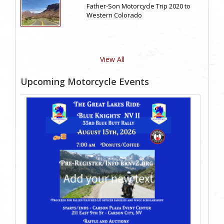
Father-Son Motorcycle Trip 2020 to
Western Colorado
View All
Upcoming Motorcycle Events