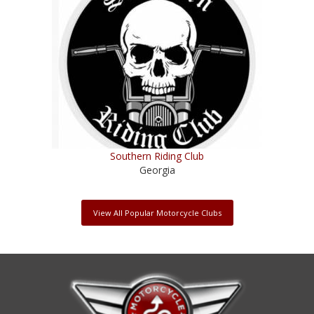
Southern Riding Club
Georgia
View All Popular Motorcycle Clubs