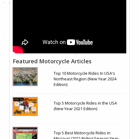
Featured Motorcycle Articles
Top 10 Motorcycle Rides In USA's
Northeast Region (New Year 2024
Edition)
Top 5 Motorcycle Rides in the USA
(New Year 2021 Edition)
Top 5 Best Motorcycle Rides in
Missouri (2021 Riding Season Year-