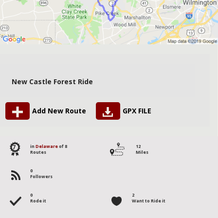
New Castle Forest Ride
Add New Route
GPX FILE
7
in
Delaware
of 8
12
Routes
Miles
0
Followers
0
2
Rode it
Want to Ride it