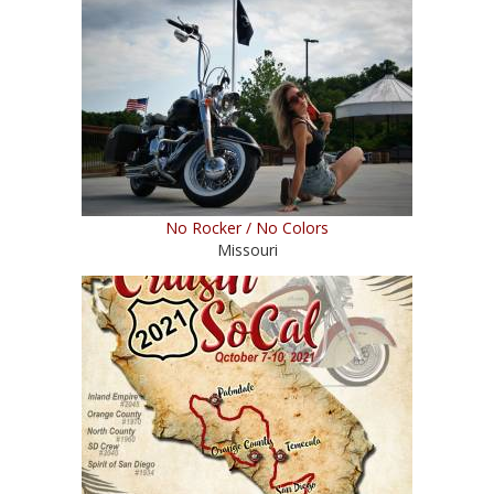
No Rocker / No Colors
Missouri