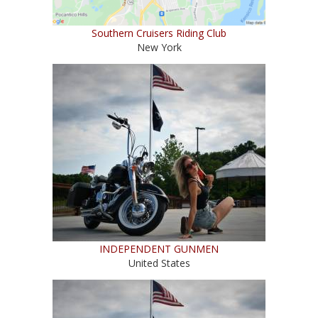
Southern Cruisers Riding Club
New York
INDEPENDENT GUNMEN
United States