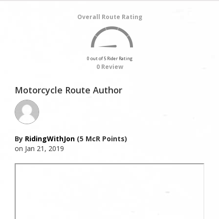
Overall Route Rating
0 out of 5 Rider Rating
0 Review
Motorcycle Route Author
By
RidingWithJon
(5 McR Points)
on Jan 21, 2019