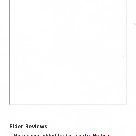
Rider Reviews
No reviews added for this route.
Write a