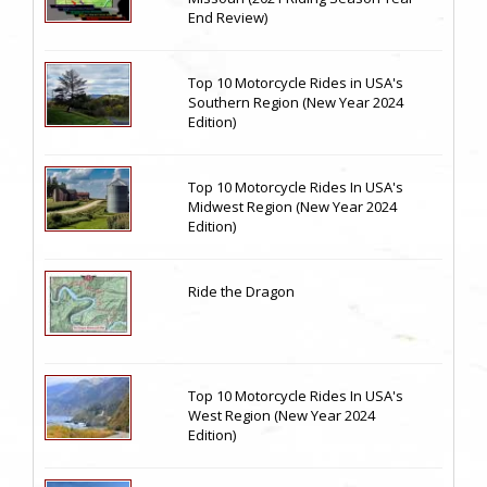
End Review)
Top 10 Motorcycle Rides in USA's
Southern Region (New Year 2024
Edition)
Top 10 Motorcycle Rides In USA's
Midwest Region (New Year 2024
Edition)
Ride the Dragon
Top 10 Motorcycle Rides In USA's
West Region (New Year 2024
Edition)