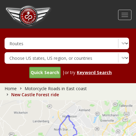
Skip
to
Toggl
main
navig
content
Quick Search
|or try
Keyword Search
Home
Motorcycle Roads in East coast
New Castle Forest ride