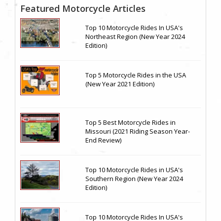
Featured Motorcycle Articles
Top 10 Motorcycle Rides In USA's
Northeast Region (New Year 2024
Edition)
Top 5 Motorcycle Rides in the USA
(New Year 2021 Edition)
Top 5 Best Motorcycle Rides in
Missouri (2021 Riding Season Year-
End Review)
Top 10 Motorcycle Rides in USA's
Southern Region (New Year 2024
Edition)
Top 10 Motorcycle Rides In USA's