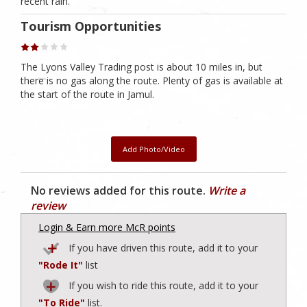
recent rain.
Tourism Opportunities
The Lyons Valley Trading post is about 10 miles in, but
there is no gas along the route. Plenty of gas is available at
the start of the route in Jamul.
Add Photo/Video
No reviews added for this route.
Write a
review
Login & Earn more McR points
If you have driven this route, add it to your
"Rode It"
list
If you wish to ride this route, add it to your
"To Ride"
list.