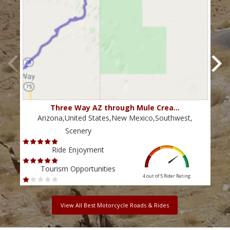
Three Way AZ through Mule Crea…
Arizona,United States,New Mexico,Southwest,
Scenery
Ride Enjoyment
Tourism Opportunities
4 out of 5
Rider Rating
View All Best Motorcycle Roads & Rides