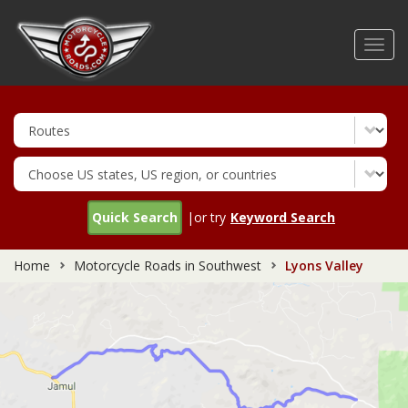
Skip
to
Toggl
main
navig
content
Quick Search
|or try
Keyword Search
Home
Motorcycle Roads in Southwest
Lyons Valley