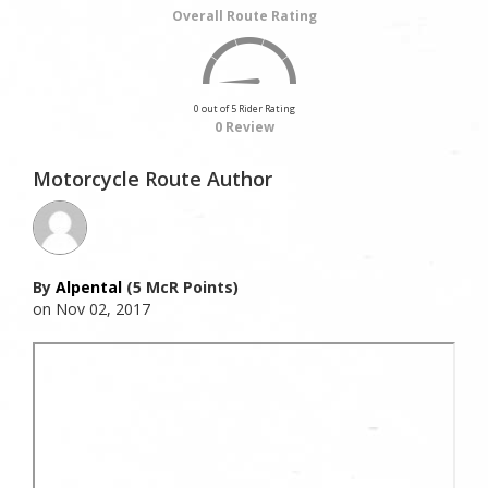
Overall Route Rating
0 out of 5 Rider Rating
0 Review
Motorcycle Route Author
By
Alpental
(5 McR Points)
on Nov 02, 2017