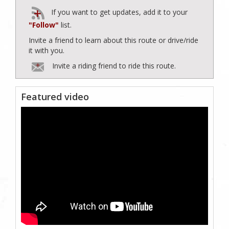
If you want to get updates, add it to your
"Follow"
list.
Invite a friend to learn about this route or drive/ride
it with you.
Invite a riding friend to ride this route.
Featured video