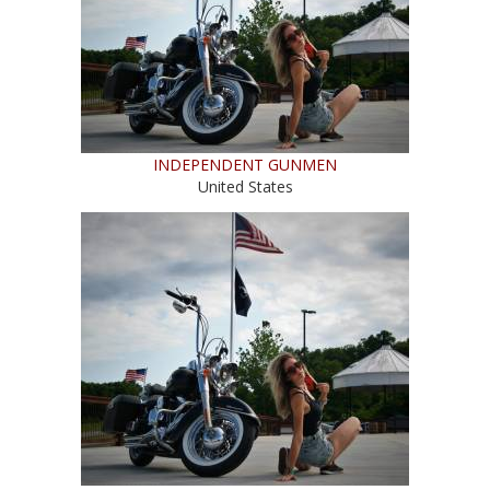
INDEPENDENT GUNMEN
United States