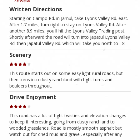
review
Written Directions
Starting on Campo Rd. in Jamul, take Lyons Valley Rd. east.
After 1.7 miles, turn right to stay on Lyons Valley Rd. After
another 8.9 miles, you'll hit the Lyons Valley Trading post.
Shortly afterward the road will turn into Japatul Lyons Valley
Rd. then Japatul Valley Rd. which will take you north to I-8.
Scenery
This route starts out on some easy light rural roads, but
then turns into dusty ranchland with tight turns and
boulders throughout.
Drive Enjoyment
This road has a lot of tight twisties and elevation changes
to keep it interesting, going from dusty ranchland to
wooded grasslands. Road is mostly smooth asphalt but
watch out for dried mud and gravel, especially after any