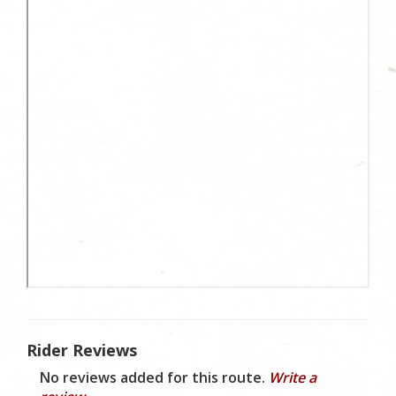
Rider Reviews
No reviews added for this route.
Write a