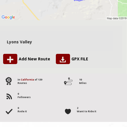
Lyons Valley
Add New Route
GPX FILE
120
in
California
of 139
10
Routes
Miles
0
Followers
0
2
Rode it
Want to Ride it