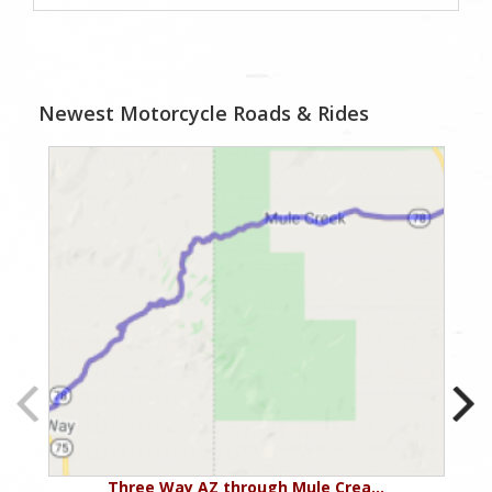
Newest Motorcycle Roads & Rides
Three Way AZ through Mule Crea…