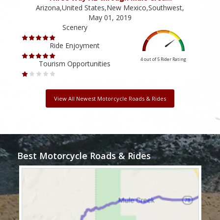
Arizona,United States,New Mexico,Southwest,
May 01, 2019
Scenery
Ride Enjoyment
4 out of 5
Rider Rating
Tourism Opportunities
View All Newest Motorcycle Roads & Rides
Best Motorcycle Roads & Rides