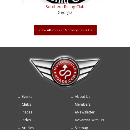
Southern Riding Club
Georgia
View All Popular Motorcycle Clubs
Events
About Us
Footer
Clubs
Members
menu
Places
eNewsletter
Rides
Advertise With Us
Articles
Sitemap