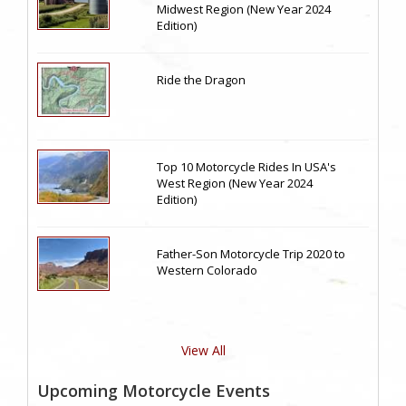
Midwest Region (New Year 2024
Edition)
Ride the Dragon
Top 10 Motorcycle Rides In USA's
West Region (New Year 2024
Edition)
Father-Son Motorcycle Trip 2020 to
Western Colorado
View All
Upcoming Motorcycle Events