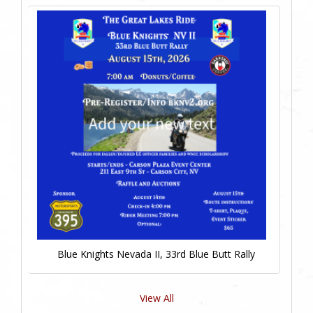
Blue Knights Nevada II, 33rd Blue Butt Rally
View All