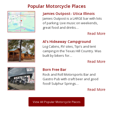
Popular Motorcycle Places
Jamies Outpost- Utica Illinois
Jamies Outpost is a LARGE bar with lots
of parking. Live music on weekends,
great food and drinks…
Read More
Al's Hideaway Campground
Log Cabins, RV sites, Tipi's and tent
camping in the Texas Hill Country. Was
built by bikers for…
Read More
Born Free Bar
Rock and Roll Motorsports Bar and
Gastro Pub with craft beer and good
food! Sulphur Springs…
Read More
View All Popular Motorcycle Places