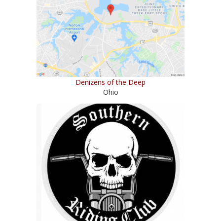
Denizens of the Deep
Ohio