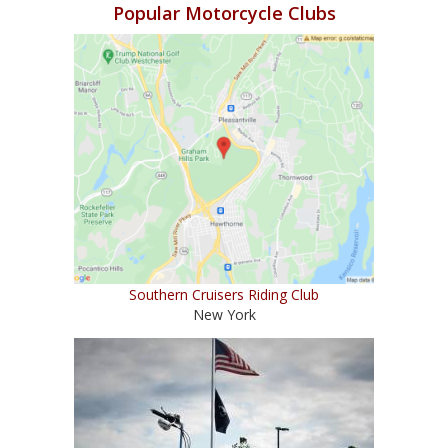
Popular Motorcycle Clubs
Southern Cruisers Riding Club
New York