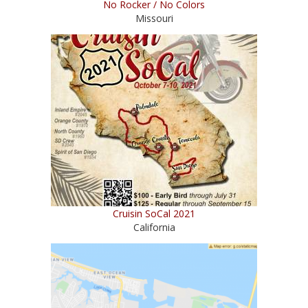
No Rocker / No Colors
Missouri
Cruisin SoCal 2021
California