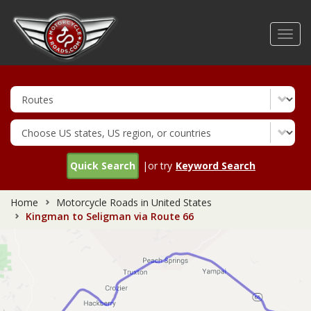
Skip
to
Toggl
main
navig
content
Quick Search
|or try
Keyword Search
Home
Motorcycle Roads in United States
Kingman to Seligman via Route 66