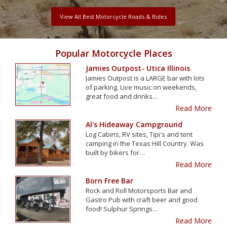
View All Best Motorcycle Roads & Rides
Popular Motorcycle Places
Jamies Outpost- Utica Illinois
Jamies Outpost is a LARGE bar with lots
of parking. Live music on weekends,
great food and drinks…
Read More
Al's Hideaway Campground
Log Cabins, RV sites, Tipi's and tent
camping in the Texas Hill Country. Was
built by bikers for…
Read More
Born Free Bar
Rock and Roll Motorsports Bar and
Gastro Pub with craft beer and good
food! Sulphur Springs…
Read More