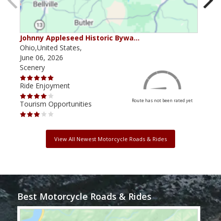
Johnny Appleseed Historic Bywa…
Mus
Ohio,United States,
Mich
June 06, 2026
Apri
Scenery
Scen
Ride Enjoyment
Ride
Route has not been rated yet
Tourism Opportunities
Tour
View All Newest Motorcycle Roads & Rides
Best Motorcycle Roads & Rides