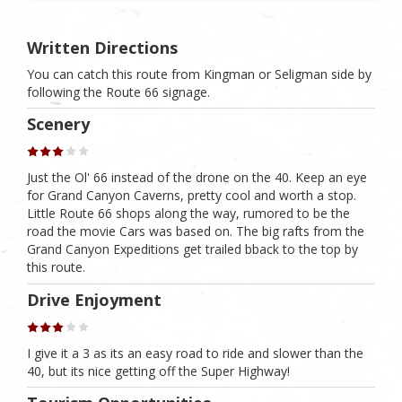
Written Directions
You can catch this route from Kingman or Seligman side by
following the Route 66 signage.
Scenery
Just the Ol' 66 instead of the drone on the 40. Keep an eye
for Grand Canyon Caverns, pretty cool and worth a stop.
Little Route 66 shops along the way, rumored to be the
road the movie Cars was based on. The big rafts from the
Grand Canyon Expeditions get trailed bback to the top by
this route.
Drive Enjoyment
I give it a 3 as its an easy road to ride and slower than the
40, but its nice getting off the Super Highway!