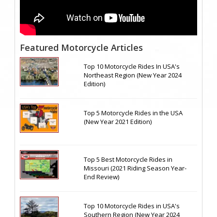
Featured Motorcycle Articles
Top 10 Motorcycle Rides In USA's
Northeast Region (New Year 2024
Edition)
Top 5 Motorcycle Rides in the USA
(New Year 2021 Edition)
Top 5 Best Motorcycle Rides in
Missouri (2021 Riding Season Year-
End Review)
Top 10 Motorcycle Rides in USA's
Southern Region (New Year 2024