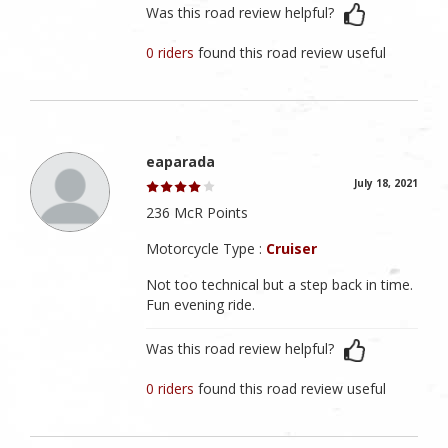
Was this road review helpful?
0 riders
found this road review useful
eaparada
July 18, 2021
236 McR Points
Motorcycle Type :
Cruiser
Not too technical but a step back in time.
Fun evening ride.
Was this road review helpful?
0 riders
found this road review useful