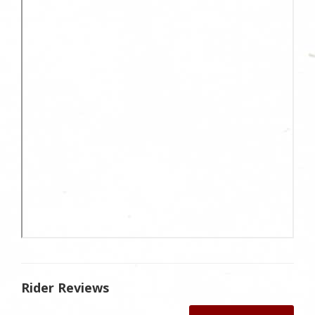
Rider Reviews