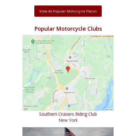
View All Popular Motorcycle Places
Popular Motorcycle Clubs
Southern Cruisers Riding Club
New York