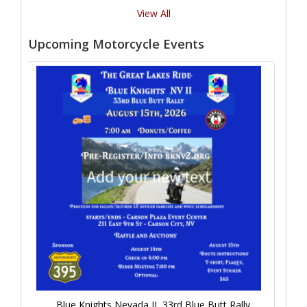
View All
Upcoming Motorcycle Events
Blue Knights Nevada II, 33rd Blue Butt Rally