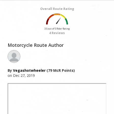
Overall Route Rating
3.5 out of 5 Rider Rating
4 Reviews
Motorcycle Route Author
By
Vegashotwheeler
(79 McR Points)
on Dec 27, 2019