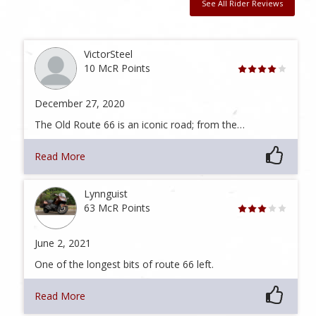
See All Rider Reviews
VictorSteel
10 McR Points
December 27, 2020
The Old Route 66 is an iconic road; from the…
Read More
Lynnguist
63 McR Points
June 2, 2021
One of the longest bits of route 66 left.
Read More