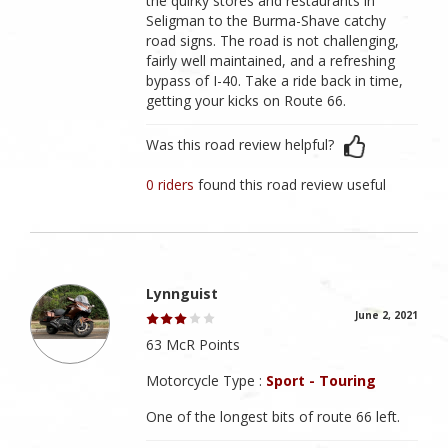
the quirky stores and restaurants in
Seligman to the Burma-Shave catchy
road signs. The road is not challenging,
fairly well maintained, and a refreshing
bypass of I-40. Take a ride back in time,
getting your kicks on Route 66.
Was this road review helpful?
0 riders
found this road review useful
Lynnguist
June 2, 2021
63 McR Points
Motorcycle Type :
Sport - Touring
One of the longest bits of route 66 left.