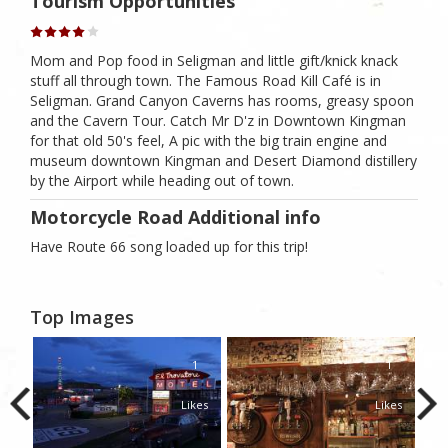
Tourism Opportunities
Mom and Pop food in Seligman and little gift/knick knack
stuff all through town. The Famous Road Kill Café is in
Seligman. Grand Canyon Caverns has rooms, greasy spoon
and the Cavern Tour. Catch Mr D'z in Downtown Kingman
for that old 50's feel, A pic with the big train engine and
museum downtown Kingman and Desert Diamond distillery
by the Airport while heading out of town.
Motorcycle Road Additional info
Have Route 66 song loaded up for this trip!
Top Images
1
1
1
kes
Likes
Likes