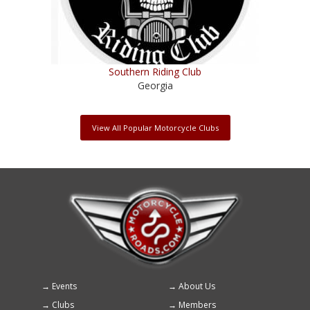
Southern Riding Club
Georgia
View All Popular Motorcycle Clubs
Events
About Us
Footer
Clubs
Members