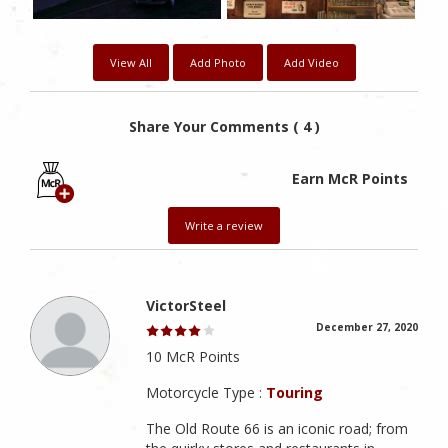
View All
Add Photo
Add Video
Share Your Comments ( 4 )
Earn McR Points
Write a review
VictorSteel
December 27, 2020
10 McR Points
Motorcycle Type :
Touring
The Old Route 66 is an iconic road; from