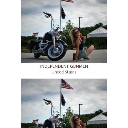
INDEPENDENT GUNMEN
United States