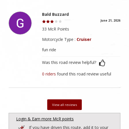
Bald Buzzard
June 21, 2026
33 McR Points
Motorcycle Type :
Cruiser
fun ride
Was this road review helpful?
0 riders
found this road review useful
View all reviews
Login & Earn more McR points
If you have driven this route, add it to your