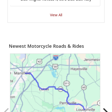
View All
Newest Motorcycle Roads & Rides