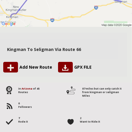
Kingman To Seligman Via Route 66
Add New Route
GPX FILE
31
in
Arizona
of 45
87 miles but can only catch it
Routes
from kingman or seligman
Miles
0
Followers
7
2
Rode it
Want to Ride it