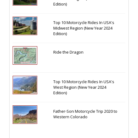
Edition)
Top 10 Motorcycle Rides In USA's
Midwest Region (New Year 2024
Edition)
Ride the Dragon
Top 10 Motorcycle Rides In USA's
West Region (New Year 2024
Edition)
Father-Son Motorcycle Trip 2020 to
Western Colorado