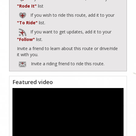
"Rode It"
list
If you wish to ride this route, add it to your
"To Ride"
list.
If you want to get updates, add it to your
"Follow"
list.
Invite a friend to learn about this route or drive/ride
it with you.
Invite a riding friend to ride this route.
Featured video