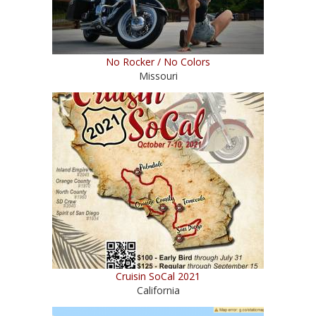
No Rocker / No Colors
Missouri
Cruisin SoCal 2021
California