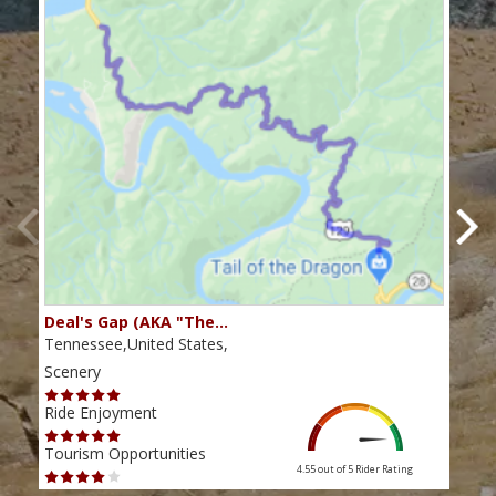
Deal's Gap (AKA "The…
Che
Tennessee,United States,
Tenn
Scenery
Scen
Ride Enjoyment
Ride
Tourism Opportunities
Tour
4.55 out of 5
Rider Rating