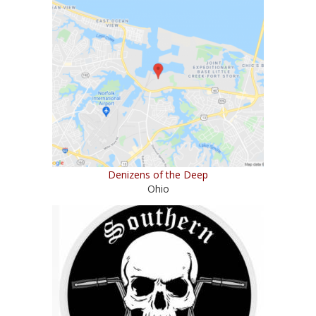
Denizens of the Deep
Ohio