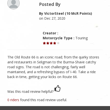
Posted By
By VictorSteel (10 McR Points)
on Dec 27, 2020
Creator :
Motorcycle Type :
Touring
The Old Route 66 is an iconic road; from the quirky stores
and restaurants in Seligman to the Burma-Shave catchy
road signs. The road is not challenging, fairly well
maintained, and a refreshing bypass of I-40. Take a ride
back in time, getting your kicks on Route 66.
Was this road review helpful?
0 riders
found this road review useful.