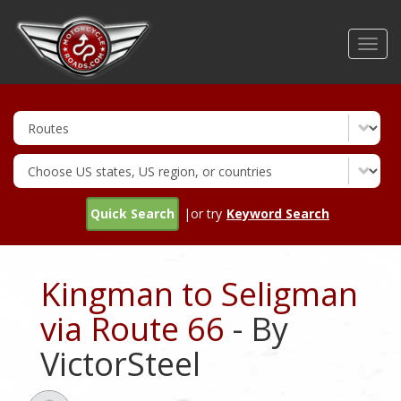
Skip
to
Toggl
main
navig
content
Quick Search
|or try
Keyword Search
Kingman to Seligman
via Route 66
- By
VictorSteel