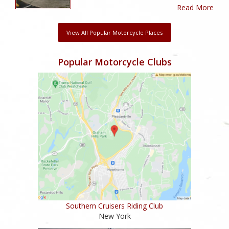
Read More
View All Popular Motorcycle Places
Popular Motorcycle Clubs
Southern Cruisers Riding Club
New York