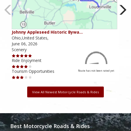
Johnny Appleseed Historic Bywa…
Mus
Ohio,United States,
Mich
June 06, 2026
Apri
Scenery
Scen
Ride Enjoyment
Ride
Tourism Opportunities
Tour
Route has not been rated yet
View All Newest Motorcycle Roads & Rides
Best Motorcycle Roads & Rides