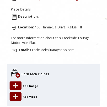
Place Details
Description:
Location:
153 Hamakua Drive, Kailua, HI
For more information about this Creekside Lounge
Motorcycle Place:
Email:
Creeksidekailua@yahoo.com
Earn McR Points
Add Image
Add Video