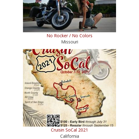
No Rocker / No Colors
Missouri
Cruisin SoCal 2021
California