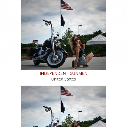
INDEPENDENT GUNMEN
United States