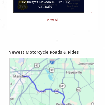
Blue Knights Nevada II, 33rd Blue
Butt Rally
View All
Newest Motorcycle Roads & Rides