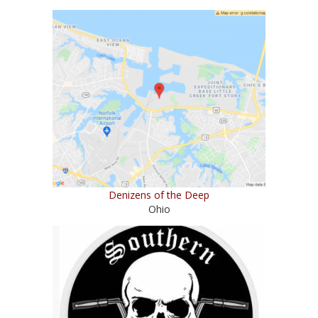
Denizens of the Deep
Ohio