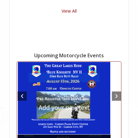
View All
Upcoming Motorcycle Events