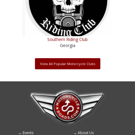
Southern Riding Club
Georgia
View All Popular Motorcycle Clubs
Events
About Us