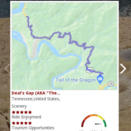
Deal's Gap (AKA "The…
Che
Tennessee,United States,
Tenn
Scenery
Scen
Ride Enjoyment
Ride
Tourism Opportunities
Tour