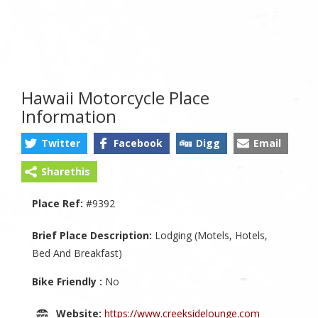
Hawaii Motorcycle Place
Information
Twitter
Facebook
Digg
Email
Sharethis
Place Ref:
#9392
Brief Place Description:
Lodging (Motels, Hotels,
Bed And Breakfast)
Bike Friendly :
No
Website:
https://www.creeksidelounge.com