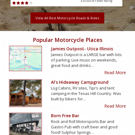
4.55 out of 5
Rider Rating
View All Best Motorcycle Roads & Rides
Popular Motorcycle Places
Jamies Outpost- Utica Illinois
Jamies Outpost is a LARGE bar with lots
of parking. Live music on weekends,
great food and drinks…
Read More
Al's Hideaway Campground
Log Cabins, RV sites, Tipi's and tent
camping in the Texas Hill Country. Was
built by bikers for…
Read More
Born Free Bar
Rock and Roll Motorsports Bar and
Gastro Pub with craft beer and good
food! Sulphur Springs…