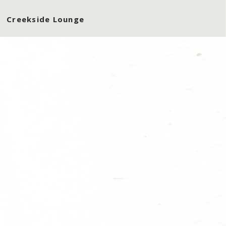
Creekside Lounge