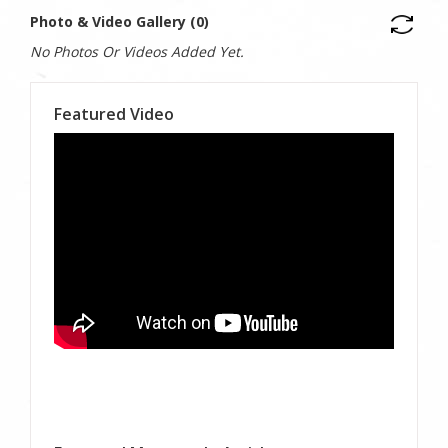
Photo & Video Gallery (0)
No Photos Or Videos Added Yet.
Featured Video