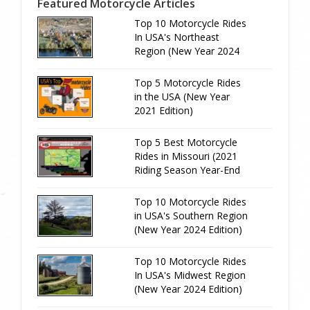
Featured Motorcycle Articles
Top 10 Motorcycle Rides
In USA's Northeast
Region (New Year 2024
Edition)
Top 5 Motorcycle Rides
in the USA (New Year
2021 Edition)
Top 5 Best Motorcycle
Rides in Missouri (2021
Riding Season Year-End
Review)
Top 10 Motorcycle Rides
in USA's Southern Region
(New Year 2024 Edition)
Top 10 Motorcycle Rides
In USA's Midwest Region
(New Year 2024 Edition)