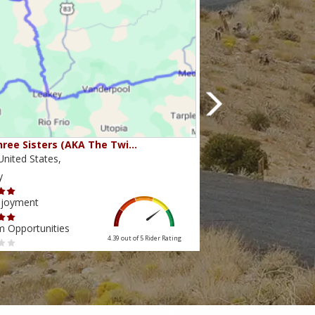
ree Sisters (AKA The Twi…
Beartooth Pass
nited States,
Montana,United State
y
Scenery
njoyment
Ride Enjoyment
m Opportunities
Tourism Opportunities
4.39 out of 5
Rider Rating