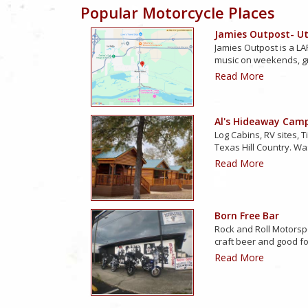
Popular Motorcycle Places
Jamies Outpost- Uti
Jamies Outpost is a LAR
music on weekends, g
Read More
Al's Hideaway Cam
Log Cabins, RV sites, T
Texas Hill Country. Wa
Read More
Born Free Bar
Rock and Roll Motorsp
craft beer and good f
Read More