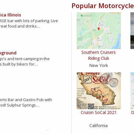
Popular Motorcycle
ca Illinois
GE bar with lots of parking. Live
reat food and drinks…
Southern Cruisers
pground
Riding Club
ipi's and tent camping in the
s built by bikers for…
New York
orts Bar and Gastro Pub with
ood! Sulphur Springs…
Cruisin SoCal 2021
D
California