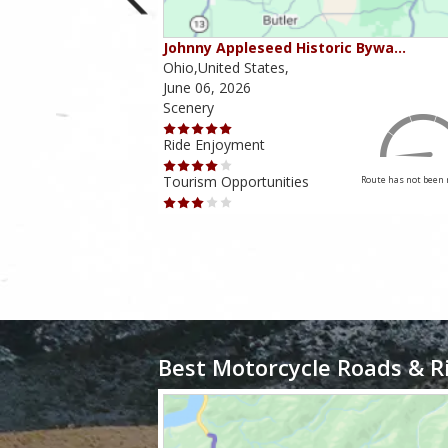
ounties
Johnny Appleseed Historic Bywa…
Ohio,United States,
June 06, 2026
Scenery
Ride Enjoyment
Tourism Opportunities
Route has not been rated yet
Route has not been 
Best Motorcycle Roads & R