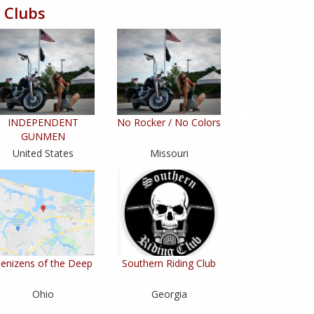
 Clubs
INDEPENDENT
No Rocker / No Colors
GUNMEN
United States
Missouri
enizens of the Deep
Southern Riding Club
Ohio
Georgia