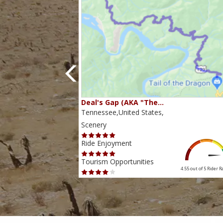
80…
Deal's Gap (AKA "The…
s,
Tennessee,United States,
Scenery
Ride Enjoyment
Tourism Opportunities
4.38 out of 5
Rider Rating
4.55 out of 5
Rider R