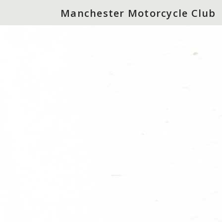
Manchester Motorcycle Club