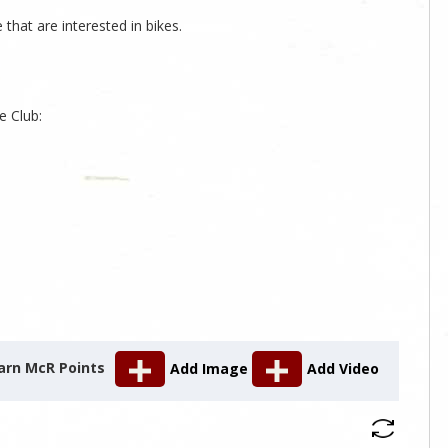
that are interested in bikes.
s
e Club:
arn McR Points
Add Image
Add Video