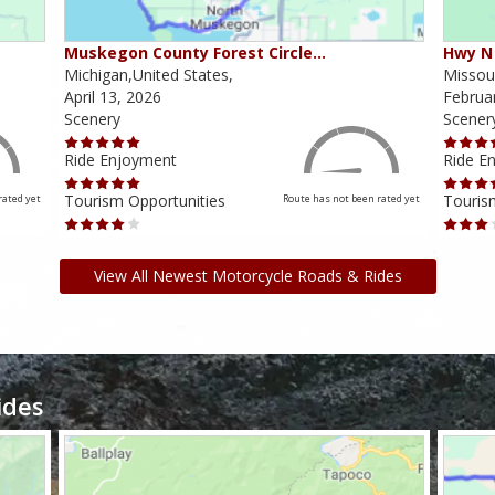
Muskegon County Forest Circle…
Hwy N 
Michigan,United States,
Missour
April 13, 2026
Februa
Scenery
Scener
Ride Enjoyment
Ride E
Tourism Opportunities
Touris
rated yet
Route has not been rated yet
View All Newest Motorcycle Roads & Rides
ides