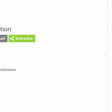
tion
ail
Sharethis
strictions