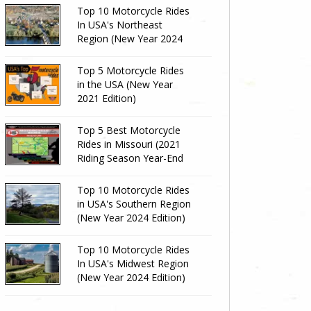
Top 10 Motorcycle Rides
In USA's Northeast
Region (New Year 2024
Edition)
Top 5 Motorcycle Rides
in the USA (New Year
2021 Edition)
Top 5 Best Motorcycle
Rides in Missouri (2021
Riding Season Year-End
Review)
Top 10 Motorcycle Rides
in USA's Southern Region
(New Year 2024 Edition)
Top 10 Motorcycle Rides
In USA's Midwest Region
(New Year 2024 Edition)