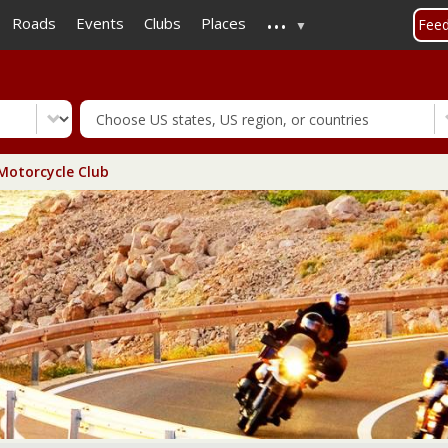
...
Skip
Roads
Events
Clubs
Places
Fee
to
main
content
otorcycle Club