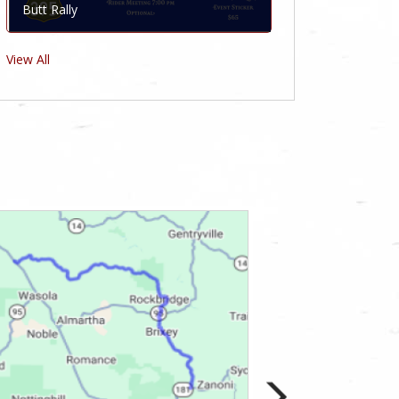
Butt Rally
View All