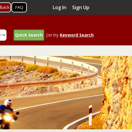
Log In
Sign Up
dback
FAQ
Quick Search
|or try
Keyword Search