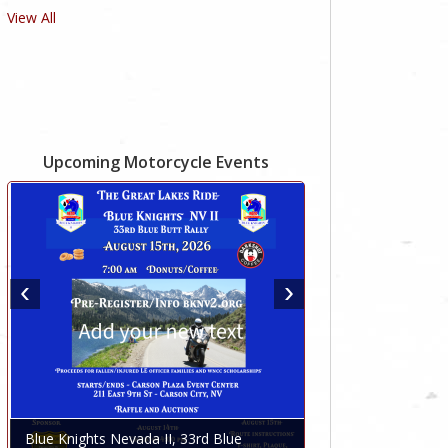
View All
Upcoming Motorcycle Events
Blue Knights Nevada II, 33rd Blue