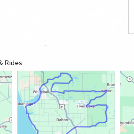
& Rides