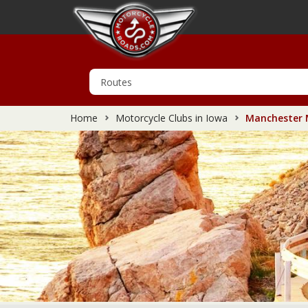
Home
Motorcycle Clubs in Iowa
Manchester M