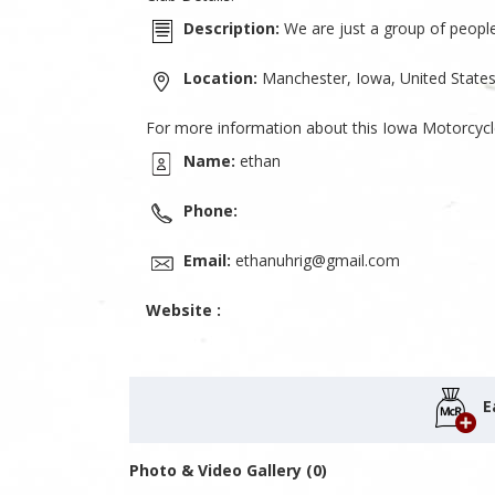
Description:
We are just a group of people 
Location:
Manchester, Iowa, United State
For more information about this Iowa Motorcycl
Name:
ethan
Phone:
Email:
ethanuhrig@gmail.com
Website :
E
Photo & Video Gallery (0)