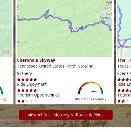
Cherohala Skyway
The Th
Tennessee,United States,North Carolina,
Texas,U
Scenery
Scener
Ride Enjoyment
Ride E
Tourism Opportunities
Touris
ating
4.82 out of 5
Rider Rating
View All Best Motorcycle Roads & Rides