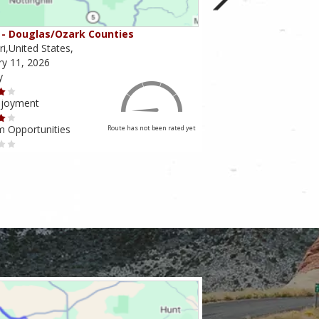
- Douglas/Ozark Counties
MO-95 - Mountain Gr
i,United States,
Missouri,United States,
ry 11, 2026
February 10, 2026
y
Scenery
njoyment
Ride Enjoyment
m Opportunities
Tourism Opportunities
Route has not been rated yet