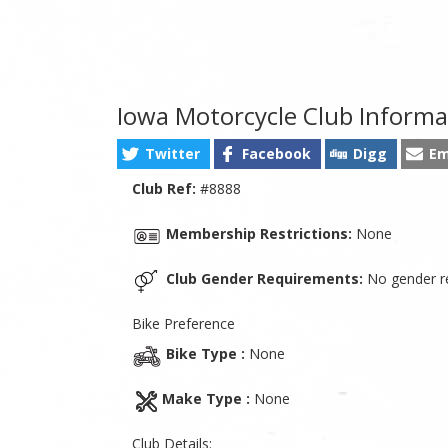
Iowa Motorcycle Club Informa
Twitter
Facebook
Digg
Em
Club Ref:
#8888
Membership Restrictions:
None
Club Gender Requirements:
No gender re
Bike Preference
Bike Type :
None
Make Type :
None
Club Details: