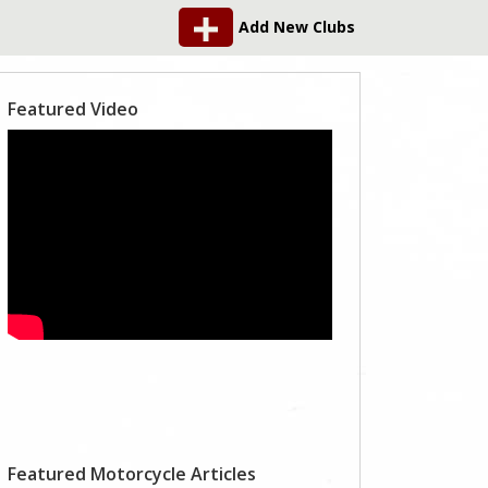
Add New Clubs
Featured Video
Featured Motorcycle Articles