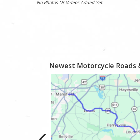
No Photos Or Videos Added Yet.
Newest Motorcycle Roads 