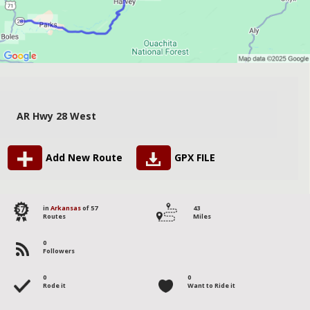
AR Hwy 28 West
Add New Route
GPX FILE
57
in
Arkansas
of 57
43
Routes
Miles
0
Followers
0
0
Rode it
Want to Ride it