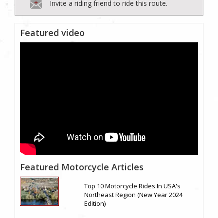
Invite a riding friend to ride this route.
Featured video
Featured Motorcycle Articles
Top 10 Motorcycle Rides In USA's
Northeast Region (New Year 2024
Edition)