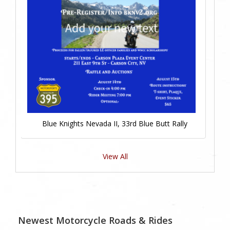
Blue Knights Nevada II, 33rd Blue Butt Rally
View All
Newest Motorcycle Roads & Rides