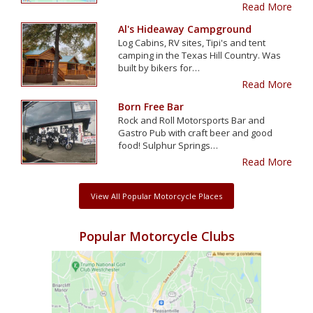
Read More
Al's Hideaway Campground
Log Cabins, RV sites, Tipi's and tent
camping in the Texas Hill Country. Was
built by bikers for…
Read More
Born Free Bar
Rock and Roll Motorsports Bar and
Gastro Pub with craft beer and good
food! Sulphur Springs…
Read More
View All Popular Motorcycle Places
Popular Motorcycle Clubs