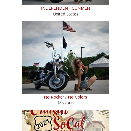
INDEPENDENT GUNMEN
United States
No Rocker / No Colors
Missouri