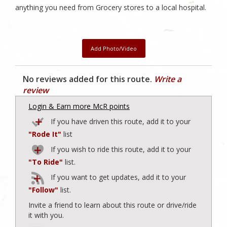
anything you need from Grocery stores to a local hospital.
Add Photo/Video
No reviews added for this route.
Write a
review
Login & Earn more McR points
If you have driven this route, add it to your
"Rode It"
list
If you wish to ride this route, add it to your
"To Ride"
list.
If you want to get updates, add it to your
"Follow"
list.
Invite a friend to learn about this route or drive/ride
it with you.