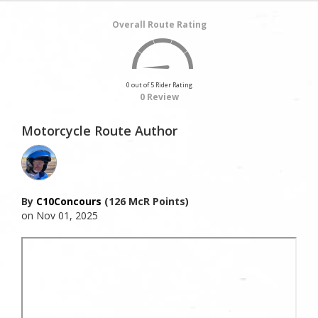
Overall Route Rating
0 out of 5 Rider Rating
0 Review
Motorcycle Route Author
By
C10Concours
(126 McR Points)
on Nov 01, 2025