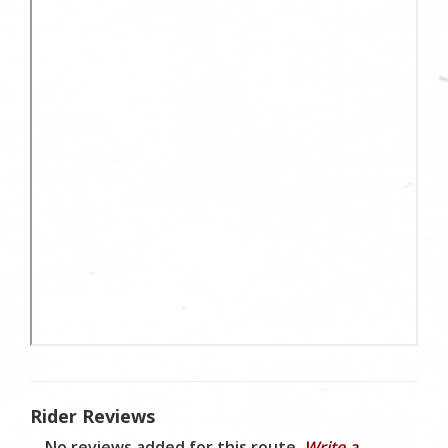
Rider Reviews
No reviews added for this route.
Write a