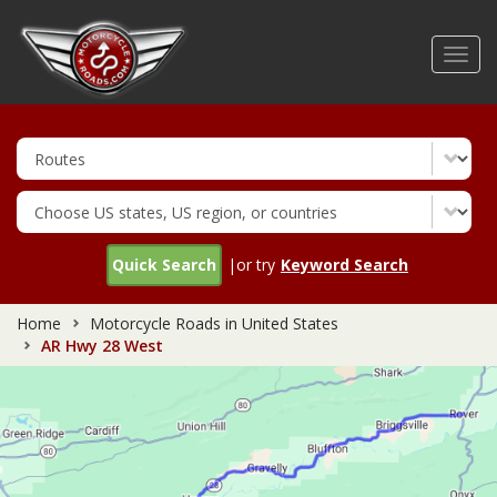
Skip
to
Toggl
main
navig
content
Quick Search
|or try
Keyword Search
Home
Motorcycle Roads in United States
AR Hwy 28 West