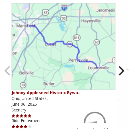
Johnny Appleseed Historic Bywa…
Mus
Ohio,United States,
Mich
June 06, 2026
Apri
Scenery
Scen
Ride Enjoyment
Ride