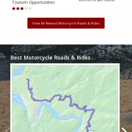
Route has not been rated yet
Tourism Opportunities
Tour
View All Newest Motorcycle Roads & Rides
Best Motorcycle Roads & Rides