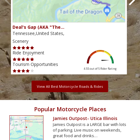
Deal's Gap (AKA "The…
Che
Tennessee,United States,
Tenn
Scenery
Scen
Ride Enjoyment
Ride
Tourism Opportunities
Tour
4.55 out of 5
Rider Rating
View All Best Motorcycle Roads & Rides
Popular Motorcycle Places
Jamies Outpost- Utica Illinois
Jamies Outpost is a LARGE bar with lots
of parking. Live music on weekends,
great food and drinks…