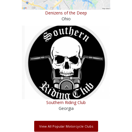
Denizens of the Deep
Ohio
Southern Riding Club
Georgia
View All Popular Motorcycle Clubs