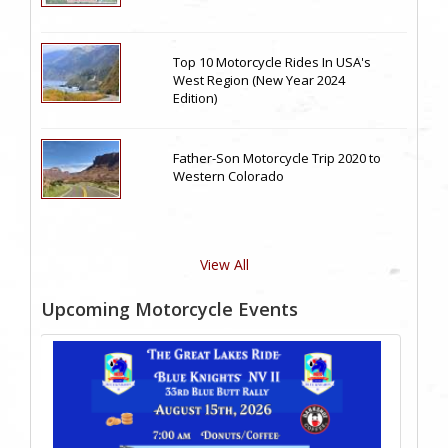
Top 10 Motorcycle Rides In USA's
West Region (New Year 2024
Edition)
Father-Son Motorcycle Trip 2020 to
Western Colorado
View All
Upcoming Motorcycle Events