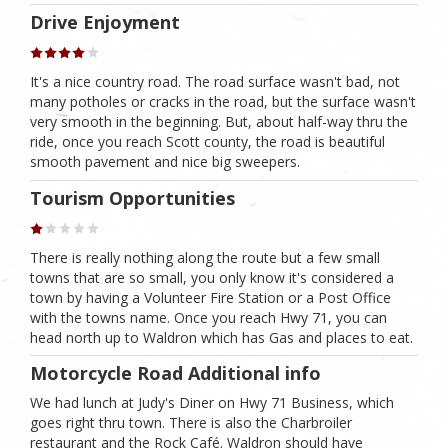
Drive Enjoyment
It's a nice country road. The road surface wasn't bad, not
many potholes or cracks in the road, but the surface wasn't
very smooth in the beginning. But, about half-way thru the
ride, once you reach Scott county, the road is beautiful
smooth pavement and nice big sweepers.
Tourism Opportunities
There is really nothing along the route but a few small
towns that are so small, you only know it's considered a
town by having a Volunteer Fire Station or a Post Office
with the towns name. Once you reach Hwy 71, you can
head north up to Waldron which has Gas and places to eat.
Motorcycle Road Additional info
We had lunch at Judy's Diner on Hwy 71 Business, which
goes right thru town. There is also the Charbroiler
restaurant and the Rock Café. Waldron should have