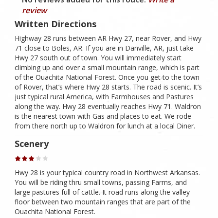
review
Written Directions
Highway 28 runs between AR Hwy 27, near Rover, and Hwy
71 close to Boles, AR. If you are in Danville, AR, just take
Hwy 27 south out of town. You will immediately start
climbing up and over a small mountain range, which is part
of the Ouachita National Forest. Once you get to the town
of Rover, that’s where Hwy 28 starts. The road is scenic. It’s
just typical rural America, with Farmhouses and Pastures
along the way. Hwy 28 eventually reaches Hwy 71. Waldron
is the nearest town with Gas and places to eat. We rode
from there north up to Waldron for lunch at a local Diner.
Scenery
Hwy 28 is your typical country road in Northwest Arkansas.
You will be riding thru small towns, passing Farms, and
large pastures full of cattle. It road runs along the valley
floor between two mountain ranges that are part of the
Ouachita National Forest.