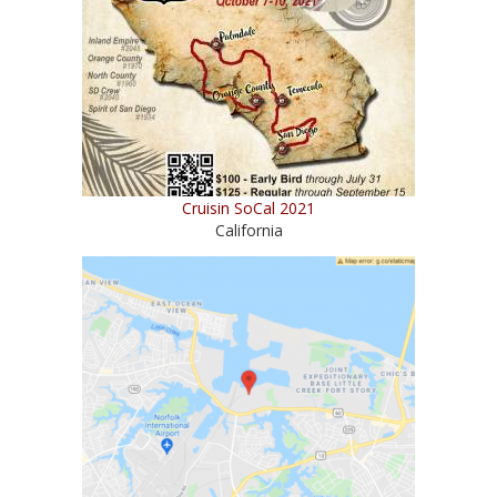
Cruisin SoCal 2021
California