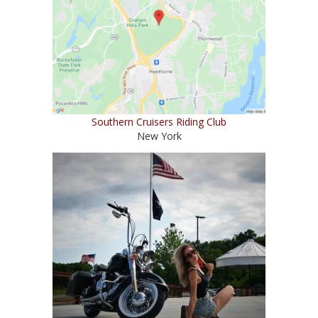
Southern Cruisers Riding Club
New York