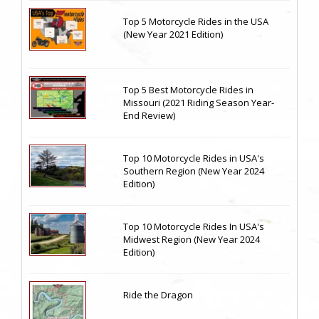
Top 5 Motorcycle Rides in the USA
(New Year 2021 Edition)
Top 5 Best Motorcycle Rides in
Missouri (2021 Riding Season Year-
End Review)
Top 10 Motorcycle Rides in USA's
Southern Region (New Year 2024
Edition)
Top 10 Motorcycle Rides In USA's
Midwest Region (New Year 2024
Edition)
Ride the Dragon