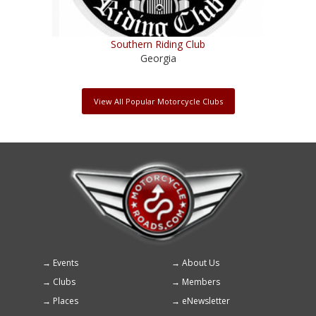
Southern Riding Club
Georgia
View All Popular Motorcycle Clubs
Events
About Us
Footer
Clubs
Members
menu
Places
eNewsletter