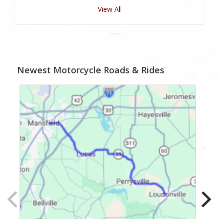
View All
Newest Motorcycle Roads & Rides