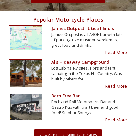
Popular Motorcycle Places
Jamies Outpost- Utica Illinois
Jamies Outpost is a LARGE bar with lots
of parking. Live music on weekends,
great food and drinks…
Read More
Al's Hideaway Campground
Log Cabins, RV sites, Tipi's and tent
camping in the Texas Hill Country. Was
built by bikers for…
Read More
Born Free Bar
Rock and Roll Motorsports Bar and
Gastro Pub with craft beer and good
food! Sulphur Springs…
Read More
View All Popular Motorcycle Places