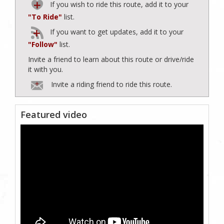
If you wish to ride this route, add it to your
"To Ride"
list.
If you want to get updates, add it to your
"Follow"
list.
Invite a friend to learn about this route or drive/ride
it with you.
Invite a riding friend to ride this route.
Featured video