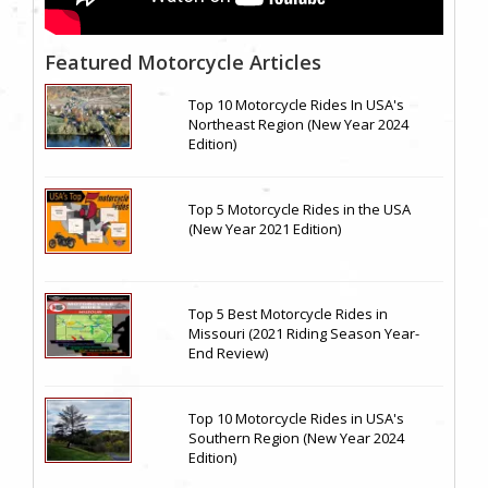
Featured Motorcycle Articles
Top 10 Motorcycle Rides In USA's
Northeast Region (New Year 2024
Edition)
Top 5 Motorcycle Rides in the USA
(New Year 2021 Edition)
Top 5 Best Motorcycle Rides in
Missouri (2021 Riding Season Year-
End Review)
Top 10 Motorcycle Rides in USA's
Southern Region (New Year 2024
Edition)