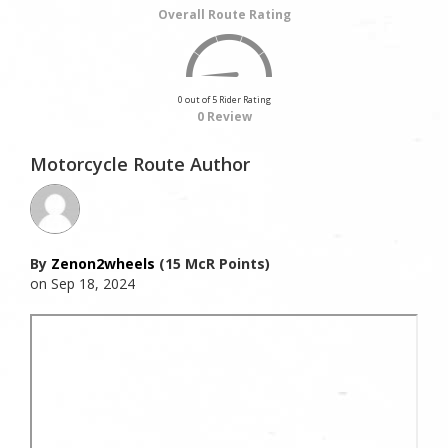
Overall Route Rating
0 out of 5 Rider Rating
0 Review
Motorcycle Route Author
By
Zenon2wheels
(15 McR Points)
on Sep 18, 2024