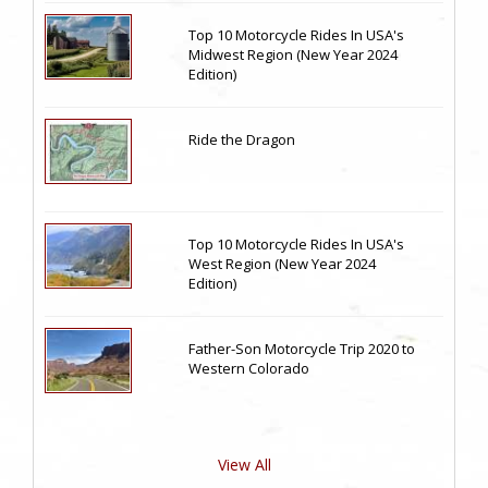
Top 10 Motorcycle Rides In USA's
Midwest Region (New Year 2024
Edition)
Ride the Dragon
Top 10 Motorcycle Rides In USA's
West Region (New Year 2024
Edition)
Father-Son Motorcycle Trip 2020 to
Western Colorado
View All