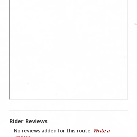
Rider Reviews
No reviews added for this route.
Write a