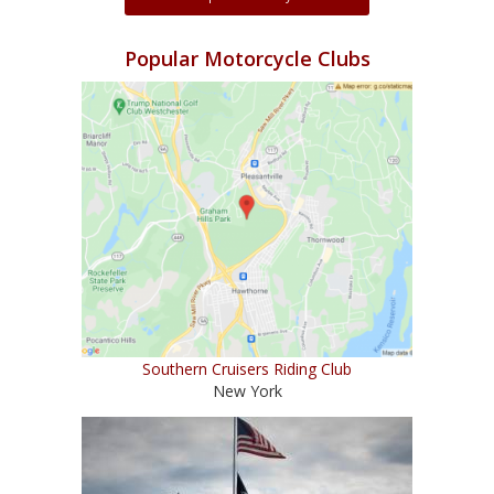
Popular Motorcycle Clubs
Southern Cruisers Riding Club
New York