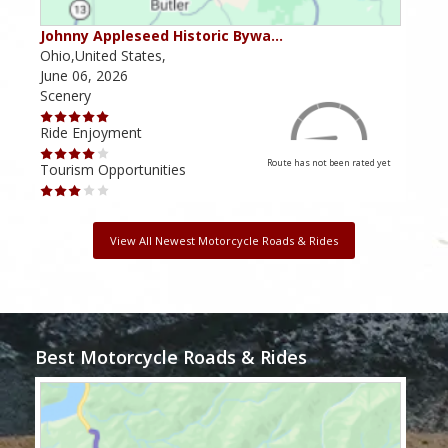
Johnny Appleseed Historic Bywa…
Mus
Ohio,United States,
Mich
June 06, 2026
Apri
Scenery
Scen
Ride Enjoyment
Ride
Route has not been rated yet
Tourism Opportunities
Tour
View All Newest Motorcycle Roads & Rides
Best Motorcycle Roads & Rides