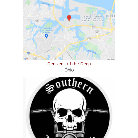
Denizens of the Deep
Ohio