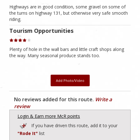
Highways are in good condition, some gravel on some of
the turns on highway 131, but otherwise very safe smooth
riding.
Tourism Opportunities
Plenty of hole in the wall bars and little craft shops along
the way. Many seasonal produce stands too.
Add Photo/Video
No reviews added for this route.
Write a
review
Login & Earn more McR points
If you have driven this route, add it to your
"Rode It"
list