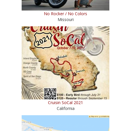
No Rocker / No Colors
Missouri
Cruisin SoCal 2021
California