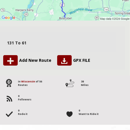
131 To 61
Add New Route
GPX FILE
55
in
Wisconsin
of 56
38
Routes
Miles
0
Followers
0
0
Rode it
Want to Ride it