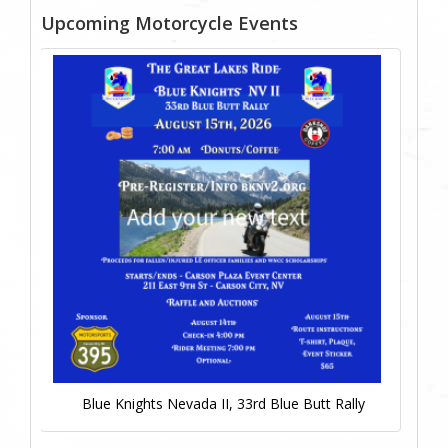
Upcoming Motorcycle Events
Blue Knights Nevada II, 33rd Blue Butt Rally