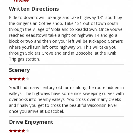
review
Written Directions
Ride to downtown LaFarge and take highway 131 south by
the Ginger Can Coffee shop. Take 131 out of town south
through the village of Viola and to Readstown. Once you've
reached Readstown take a right on highway 14 and go a
block or two and then on your left will be Kickapoo Corners
where you'll turn left onto highway 61. This will take you
through Soldiers Grove and end in Boscobel at the Kwik
Trip gas station.
Scenery
You'll find many century-old farms along the route hidden in
valleys. The highways have some nice sweeping curves with
overlooks into nearby valleys. You cross over many creeks
and finally you get to cross the beautiful Wisconsin River
once you arrive at Boscobel.
Drive Enjoyment