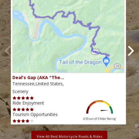
Deal's Gap (AKA "The…
Che
Tennessee,United States,
Tenn
Scenery
Scen
Ride Enjoyment
Ride
Tourism Opportunities
Tour
4.55 out of 5
Rider Rating
View All Best Motorcycle Roads & Rides