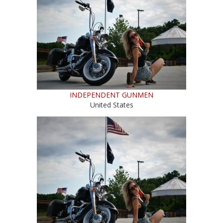
INDEPENDENT GUNMEN
United States