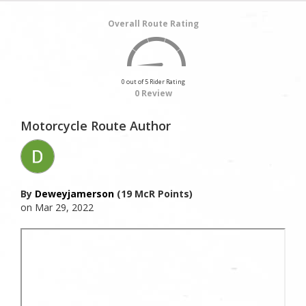
Overall Route Rating
0 out of 5 Rider Rating
0 Review
Motorcycle Route Author
By
Deweyjamerson
(19 McR Points)
on Mar 29, 2022