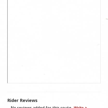
Rider Reviews
No reviews added for this route.
Write a