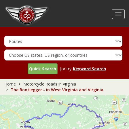
Skip
to
Toggl
main
navig
content
Quick Search
|or try
Keyword Search
Home
Motorcycle Roads in Virginia
The Bootlegger - in West Virginia and Virginia