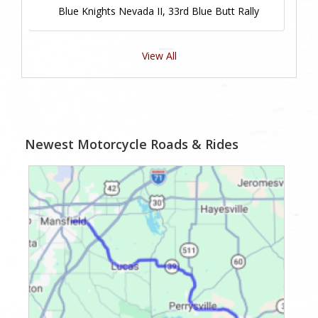
Blue Knights Nevada II, 33rd Blue Butt Rally
View All
Newest Motorcycle Roads & Rides