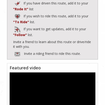
If you have driven this route, add it to your
"Rode It"
list
If you wish to ride this route, add it to your
"To Ride"
list.
If you want to get updates, add it to your
"Follow"
list.
Invite a friend to learn about this route or drive/ride
it with you.
Invite a riding friend to ride this route.
Featured video