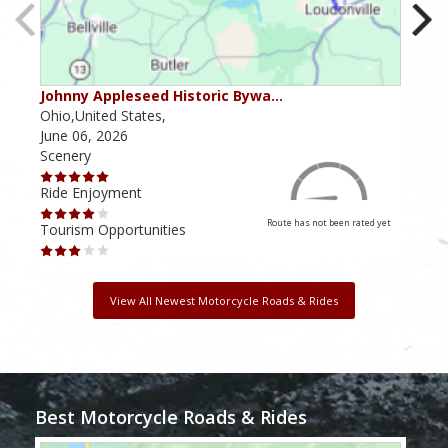
Johnny Appleseed Historic Bywa…
Mus
Ohio,United States,
Mich
June 06, 2026
Apri
Scenery
Scen
Ride Enjoyment
Ride
Route has not been rated yet
Tourism Opportunities
Tour
View All Newest Motorcycle Roads & Rides
Best Motorcycle Roads & Rides