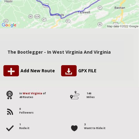
The Bootlegger - In West Virginia And Virginia
Add New Route
GPX FILE
49
in
West Virginia
of
146
49 Routes
Miles
0
Followers
1
3
Rode it
Want to Ride it