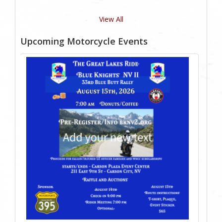
View All
Upcoming Motorcycle Events