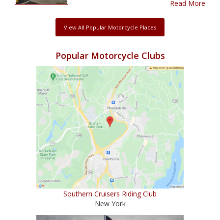
Read More
View All Popular Motorcycle Places
Popular Motorcycle Clubs
Southern Cruisers Riding Club
New York