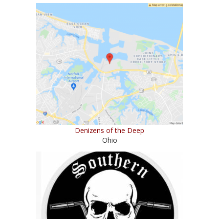
Denizens of the Deep
Ohio