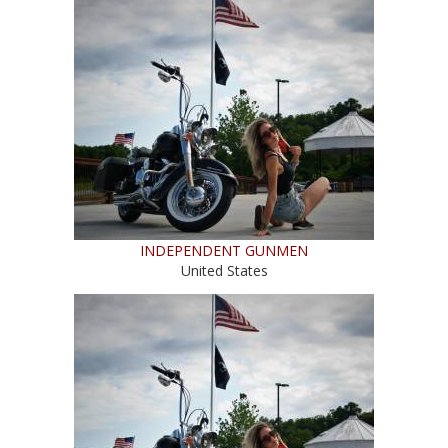
INDEPENDENT GUNMEN
United States