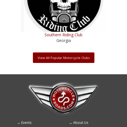
Southern Riding Club
Georgia
View All Popular Motorcycle Clubs
Events
About Us