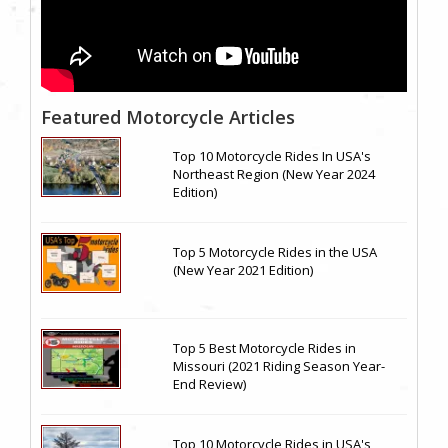
Featured Motorcycle Articles
Top 10 Motorcycle Rides In USA's
Northeast Region (New Year 2024
Edition)
Top 5 Motorcycle Rides in the USA
(New Year 2021 Edition)
Top 5 Best Motorcycle Rides in
Missouri (2021 Riding Season Year-
End Review)
Top 10 Motorcycle Rides in USA's