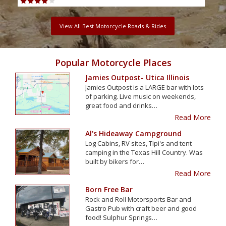
View All Best Motorcycle Roads & Rides
Popular Motorcycle Places
Jamies Outpost- Utica Illinois
Jamies Outpost is a LARGE bar with lots
of parking. Live music on weekends,
great food and drinks…
Read More
Al's Hideaway Campground
Log Cabins, RV sites, Tipi's and tent
camping in the Texas Hill Country. Was
built by bikers for…
Read More
Born Free Bar
Rock and Roll Motorsports Bar and
Gastro Pub with craft beer and good
food! Sulphur Springs…