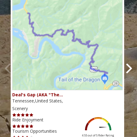
Deal's Gap (AKA "The…
Che
Tennessee,United States,
Tenn
Scenery
Scen
Ride Enjoyment
Ride
Tourism Opportunities
Tour
4.55 out of 5
Rider Rating