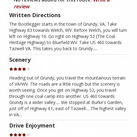
review
Written Directions
The Bootlegger starts in the town of Grundy, VA. Take
Highway 83 towards Welch, WV. Before Welch, you will turn
left on Highway 16. Go right on Highway 52 (The Coal
Heritage Highway) to Bluefield WV. Take US 460 towards
Tazwell VA. This takes you back to Grundy.....
Scenery
Heading out of Grundy, you travel the mountainous terrain
of VA/WV. The roads are a little rough but the scenery is
worth seeing. Once you get on Highway 52, you travel
through one coal camp into another. US 460 towards
Grundy is a wider valley..... We stopped at Burke's Garden,
just off of Highway 61, east of Tazwell.... The highest valley
in VA...
Drive Enjoyment