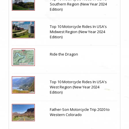
Southern Region (New Year 2024
Edition)
Top 10 Motorcycle Rides In USA's
Midwest Region (New Year 2024
Edition)
Ride the Dragon
Top 10 Motorcycle Rides In USA's
West Region (New Year 2024
Edition)
Father-Son Motorcycle Trip 2020 to
Western Colorado