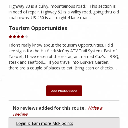
Highway 83 is a curvy, mountainous road.... This section is
in need of repair. Highway 52 is a valley road, going thru old
coal towns. US 460 is a straight 4 lane road...
Tourism Opportunities
I don't really know about the tourism Opportunities. I did
see signs for the Hatfield/McCoy ATV Trail System. East of
Tazwell, I have eaten at the restaurant named Cuz's.... BBQ,
steak and seafood..... If you travel into Burke's Garden,
there are a couple of places to eat. Bring cash or checks.....
Add Photo/Video
No reviews added for this route.
Write a
review
Login & Earn more McR points