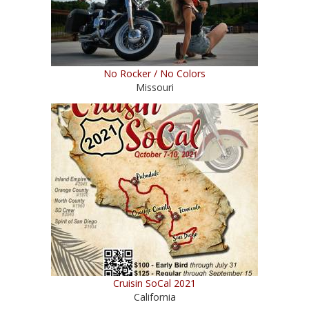
No Rocker / No Colors
Missouri
Cruisin SoCal 2021
California