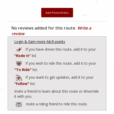
Add Photo/Video
No reviews added for this route.
Write a
review
Login & Earn more McR points
If you have driven this route, add it to your
"Rode It"
list
If you wish to ride this route, add it to your
"To Ride"
list.
If you want to get updates, add it to your
"Follow"
list.
Invite a friend to learn about this route or drive/ride
it with you.
Invite a riding friend to ride this route.