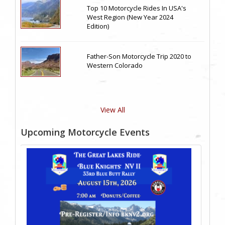
Top 10 Motorcycle Rides In USA's
West Region (New Year 2024
Edition)
Father-Son Motorcycle Trip 2020 to
Western Colorado
View All
Upcoming Motorcycle Events