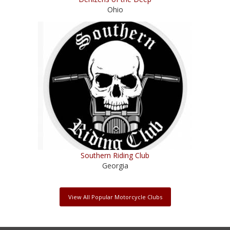
Ohio
Southern Riding Club
Georgia
View All Popular Motorcycle Clubs