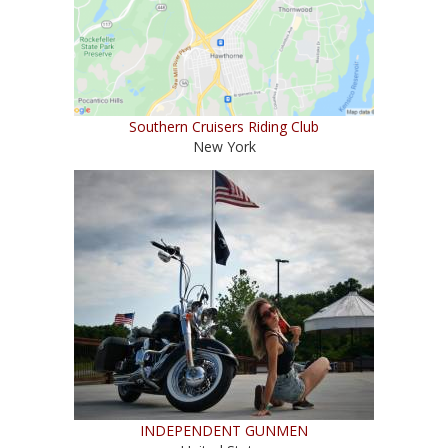
Southern Cruisers Riding Club
New York
INDEPENDENT GUNMEN