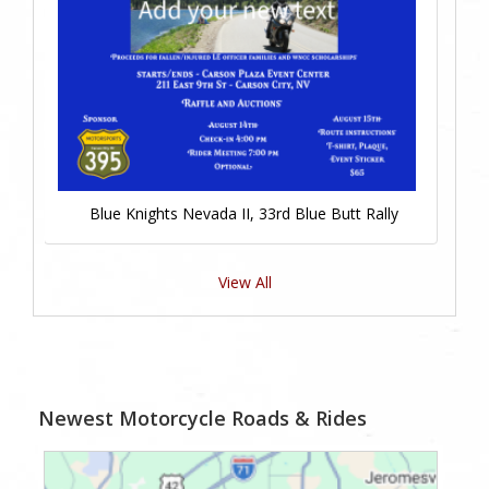
Blue Knights Nevada II, 33rd Blue Butt Rally
View All
Newest Motorcycle Roads & Rides