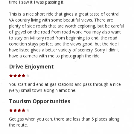
time I saw it I was passing it.
This is a nice short ride that gives a great taste of central
VA country living with some beautiful views. There are
plenty of side roads that are worth exploring, but be careful
of gravel on the road from road work. You may also want
to stay on Military road from beginning to end, the road
condition stays perfect and the views good, but the ride I
have listed gives a better variety of scenery. Sorry I didn't
have a camera with me to photograph the ride.
Drive Enjoyment
You start and end at gas stations and pass through a nice
(very) small town along Namozine.
Tourism Opportunities
Get gas when you can. there are less than 5 places along
the route.