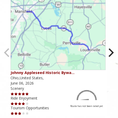
Johnny Appleseed Historic Bywa…
Mus
Ohio,United States,
Mich
June 06, 2026
Apri
Scenery
Scen
Ride Enjoyment
Ride
Route has not been rated yet
Tourism Opportunities
Tour