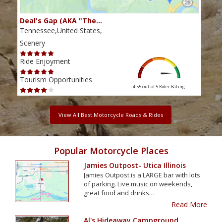
Deal's Gap (AKA "The…
Che
Tennessee,United States,
Tenn
Scenery
Scen
Ride Enjoyment
Ride
Tourism Opportunities
Tour
4.55 out of 5
Rider Rating
View All Best Motorcycle Roads & Rides
Popular Motorcycle Places
Jamies Outpost- Utica Illinois
Jamies Outpost is a LARGE bar with lots
of parking. Live music on weekends,
great food and drinks…
Read More
Al's Hideaway Campground