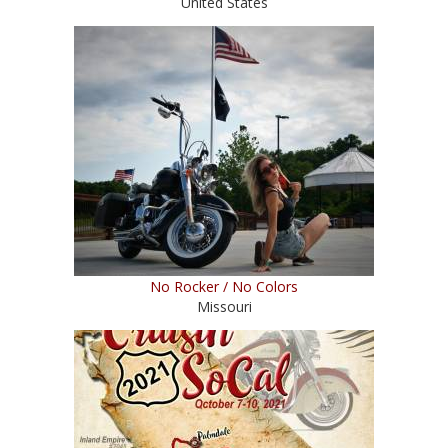
United States
No Rocker / No Colors
Missouri