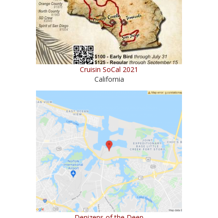
Cruisin SoCal 2021
California
Denizens of the Deep