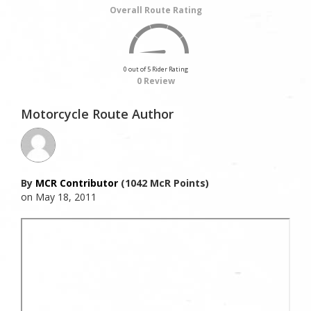
Overall Route Rating
0 out of 5 Rider Rating
0 Review
Motorcycle Route Author
By
MCR Contributor
(1042 McR Points)
on May 18, 2011