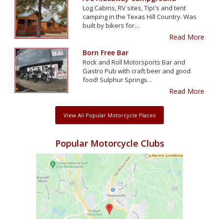
Log Cabins, RV sites, Tipi's and tent
camping in the Texas Hill Country. Was
built by bikers for…
Read More
Born Free Bar
Rock and Roll Motorsports Bar and
Gastro Pub with craft beer and good
food! Sulphur Springs…
Read More
View All Popular Motorcycle Places
Popular Motorcycle Clubs