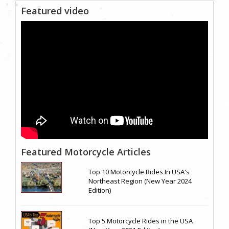
Featured video
Featured Motorcycle Articles
Top 10 Motorcycle Rides In USA's
Northeast Region (New Year 2024
Edition)
Top 5 Motorcycle Rides in the USA