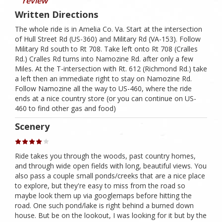
review
Written Directions
The whole ride is in Amelia Co. Va. Start at the intersection
of Hull Street Rd (US-360) and Military Rd (VA-153). Follow
Military Rd south to Rt 708. Take left onto Rt 708 (Cralles
Rd.) Cralles Rd turns into Namozine Rd. after only a few
Miles. At the T-intersection with Rt. 612 (Richmond Rd.) take
a left then an immediate right to stay on Namozine Rd.
Follow Namozine all the way to US-460, where the ride
ends at a nice country store (or you can continue on US-
460 to find other gas and food)
Scenery
Ride takes you through the woods, past country homes,
and through wide open fields with long, beautiful views. You
also pass a couple small ponds/creeks that are a nice place
to explore, but they're easy to miss from the road so
maybe look them up via googlemaps before hitting the
road. One such pond/lake is right behind a burned down
house. But be on the lookout, I was looking for it but by the