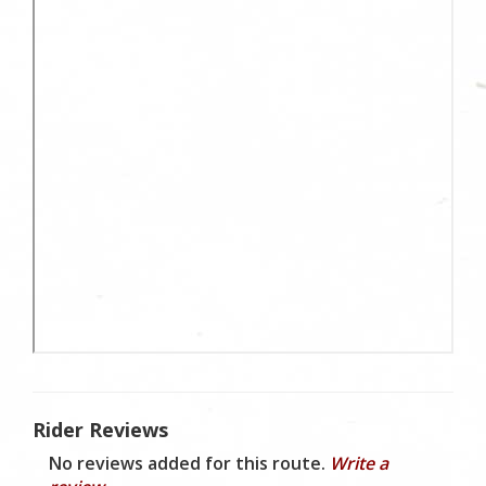
Rider Reviews
No reviews added for this route.
Write a