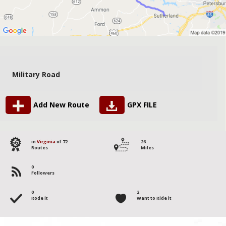
Military Road
Add New Route
GPX FILE
66
in
Virginia
of 72
26
Routes
Miles
0
Followers
0
2
Rode it
Want to Ride it