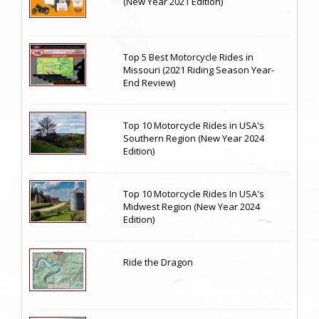
(New Year 2021 Edition)
Top 5 Best Motorcycle Rides in
Missouri (2021 Riding Season Year-
End Review)
Top 10 Motorcycle Rides in USA's
Southern Region (New Year 2024
Edition)
Top 10 Motorcycle Rides In USA's
Midwest Region (New Year 2024
Edition)
Ride the Dragon