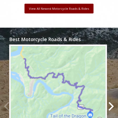
View All Newest Motorcycle Roads & Rides
Best Motorcycle Roads & Rides