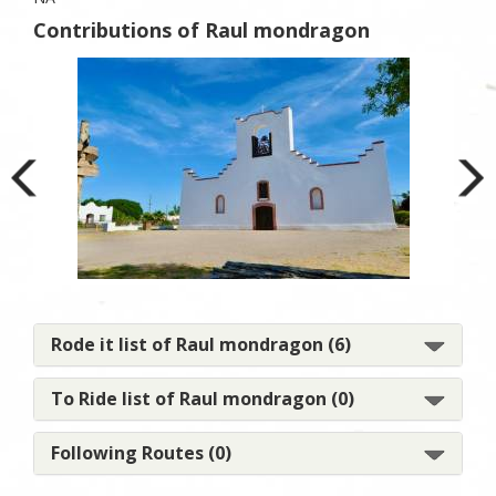
Contributions of Raul mondragon
El 
Rode it list of Raul mondragon (6)
To Ride list of Raul mondragon (0)
Following Routes (0)