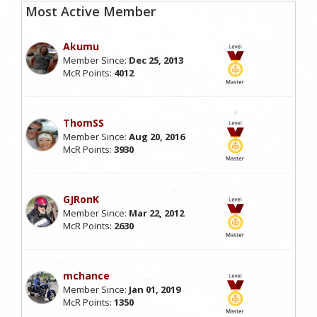
Most Active Member
Akumu
Member Since:
Dec 25, 2013
McR Points:
4012
ThomSS
Member Since:
Aug 20, 2016
McR Points:
3930
GJRonK
Member Since:
Mar 22, 2012
McR Points:
2630
mchance
Member Since:
Jan 01, 2019
McR Points:
1350