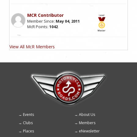
MCR Contributor
Member Since:
May 04, 2011
McR Points:
1042
View All McR Members
Events
About Us
Footer
Clubs
Members
menu
Places
eNewsletter