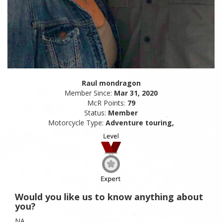
Raul mondragon
Member Since:
Mar 31, 2020
McR Points:
79
Status:
Member
Motorcycle Type:
Adventure touring,
Would you like us to know anything about
you?
NA