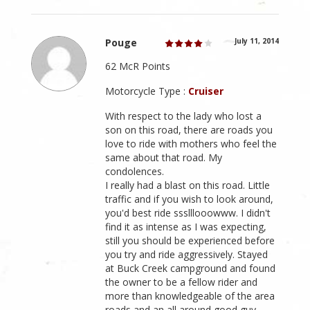
Pouge
July 11, 2014
62 McR Points
Motorcycle Type :
Cruiser
With respect to the lady who lost a
son on this road, there are roads you
love to ride with mothers who feel the
same about that road. My
condolences.
I really had a blast on this road. Little
traffic and if you wish to look around,
you'd best ride ssslllooowww. I didn't
find it as intense as I was expecting,
still you should be experienced before
you try and ride aggressively. Stayed
at Buck Creek campground and found
the owner to be a fellow rider and
more than knowledgeable of the area
roads and an all around good guy.