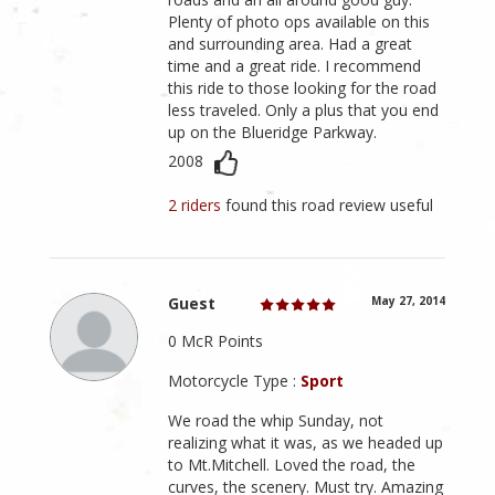
Plenty of photo ops available on this
and surrounding area. Had a great
time and a great ride. I recommend
this ride to those looking for the road
less traveled. Only a plus that you end
up on the Blueridge Parkway.
2008
2 riders
found this road review useful
Guest
May 27, 2014
0 McR Points
Motorcycle Type :
Sport
We road the whip Sunday, not
realizing what it was, as we headed up
to Mt.Mitchell. Loved the road, the
curves, the scenery. Must try. Amazing