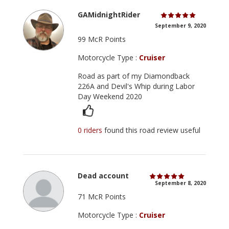
GAMidnightRider
September 9, 2020
99 McR Points
Motorcycle Type :
Cruiser
Road as part of my Diamondback
226A and Devil's Whip during Labor
Day Weekend 2020
0 riders
found this road review useful
Dead account
September 8, 2020
71 McR Points
Motorcycle Type :
Cruiser