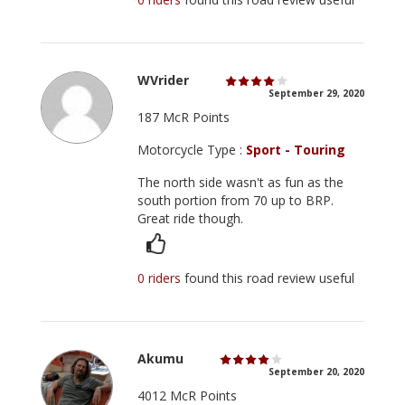
WVrider
September 29, 2020
187 McR Points
Motorcycle Type :
Sport - Touring
The north side wasn't as fun as the
south portion from 70 up to BRP.
Great ride though.
0 riders
found this road review useful
Akumu
September 20, 2020
4012 McR Points