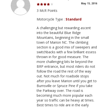
May 15, 2016
3 McR Points
Motorcycle Type :
Standard
A challenging but rewarding ascent
into the beautiful Blue Ridge
Mountains, beginning in the small
town of Marion NC. The climbing
section is a good mix of sweepers and
switchbacks with a few brilliant essess
thrown in for good measure. The
more challenging bits lie beyond the
BRP entrance, but most riders do not
follow the road the rest of the way
out. Not much for roadside stops
after you leave Marion until you get to
Burnsville or Spruce Pine if you take
the Parkway over. The road is
becoming much more popular each
year so traffic can be heavy at times.
Best times to ride are in the early