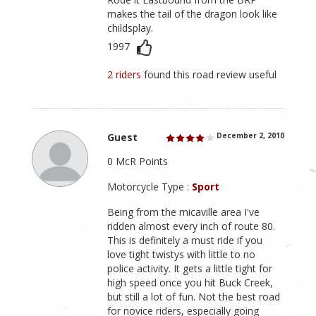
makes the tail of the dragon look like
childsplay.
1997
2 riders
found this road review useful
Guest
December 2, 2010
0 McR Points
Motorcycle Type :
Sport
Being from the micaville area I've
ridden almost every inch of route 80.
This is definitely a must ride if you
love tight twistys with little to no
police activity. It gets a little tight for
high speed once you hit Buck Creek,
but still a lot of fun. Not the best road
for novice riders, especially going