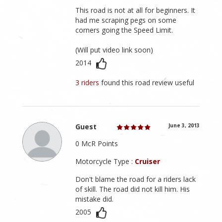
This road is not at all for beginners. It
had me scraping pegs on some
corners going the Speed Limit.
(Will put video link soon)
2014
3 riders
found this road review useful
Guest
June 3, 2013
0 McR Points
Motorcycle Type :
Cruiser
Don't blame the road for a riders lack
of skill. The road did not kill him. His
mistake did.
2005