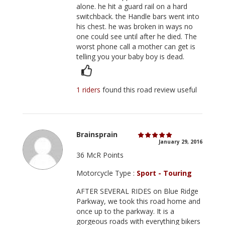
alone. he hit a guard rail on a hard
switchback. the Handle bars went into
his chest. he was broken in ways no
one could see until after he died. The
worst phone call a mother can get is
telling you your baby boy is dead.
1 riders
found this road review useful
Brainsprain
January 29, 2016
36 McR Points
Motorcycle Type :
Sport - Touring
AFTER SEVERAL RIDES on Blue Ridge
Parkway, we took this road home and
once up to the parkway. It is a
gorgeous roads with everything bikers