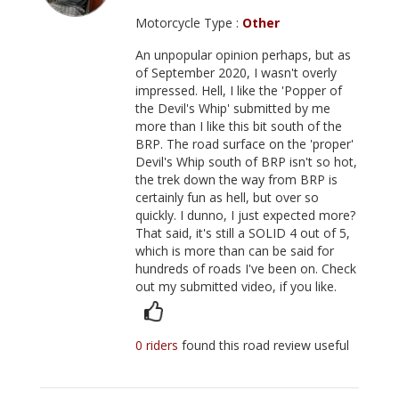
Motorcycle Type :
Other
An unpopular opinion perhaps, but as
of September 2020, I wasn't overly
impressed. Hell, I like the 'Popper of
the Devil's Whip' submitted by me
more than I like this bit south of the
BRP. The road surface on the 'proper'
Devil's Whip south of BRP isn't so hot,
the trek down the way from BRP is
certainly fun as hell, but over so
quickly. I dunno, I just expected more?
That said, it's still a SOLID 4 out of 5,
which is more than can be said for
hundreds of roads I've been on. Check
out my submitted video, if you like.
0 riders
found this road review useful