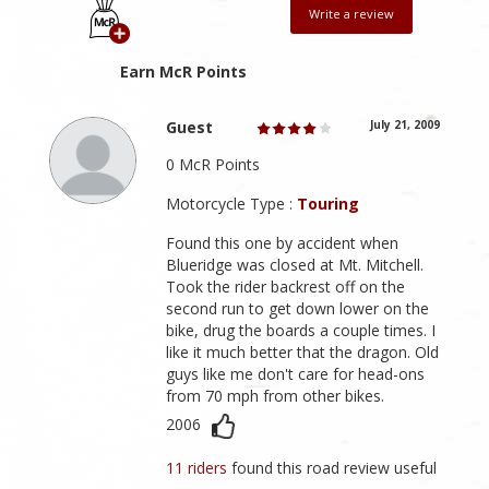
Write a review
Earn McR Points
Guest
July 21, 2009
0 McR Points
Motorcycle Type :
Touring
Found this one by accident when
Blueridge was closed at Mt. Mitchell.
Took the rider backrest off on the
second run to get down lower on the
bike, drug the boards a couple times. I
like it much better that the dragon. Old
guys like me don't care for head-ons
from 70 mph from other bikes.
2006
11 riders
found this road review useful