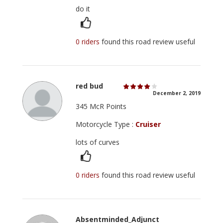
do it
0 riders
found this road review useful
red bud
December 2, 2019
345 McR Points
Motorcycle Type :
Cruiser
lots of curves
0 riders
found this road review useful
Absentminded_Adjunct