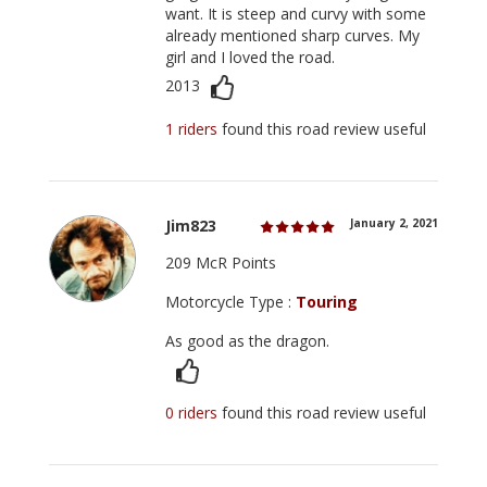
want. It is steep and curvy with some
already mentioned sharp curves. My
girl and I loved the road.
2013
1 riders
found this road review useful
Jim823
January 2, 2021
209 McR Points
Motorcycle Type :
Touring
As good as the dragon.
0 riders
found this road review useful