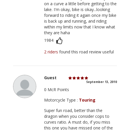
on a curve a little before getting to the
lake. I'm okay, bike is okay...looking
forward to riding it again once my bike
is back up and running, and riding
within my limits now that I know what
they are haha
1984
2 riders
found this road review useful
Guest
September 13, 2010
0 McR Points
Motorcycle Type :
Touring
Super fun road, better than the
dragon when you consider cops to
curves ratio. A must do, if you miss
this one you have missed one of the