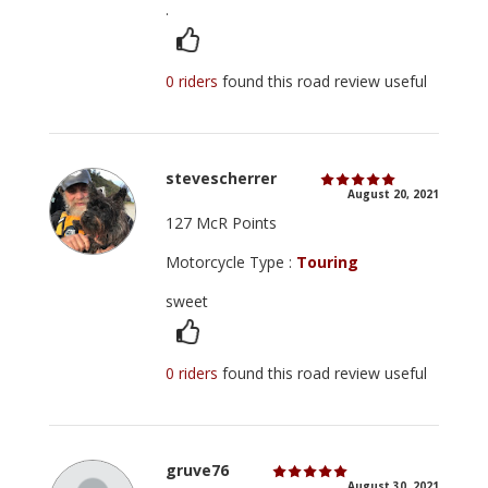
.
0 riders
found this road review useful
stevescherrer
August 20, 2021
127 McR Points
Motorcycle Type :
Touring
sweet
0 riders
found this road review useful
gruve76
August 30, 2021