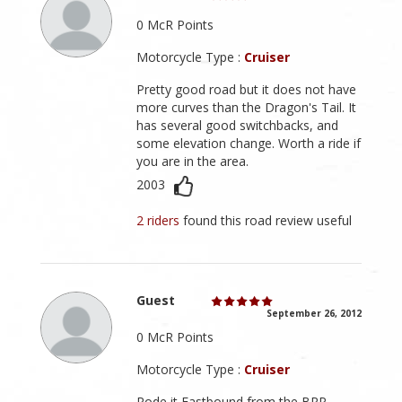
0 McR Points
Motorcycle Type :
Cruiser
Pretty good road but it does not have
more curves than the Dragon's Tail. It
has several good switchbacks, and
some elevation change. Worth a ride if
you are in the area.
2003
2 riders
found this road review useful
Guest
September 26, 2012
0 McR Points
Motorcycle Type :
Cruiser
Rode it Eastbound from the BRP