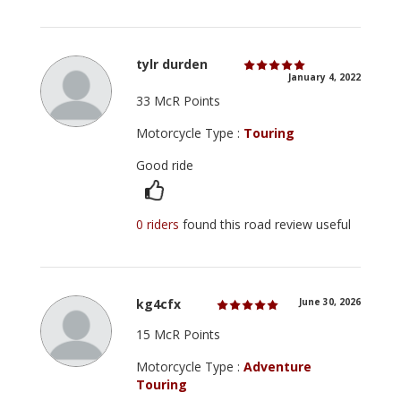
tylr durden
January 4, 2022
33 McR Points
Motorcycle Type :
Touring
Good ride
0 riders
found this road review useful
kg4cfx
June 30, 2026
15 McR Points
Motorcycle Type :
Adventure
Touring