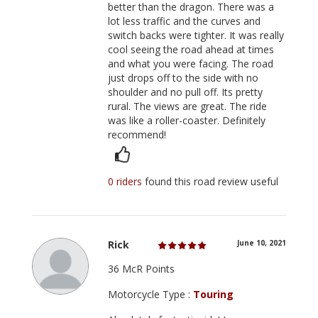
better than the dragon. There was a
lot less traffic and the curves and
switch backs were tighter. It was really
cool seeing the road ahead at times
and what you were facing. The road
just drops off to the side with no
shoulder and no pull off. Its pretty
rural. The views are great. The ride
was like a roller-coaster. Definitely
recommend!
0 riders
found this road review useful
Rick
June 10, 2021
36 McR Points
Motorcycle Type :
Touring