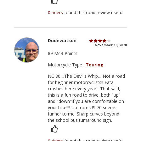
0 riders
found this road review useful
Dudewatson
November 18, 2020
89 McR Points
Motorcycle Type :
Touring
NC 80....The Devil's Whip.....Not a road
for beginner motorcyclists!! Fatal
crashes here every year....That said,
this is a fun road to drive, both "up"
and "down"if you are comfortable on
your bike!!!! Up from US 70 seems
funner to me. Sharp curves beyond
the school bus turnaround sign.
0 riders
found this road review useful