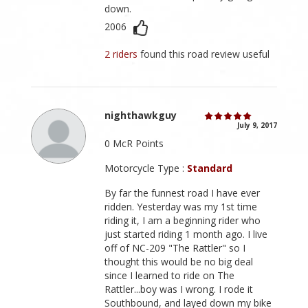
down.
2006
2 riders
found this road review useful
nighthawkguy
July 9, 2017
0 McR Points
Motorcycle Type :
Standard
By far the funnest road I have ever
ridden. Yesterday was my 1st time
riding it, I am a beginning rider who
just started riding 1 month ago. I live
off of NC-209 "The Rattler" so I
thought this would be no big deal
since I learned to ride on The
Rattler...boy was I wrong. I rode it
Southbound, and layed down my bike