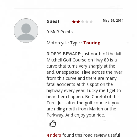
Guest
May 29, 2014
0 McR Points
Motorcycle Type :
Touring
RIDERS BEWARE: just north of the Mt
Mitchell Golf Course on Hwy 80 is a
curve that turns very sharply at the
end. Unexpected. I live across the river
from this curve and there are many
fatal accidents at this spot on the
highway every year. Lucky me I get to
hear them happen. Be Careful of this
Turn. Just after the golf course if you
are riding north from Marion or the
Parkway. And enjoy your ride.
4 riders
found this road review useful