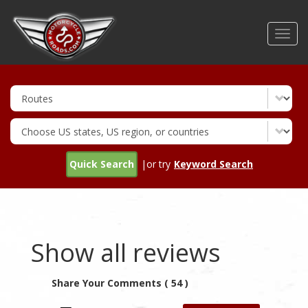
Skip
to
Toggl
main
navig
content
Quick Search
|or try
Keyword Search
Show all reviews
Share Your Comments ( 54 )