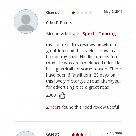
Guest
May 2, 2013
0 McR Points
Motorcycle Type :
Sport - Touring
my son read this reviews on what a
great fun road this is. He is now in a
box on my shelf. He died on this fun
road. He was an experienced rider. He
hit a guardrail for some reason. There
have been 6 fatalities in 20 days on
this lovely motorcycle road. thankyou
for advertising it as a great road.
2009
2 riders
found this road review useful
Guest
June 20, 2009