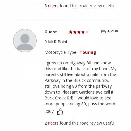
3 riders
found this road review useful
Guest
July 4, 2010
0 McR Points
Motorcycle Type :
Touring
I grew up on Highway 80 and know
this road like the back of my hand. My
parents still live about a mile from the
Parkway in the Busick community. I
still love riding 80 from the parkway
down to Pleasant Gardens (we call it
Buck Creek Rd). I would love to see
more people riding 80, pass the word.
2007
2 riders
found this road review useful