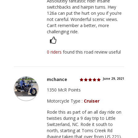
Absolutely fantastic ride! Insane
switchbacks and hairpin turns. Hwy
126a can put the hurt on you if you’re
not careful. Wonderful scenic views.
Can’t remember a better, more
challenging ride.
0 riders
found this road review useful
mchance
June 29, 2021
1350 McR Points
Motorcycle Type :
Cruiser
Rode this as part of an all day ride on
twisties during a 9 day trip to Little
Switzerland, NC. Rode it south to
north, starting at Toms Creek Rd
(having taken that over from US 221).