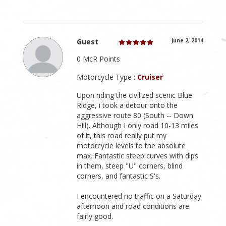
Guest
June 2, 2014
0 McR Points
Motorcycle Type :
Cruiser
Upon riding the civilized scenic Blue
Ridge, i took a detour onto the
aggressive route 80 (South -- Down
Hill). Although I only road 10-13 miles
of it, this road really put my
motorcycle levels to the absolute
max. Fantastic steep curves with dips
in them, steep "U" corners, blind
corners, and fantastic S's.
I encountered no traffic on a Saturday
afternoon and road conditions are
fairly good.