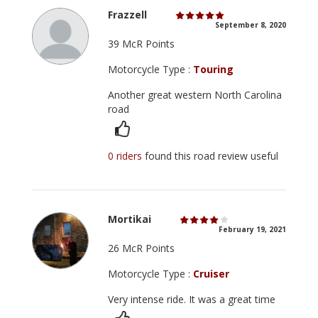
Frazzell
September 8, 2020
39 McR Points
Motorcycle Type :
Touring
Another great western North Carolina
road
0 riders
found this road review useful
Mortikai
February 19, 2021
26 McR Points
Motorcycle Type :
Cruiser
Very intense ride. It was a great time