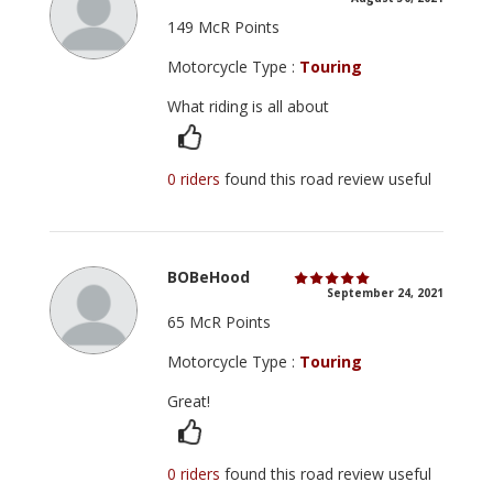
149 McR Points
Motorcycle Type :
Touring
What riding is all about
0 riders
found this road review useful
BOBeHood
September 24, 2021
65 McR Points
Motorcycle Type :
Touring
Great!
0 riders
found this road review useful