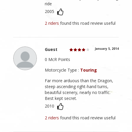
ride
2005
2 riders
found this road review useful
Guest
January 5, 2014
0 McR Points
Motorcycle Type :
Touring
Far more arduous than the Dragon,
steep ascending right-hand turns,
beautiful scenery, nearly no traffic.
Best kept secret.
2010
2 riders
found this road review useful