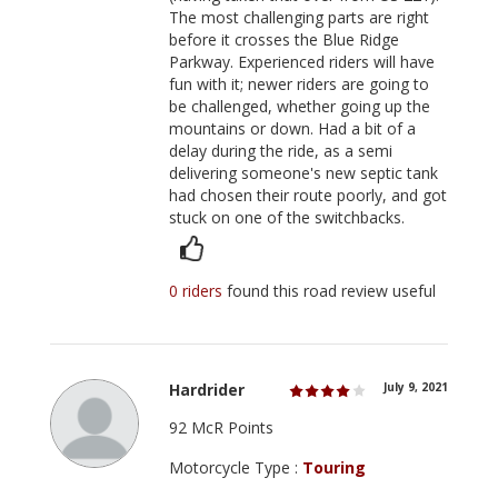
The most challenging parts are right
before it crosses the Blue Ridge
Parkway. Experienced riders will have
fun with it; newer riders are going to
be challenged, whether going up the
mountains or down. Had a bit of a
delay during the ride, as a semi
delivering someone's new septic tank
had chosen their route poorly, and got
stuck on one of the switchbacks.
0 riders
found this road review useful
Hardrider
July 9, 2021
92 McR Points
Motorcycle Type :
Touring