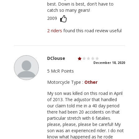
best. Down is best, don't have to
catch so many gears!
2009
2 riders
found this road review useful
DClouse
December 18, 2020
5 McR Points
Motorcycle Type :
Other
My son was killed on this road in April
of 2013. The adjustor that handled
our claim told me in a 40 day period
there had been 20 accidents on that
particular stretch with 6 fatalies.
please, please, please be careful! My
son was an experienced rider. I do not
know what happened as he rode