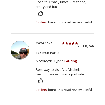
Rode this many times. Great ride,
pretty and fun.
0 riders
found this road review useful
mcordova
April 10, 2020
198 McR Points
Motorcycle Type :
Touring
Best way to visit Mt, Mitchell.
Beautiful views from top of ride.
0 riders
found this road review useful