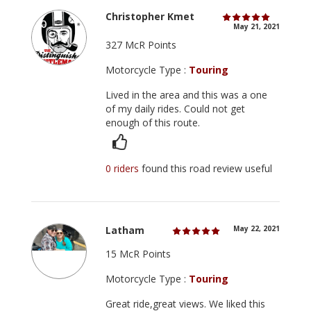
Christopher Kmet
May 21, 2021
327 McR Points
Motorcycle Type :
Touring
Lived in the area and this was a one
of my daily rides. Could not get
enough of this route.
0 riders
found this road review useful
Latham
May 22, 2021
15 McR Points
Motorcycle Type :
Touring
Great ride,great views. We liked this