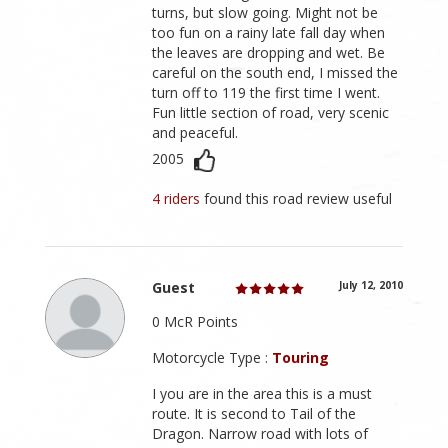
turns, but slow going. Might not be
too fun on a rainy late fall day when
the leaves are dropping and wet. Be
careful on the south end, I missed the
turn off to 119 the first time I went.
Fun little section of road, very scenic
and peaceful.
2005
4 riders
found this road review useful
Guest
July 12, 2010
0 McR Points
Motorcycle Type :
Touring
I you are in the area this is a must
route. It is second to Tail of the
Dragon. Narrow road with lots of