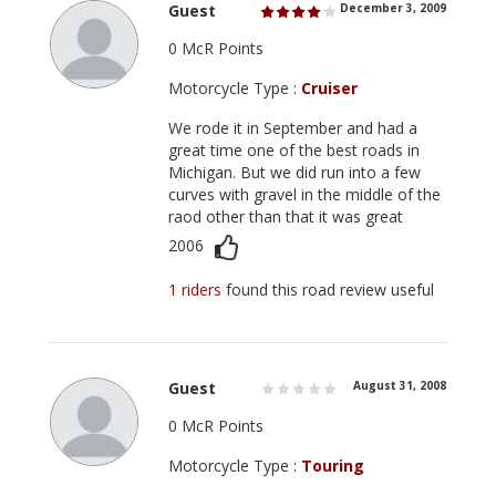
Guest
December 3, 2009
0 McR Points
Motorcycle Type :
Cruiser
We rode it in September and had a
great time one of the best roads in
Michigan. But we did run into a few
curves with gravel in the middle of the
raod other than that it was great
2006
1 riders
found this road review useful
Guest
August 31, 2008
0 McR Points
Motorcycle Type :
Touring