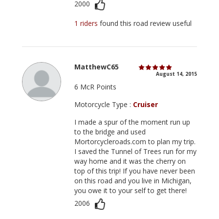
2000
1 riders
found this road review useful
MatthewC65
August 14, 2015
6 McR Points
Motorcycle Type :
Cruiser
I made a spur of the moment run up
to the bridge and used
Mortorcycleroads.com to plan my trip.
I saved the Tunnel of Trees run for my
way home and it was the cherry on
top of this trip! If you have never been
on this road and you live in Michigan,
you owe it to your self to get there!
2006