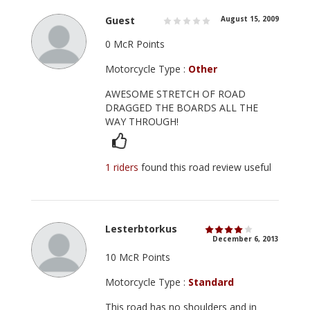
Guest
August 15, 2009
0 McR Points
Motorcycle Type :
Other
AWESOME STRETCH OF ROAD
DRAGGED THE BOARDS ALL THE
WAY THROUGH!
1 riders
found this road review useful
Lesterbtorkus
December 6, 2013
10 McR Points
Motorcycle Type :
Standard
This road has no shoulders and in