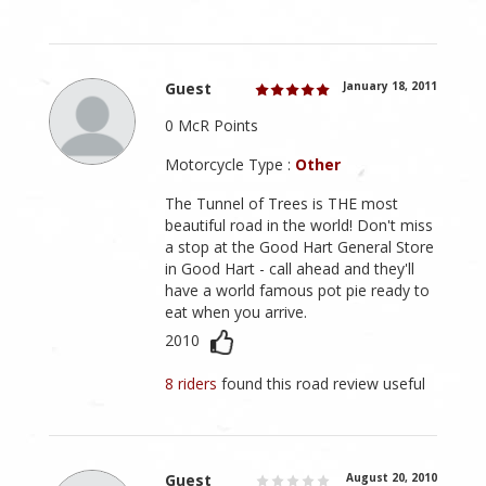
Guest
January 18, 2011
0 McR Points
Motorcycle Type :
Other
The Tunnel of Trees is THE most
beautiful road in the world! Don't miss
a stop at the Good Hart General Store
in Good Hart - call ahead and they'll
have a world famous pot pie ready to
eat when you arrive.
2010
8 riders
found this road review useful
Guest
August 20, 2010