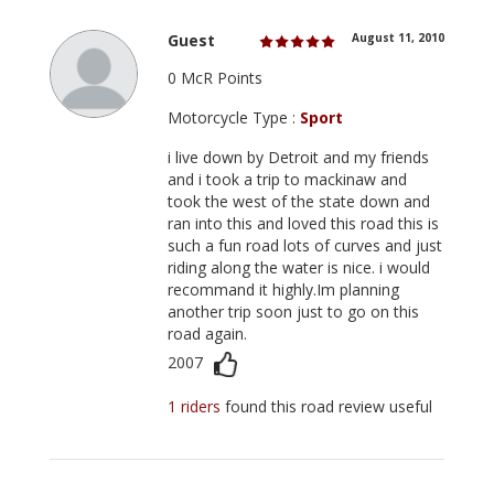
Guest
August 11, 2010
0 McR Points
Motorcycle Type :
Sport
i live down by Detroit and my friends
and i took a trip to mackinaw and
took the west of the state down and
ran into this and loved this road this is
such a fun road lots of curves and just
riding along the water is nice. i would
recommand it highly.Im planning
another trip soon just to go on this
road again.
2007
1 riders
found this road review useful