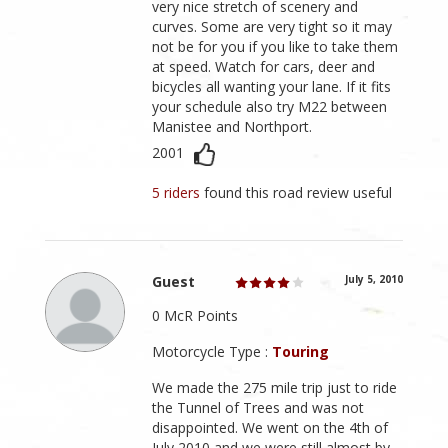
very nice stretch of scenery and
curves. Some are very tight so it may
not be for you if you like to take them
at speed. Watch for cars, deer and
bicycles all wanting your lane. If it fits
your schedule also try M22 between
Manistee and Northport.
2001
5 riders
found this road review useful
Guest
July 5, 2010
0 McR Points
Motorcycle Type :
Touring
We made the 275 mile trip just to ride
the Tunnel of Trees and was not
disappointed. We went on the 4th of
July 2010 and we were still almost by