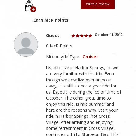
Write a review
Earn McR Points
Guest
October 11, 2010
0 McR Points
Motorcycle Type :
Cruiser
Used to live in Harbor Springs, so we
are very familiar with the trip. Even
though we now live over an hour
away, it is still a once a year ride for
us. Especially during the 'color' time of
October. The other great time to
enjoy this ride, is mid summer and
here are the reasons why. Start your
ride in Harbor Springs, not Cross
Village. After arriving and enjoying
some refreshment in Cross Village,
continue north to Sturgeon Bay. This