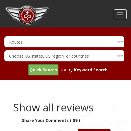
Skip
to
Toggl
main
navig
content
Quick Search
|or try
Keyword Search
Show all reviews
Share Your Comments ( 89 )