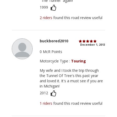
"The Tunnel" again!
1999
2 riders
found this road review useful
buckbored2010
December 1, 2013
0 McR Points
Motorcycle Type :
Touring
My wife and I took the trip through
the Tunnel Of Tree's this past year
and loved it. It's a must see if you are
in Michigan!
2012
1 riders
found this road review useful