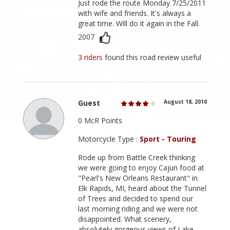
Just rode the route Monday 7/25/2011
with wife and friends. It's always a
great time. Will do it again in the Fall.
2007
3 riders
found this road review useful
Guest
August 18, 2010
0 McR Points
Motorcycle Type :
Sport - Touring
Rode up from Battle Creek thinking
we were going to enjoy Cajun food at
"Pearl's New Orleans Restaurant" in
Elk Rapids, MI, heard about the Tunnel
of Trees and decided to spend our
last morning riding and we were not
disappointed. What scenery,
absolutely gorgeous views of Lake