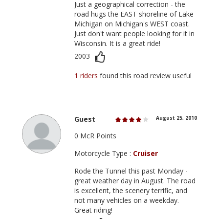
Just a geographical correction - the
road hugs the EAST shoreline of Lake
Michigan on Michigan's WEST coast.
Just don't want people looking for it in
Wisconsin. It is a great ride!
2003
1 riders
found this road review useful
Guest
August 25, 2010
0 McR Points
Motorcycle Type :
Cruiser
Rode the Tunnel this past Monday -
great weather day in August. The road
is excellent, the scenery terrific, and
not many vehicles on a weekday.
Great riding!