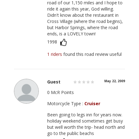
road of our 1,150 miles and I hope to
ride it again this year, God willing.
Didn't know about the restaurant in
Cross Village (where the road begins),
but Harbor Springs, where the road
ends, is a LOVELY town!
1998
1 riders
found this road review useful
Guest
May 22, 2009
0 McR Points
Motorcycle Type :
Cruiser
Been going to legs inn for years now.
holiday weekend sometimes get busy
but well worth the trip- head north and
go to the public beachs