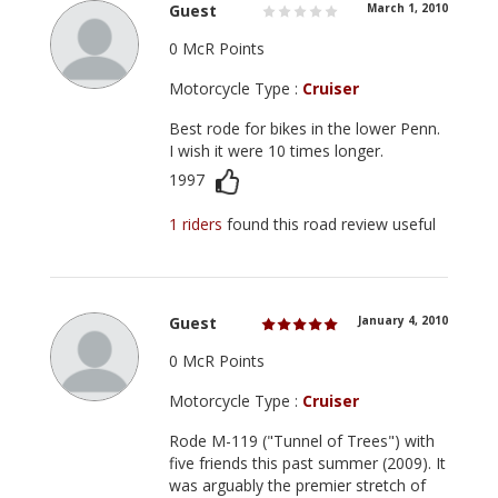
Guest
March 1, 2010
0 McR Points
Motorcycle Type :
Cruiser
Best rode for bikes in the lower Penn.
I wish it were 10 times longer.
1997
1 riders
found this road review useful
Guest
January 4, 2010
0 McR Points
Motorcycle Type :
Cruiser
Rode M-119 ("Tunnel of Trees") with
five friends this past summer (2009). It
was arguably the premier stretch of