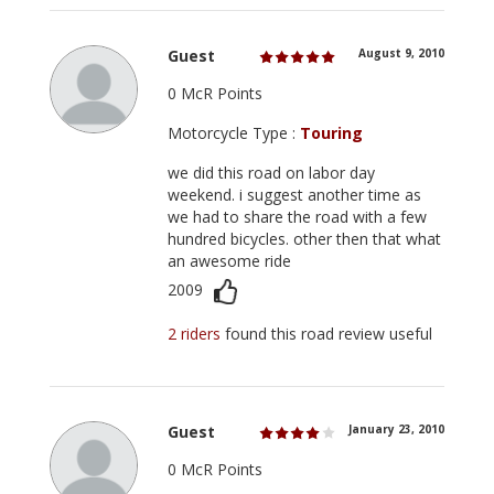
Guest
August 9, 2010
0 McR Points
Motorcycle Type :
Touring
we did this road on labor day
weekend. i suggest another time as
we had to share the road with a few
hundred bicycles. other then that what
an awesome ride
2009
2 riders
found this road review useful
Guest
January 23, 2010
0 McR Points