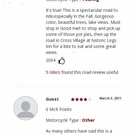
It's true! This is a spectacular road to
ride;especially in the Fall. Gorgeous
color, beautiful trees, lake views. Must
stop in Good Hart to shop and pick up
some of those pot pies, then up the
road in Cross Village at historic Legs
Inn for a bite to eat and some great
views.
2004
5 riders
found this road review useful
Guest
March 3, 2011
0 McR Points
Motorcycle Type :
Other
As many others have said this is a