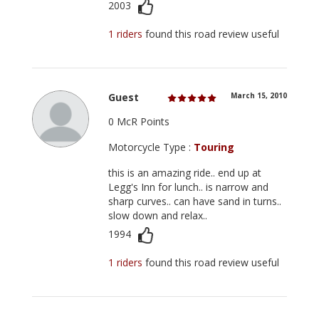
2003
1 riders
found this road review useful
Guest
March 15, 2010
0 McR Points
Motorcycle Type :
Touring
this is an amazing ride.. end up at
Legg's Inn for lunch.. is narrow and
sharp curves.. can have sand in turns..
slow down and relax..
1994
1 riders
found this road review useful