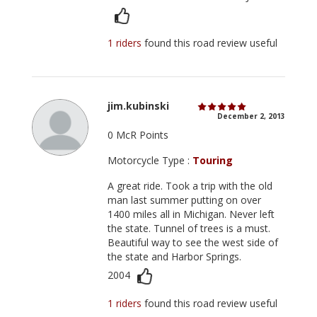
1 riders
found this road review useful
jim.kubinski
December 2, 2013
0 McR Points
Motorcycle Type :
Touring
A great ride. Took a trip with the old
man last summer putting on over
1400 miles all in Michigan. Never left
the state. Tunnel of trees is a must.
Beautiful way to see the west side of
the state and Harbor Springs.
2004
1 riders
found this road review useful