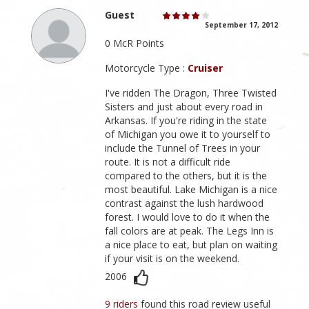
Guest
September 17, 2012
0 McR Points
Motorcycle Type :
Cruiser
I've ridden The Dragon, Three Twisted
Sisters and just about every road in
Arkansas. If you're riding in the state
of Michigan you owe it to yourself to
include the Tunnel of Trees in your
route. It is not a difficult ride
compared to the others, but it is the
most beautiful. Lake Michigan is a nice
contrast against the lush hardwood
forest. I would love to do it when the
fall colors are at peak. The Legs Inn is
a nice place to eat, but plan on waiting
if your visit is on the weekend.
2006
9 riders
found this road review useful