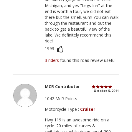
Michigan, and yes "Legs Inn" at the
end is worth a tour, we did not eat
there but the smell, yum! You can walk
through the restaurant and out the
back to get a beautiful view of the
lake. We definitely recommend this
ride!!
1993
3 riders
found this road review useful
MCR Contributor
October 5, 2011
1042 McR Points
Motorcycle Type :
Cruiser
Hwy 119 is an awesome ride on a
cycle. 20 miles of curves &
switchbacks while riding about 200