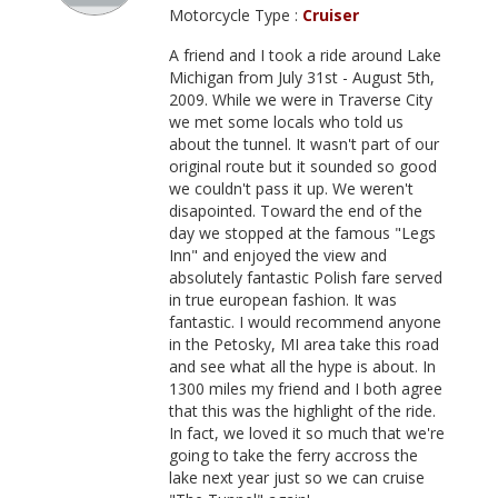
Motorcycle Type :
Cruiser
A friend and I took a ride around Lake
Michigan from July 31st - August 5th,
2009. While we were in Traverse City
we met some locals who told us
about the tunnel. It wasn't part of our
original route but it sounded so good
we couldn't pass it up. We weren't
disapointed. Toward the end of the
day we stopped at the famous "Legs
Inn" and enjoyed the view and
absolutely fantastic Polish fare served
in true european fashion. It was
fantastic. I would recommend anyone
in the Petosky, MI area take this road
and see what all the hype is about. In
1300 miles my friend and I both agree
that this was the highlight of the ride.
In fact, we loved it so much that we're
going to take the ferry accross the
lake next year just so we can cruise