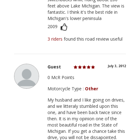
feet above Lake Michigan. The view is
fantastic. I think it's the best ride in
Michigan's lower peninsula
2009
3 riders
found this road review useful
Guest
July 3, 2012
0 McR Points
Motorcycle Type :
Other
My husband and I like going on drives,
and we litteraly stumbled upon this
one, and have been back twice since
then. It is in my opinion one of the
most beautiful road in the State of
Michigan. If you get a chance take this
drive, you will not be dissapointed.