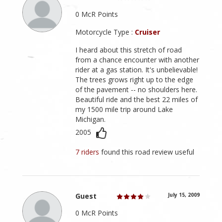
0 McR Points
Motorcycle Type :
Cruiser
I heard about this stretch of road
from a chance encounter with another
rider at a gas station. It's unbelievable!
The trees grows right up to the edge
of the pavement -- no shoulders here.
Beautiful ride and the best 22 miles of
my 1500 mile trip around Lake
Michigan.
2005
7 riders
found this road review useful
Guest
July 15, 2009
0 McR Points