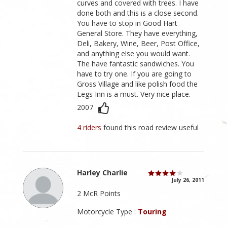
curves and covered with trees. I have
done both and this is a close second.
You have to stop in Good Hart
General Store. They have everything,
Deli, Bakery, Wine, Beer, Post Office,
and anything else you would want.
The have fantastic sandwiches. You
have to try one. If you are going to
Gross Village and like polish food the
Legs Inn is a must. Very nice place.
2007
4 riders
found this road review useful
Harley Charlie
July 26, 2011
2 McR Points
Motorcycle Type :
Touring