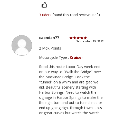
3 riders
found this road review useful
capndan77
September 25, 2012
2 McR Points
Motorcycle Type :
Cruiser
Road this route Labor Day week-end
on our way to "Walk the Bridge" over
the Mackinac Bridge. Took the
"tunnel" on a whim and are glad we
did. Beautiful scenery starting with
Harbor Springs. Need to watch the
signage in Harbor Springs to make the
the right turn and out to tunnel ride or
end up going right through town. Lots
or great curves but watch the switch