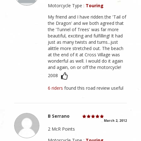
Motorcycle Type :
Touring
My friend and I have ridden the 'Tail of
the Dragon' and we both agreed that
the 'Tunnel of Trees' was far more
beautiful, exciting and fulfilling! It had
just as many twists and turns...just
alittle more stretched out. The beach
at the end of it at Cross Village was
wonderful as well. I would do it again
and again, on or off the motorcycle!
2008
6 riders
found this road review useful
B Serrano
March 2, 2012
2 McR Points
Motorcycle Type :
Touring