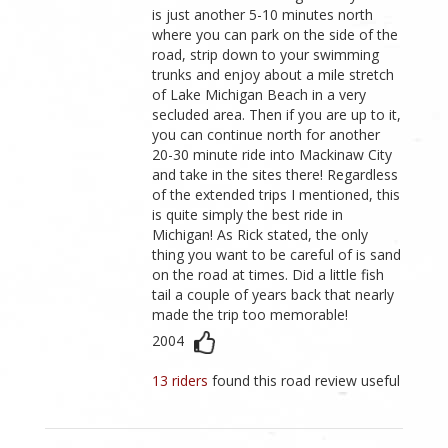
is just another 5-10 minutes north
where you can park on the side of the
road, strip down to your swimming
trunks and enjoy about a mile stretch
of Lake Michigan Beach in a very
secluded area. Then if you are up to it,
you can continue north for another
20-30 minute ride into Mackinaw City
and take in the sites there! Regardless
of the extended trips I mentioned, this
is quite simply the best ride in
Michigan! As Rick stated, the only
thing you want to be careful of is sand
on the road at times. Did a little fish
tail a couple of years back that nearly
made the trip too memorable!
2004
13 riders
found this road review useful