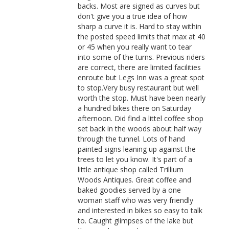
backs. Most are signed as curves but
don't give you a true idea of how
sharp a curve it is. Hard to stay within
the posted speed limits that max at 40
or 45 when you really want to tear
into some of the turns. Previous riders
are correct, there are limited facilities
enroute but Legs Inn was a great spot
to stop.Very busy restaurant but well
worth the stop. Must have been nearly
a hundred bikes there on Saturday
afternoon. Did find a littel coffee shop
set back in the woods about half way
through the tunnel. Lots of hand
painted signs leaning up against the
trees to let you know. It's part of a
little antique shop called Trillium
Woods Antiques. Great coffee and
baked goodies served by a one
woman staff who was very friendly
and interested in bikes so easy to talk
to. Caught glimpses of the lake but