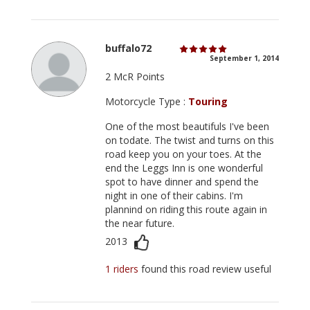
buffalo72
September 1, 2014
2 McR Points
Motorcycle Type :
Touring
One of the most beautifuls I've been
on todate. The twist and turns on this
road keep you on your toes. At the
end the Leggs Inn is one wonderful
spot to have dinner and spend the
night in one of their cabins. I'm
plannind on riding this route again in
the near future.
2013
1 riders
found this road review useful