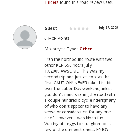
1 riders
found this road review useful
Guest
July 27, 2009
0 McR Points
Motorcycle Type :
Other
I ran the northbound route with two
other KLR 650 riders Jully
17,2009.AWSOME! This was my
second trip and just as cool as the
first. CAUTION! NEVER take this ride
over the Labor Day weekend,unless
you don"t mind sharing the road with
a couple hundred bicyc le riders(many
of who don"t appear to have any
sense or consideration for any one
else.) However it was kinda fun
Waiting at Leggs to straighten out a
few of the dumbest ones... ENJOY