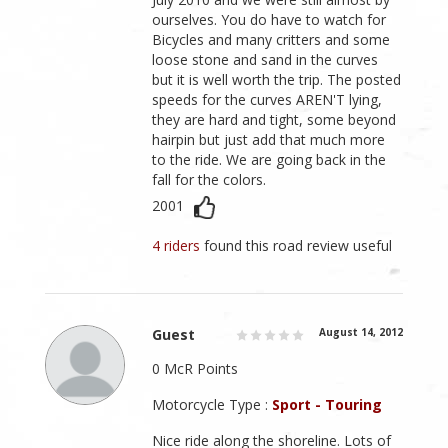
ourselves. You do have to watch for
Bicycles and many critters and some
loose stone and sand in the curves
but it is well worth the trip. The posted
speeds for the curves AREN'T lying,
they are hard and tight, some beyond
hairpin but just add that much more
to the ride. We are going back in the
fall for the colors.
2001
4 riders
found this road review useful
Guest
August 14, 2012
0 McR Points
Motorcycle Type :
Sport - Touring
Nice ride along the shoreline. Lots of