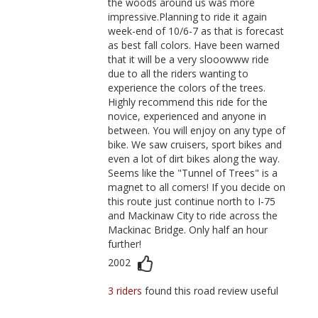
the woods around us was more
impressive.Planning to ride it again
week-end of 10/6-7 as that is forecast
as best fall colors. Have been warned
that it will be a very slooowww ride
due to all the riders wanting to
experience the colors of the trees.
Highly recommend this ride for the
novice, experienced and anyone in
between. You will enjoy on any type of
bike. We saw cruisers, sport bikes and
even a lot of dirt bikes along the way.
Seems like the "Tunnel of Trees" is a
magnet to all comers! If you decide on
this route just continue north to I-75
and Mackinaw City to ride across the
Mackinac Bridge. Only half an hour
further!
2002
3 riders
found this road review useful