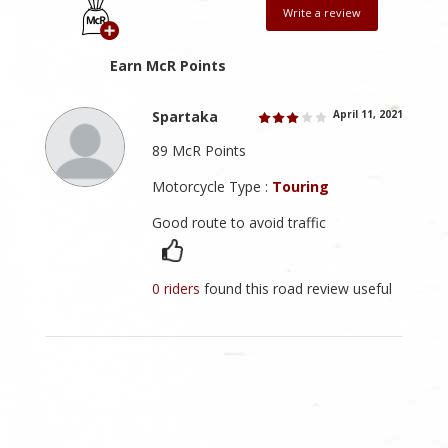
Write a review
Earn McR Points
Spartaka
April 11, 2021
89 McR Points
Motorcycle Type :
Touring
Good route to avoid traffic
0 riders
found this road review useful