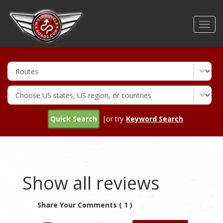
Skip
to
Toggl
main
navig
content
Quick Search
|or try
Keyword Search
Show all reviews
Share Your Comments ( 1 )