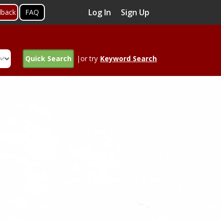
Log In
Sign Up
dback
FAQ
Quick Search
|or try
Keyword Search