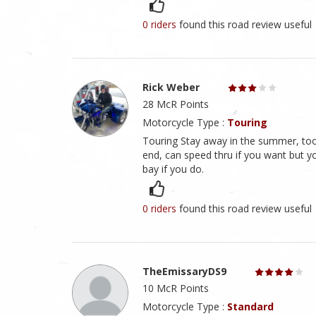
0 riders
found this road review useful
Rick Weber
28 McR Points
Motorcycle Type :
Touring
Touring Stay away in the summer, too m
end, can speed thru if you want but yo
bay if you do.
0 riders
found this road review useful
TheEmissaryDS9
10 McR Points
Motorcycle Type :
Standard