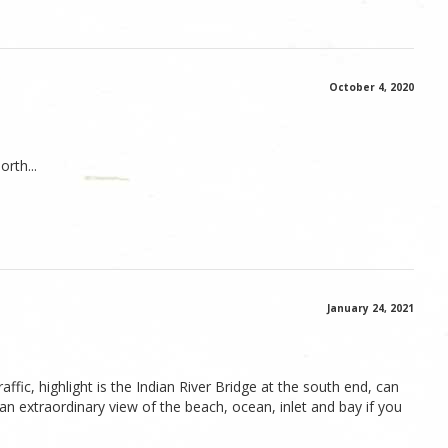
October 4, 2020
orth...
January 24, 2021
fic, highlight is the Indian River Bridge at the south end, can
 an extraordinary view of the beach, ocean, inlet and bay if you