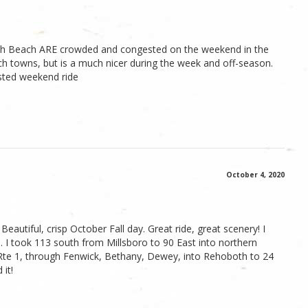
oboth Beach ARE crowded and congested on the weekend in the
 towns, but is a much nicer during the week and off-season.
sted weekend ride
October 4, 2020
 Beautiful, crisp October Fall day. Great ride, great scenery! I
th. I took 113 south from Millsboro to 90 East into northern
e 1, through Fenwick, Bethany, Dewey, into Rehoboth to 24
 it!