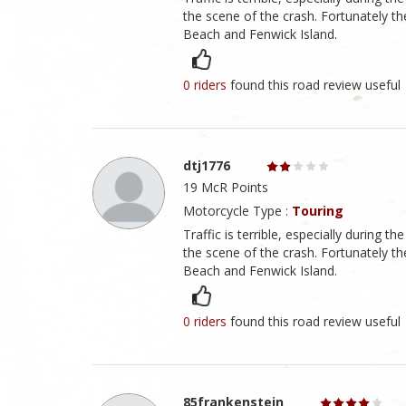
the scene of the crash. Fortunately t
Beach and Fenwick Island.
0 riders
found this road review useful
dtj1776
19 McR Points
Motorcycle Type :
Touring
Traffic is terrible, especially during t
the scene of the crash. Fortunately t
Beach and Fenwick Island.
0 riders
found this road review useful
85frankenstein