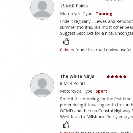
15 McR Points
Motorcycle Type :
Touring
I ride it regularly... Lewes and Reh
summer months, like most other beach
Suggest Sept-Oct for a nice, unconge
0 riders
found this road review useful
The White Ninja
8 McR Points
Motorcycle Type :
Sport
Rode it this morning for the first time.
prefer riding it traveling north to sou
OCMD and then up Coastal Highway Rt
West back to Millsboro. Really enjoyed