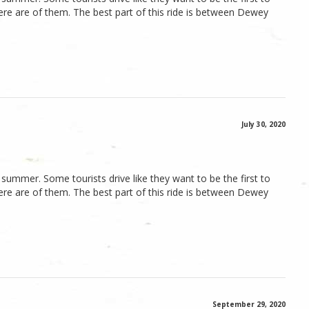
here are of them. The best part of this ride is between Dewey
July 30, 2020
he summer. Some tourists drive like they want to be the first to
here are of them. The best part of this ride is between Dewey
September 29, 2020