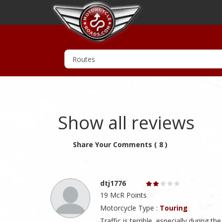
Show all reviews
Share Your Comments ( 8 )
dtj1776
19 McR Points
Motorcycle Type :
Touring
Traffic is terrible, especially during t