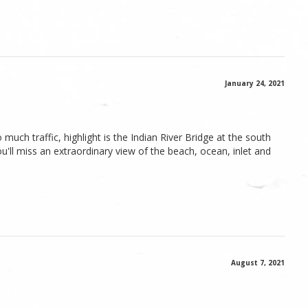
January 24, 2021
uch traffic, highlight is the Indian River Bridge at the south
u'll miss an extraordinary view of the beach, ocean, inlet and
August 7, 2021