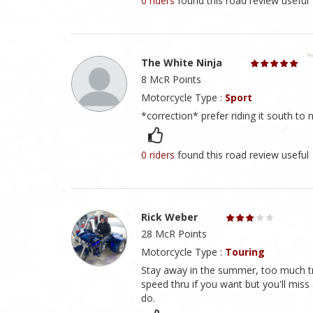
0 riders
found this road review useful
The White Ninja
8 McR Points
Motorcycle Type :
Sport
*correction* prefer riding it south to n
0 riders
found this road review useful
Rick Weber
28 McR Points
Motorcycle Type :
Touring
Stay away in the summer, too much traf
speed thru if you want but you'll miss
do.