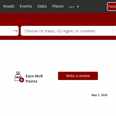
...
Skip
Roads
Events
Clubs
Places
Fee
to
main
content
Write a review
Earn McR
Points
May 3, 2020