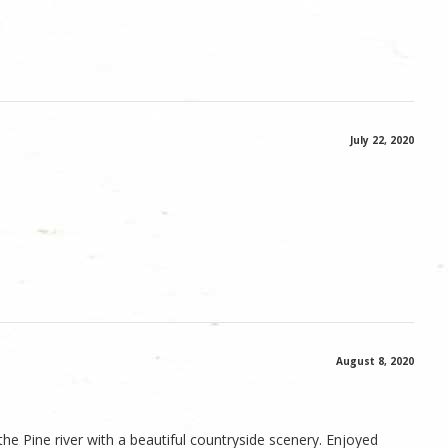
July 22, 2020
August 8, 2020
he Pine river with a beautiful countryside scenery. Enjoyed