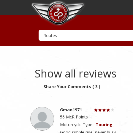
Show all reviews
Share Your Comments ( 3 )
Gman1971
56 McR Points
Motorcycle Type :
Touring
Good simple ride, never busy.