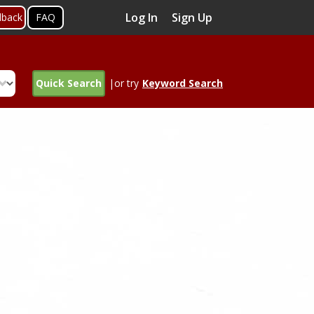
Log In
Sign Up
dback
FAQ
Quick Search
|or try
Keyword Search