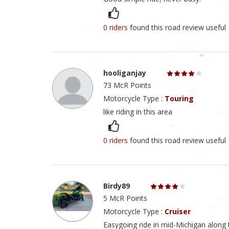
0 riders
found this road review useful
hooliganjay
73 McR Points
Motorcycle Type :
Touring
like riding in this area
0 riders
found this road review useful
Birdy89
5 McR Points
Motorcycle Type :
Cruiser
Easygoing ride in mid-Michigan along t