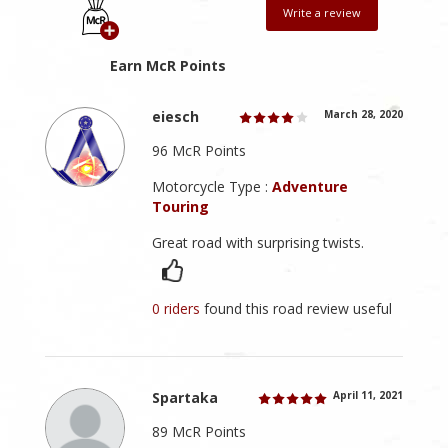
Write a review
Earn McR Points
eiesch
March 28, 2020
96 McR Points
Motorcycle Type :
Adventure
Touring
Great road with surprising twists.
0 riders
found this road review useful
Spartaka
April 11, 2021
89 McR Points