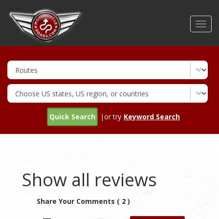
Skip
to
Toggl
main
navig
content
Quick Search
|or try
Keyword Search
Show all reviews
Share Your Comments ( 2 )