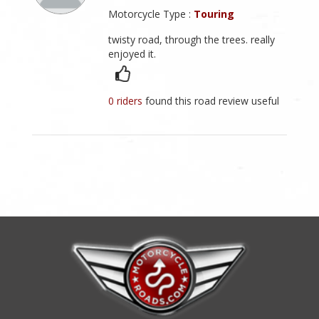
Motorcycle Type :
Touring
twisty road, through the trees. really
enjoyed it.
0 riders
found this road review useful