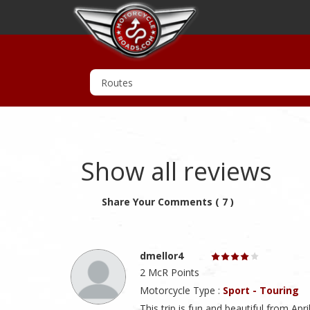
Show all reviews
Share Your Comments ( 7 )
dmellor4
2 McR Points
Motorcycle Type :
Sport - Touring
This trip is fun and beautiful from A