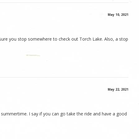
May 10, 2021
e sure you stop somewhere to check out Torch Lake. Also, a stop
May 22, 2021
he summertime. I say if you can go take the ride and have a good