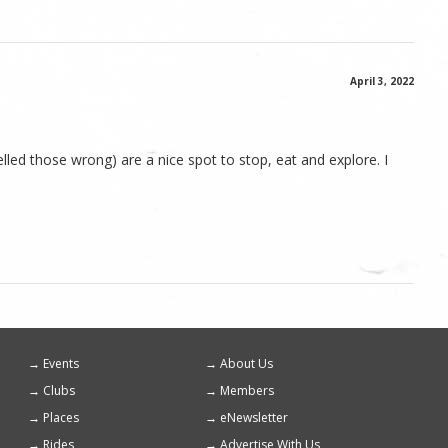
April 3, 2022
lled those wrong) are a nice spot to stop, eat and explore. I
Events
About Us
Footer
Clubs
Members
menu
Places
eNewsletter
Rides
Advertise With Us