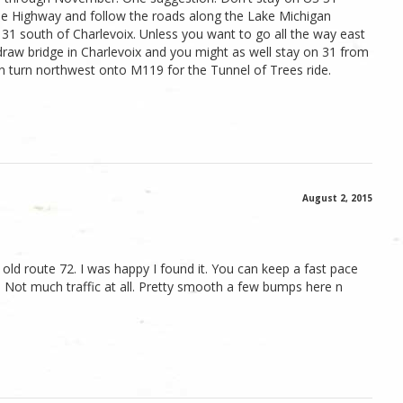
xie Highway and follow the roads along the Lake Michigan
 31 south of Charlevoix. Unless you want to go all the way east
draw bridge in Charlevoix and you might as well stay on 31 from
 turn northwest onto M119 for the Tunnel of Trees ride.
August 2, 2015
 old route 72. I was happy I found it. You can keep a fast pace
 Not much traffic at all. Pretty smooth a few bumps here n