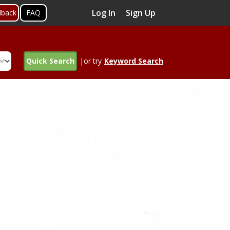
Log In
Sign Up
dback
FAQ
Quick Search
|or try
Keyword Search