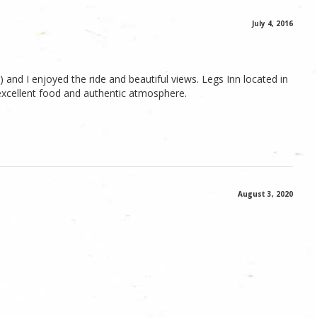
July 4, 2016
nd I enjoyed the ride and beautiful views. Legs Inn located in
 excellent food and authentic atmosphere.
August 3, 2020