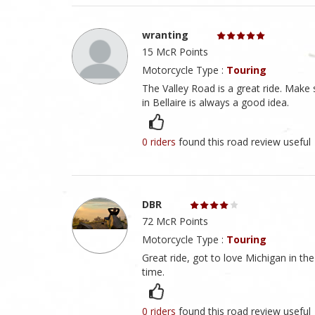
wranting
15 McR Points
Motorcycle Type :
Touring
The Valley Road is a great ride. Mak
in Bellaire is always a good idea.
0 riders
found this road review useful
DBR
72 McR Points
Motorcycle Type :
Touring
Great ride, got to love Michigan in t
time.
0 riders
found this road review useful