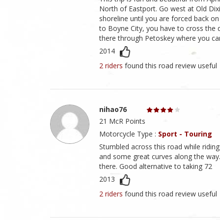
North of Eastport. Go west at Old Di
shoreline until you are forced back on
to Boyne City, you have to cross the 
there through Petoskey where you can
2014
2 riders
found this road review useful
nihao76
21 McR Points
Motorcycle Type :
Sport - Touring
Stumbled across this road while riding
and some great curves along the way.
there. Good alternative to taking 72
2013
2 riders
found this road review useful