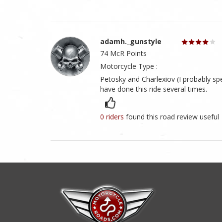
adamh._gunstyle
74 McR Points
Motorcycle Type :
Petosky and Charlexiov (I probably spe
have done this ride several times.
0 riders
found this road review useful