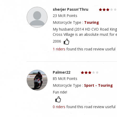
sherjer Passn'Thru
23 McR Points
Motorcycle Type :
Touring
My husband (2014 HD CVO Road King) a
Cross Village is an absolute must for
2006
1 riders
found this road review useful
Palmer22
85 McR Points
Motorcycle Type :
Sport - Touring
Fun ride!
0 riders
found this road review useful