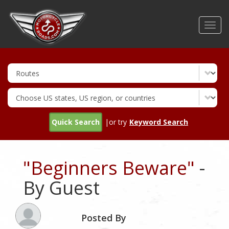
Skip
to
Toggl
main
navig
content
Quick Search
|or try
Keyword Search
"Beginners Beware"
-
By Guest
Posted By