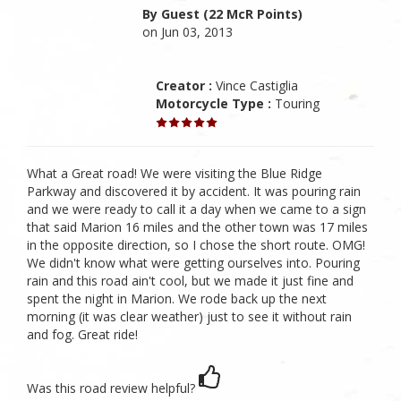
By Guest (22 McR Points)
on Jun 03, 2013
Creator :
Vince Castiglia
Motorcycle Type :
Touring
What a Great road! We were visiting the Blue Ridge
Parkway and discovered it by accident. It was pouring rain
and we were ready to call it a day when we came to a sign
that said Marion 16 miles and the other town was 17 miles
in the opposite direction, so I chose the short route. OMG!
We didn't know what were getting ourselves into. Pouring
rain and this road ain't cool, but we made it just fine and
spent the night in Marion. We rode back up the next
morning (it was clear weather) just to see it without rain
and fog. Great ride!
Was this road review helpful?