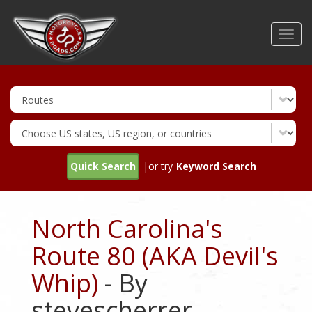
Skip
to
Toggl
main
navig
content
Quick Search
|or try
Keyword Search
North Carolina's
Route 80 (AKA Devil's
Whip)
- By
stevescherrer