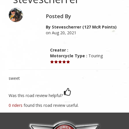
Posted By
By Stevescherrer (127 McR Points)
on Aug 20, 2021
Creator :
Motorcycle Type :
Touring
sweet
Was this road review helpful?
0 riders
found this road review useful.