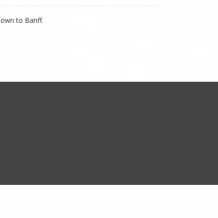
down to Banff.