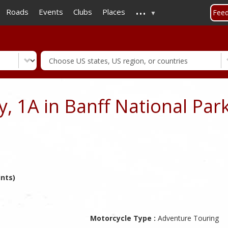
...
Skip
Roads
Events
Clubs
Places
Fee
to
main
content
, 1A in Banff National Park
ints)
Motorcycle Type :
Adventure Touring