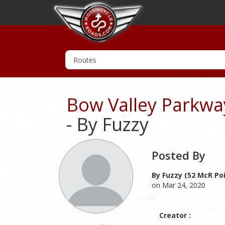
Bow Valley Parkway
- By Fuzzy
Posted By
By Fuzzy (52 McR Po
on Mar 24, 2020
Creator :