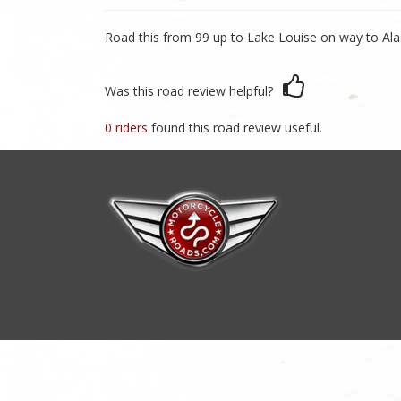
Road this from 99 up to Lake Louise on way to Ala
Was this road review helpful?
0 riders
found this road review useful.