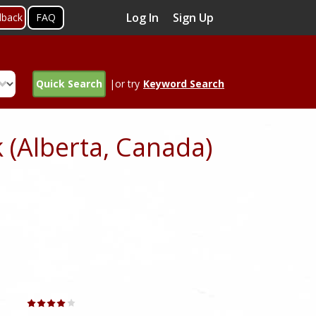
Log In
Sign Up
dback
FAQ
Quick Search
|or try
Keyword Search
 (Alberta, Canada)