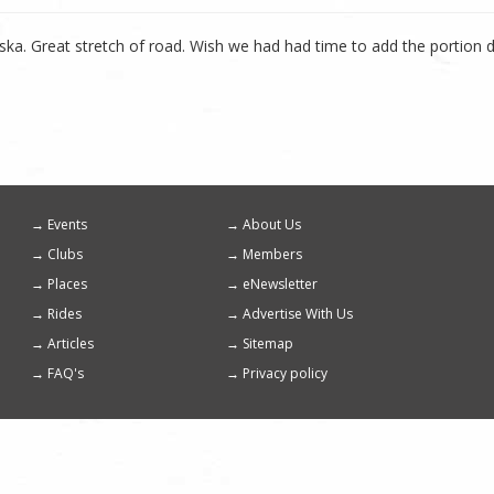
ska. Great stretch of road. Wish we had had time to add the portion 
Events
About Us
Footer
Clubs
Members
menu
Places
eNewsletter
Rides
Advertise With Us
Articles
Sitemap
FAQ's
Privacy policy