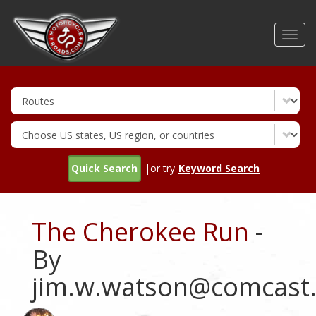
Skip
to
Toggl
main
navig
content
Quick Search
|or try
Keyword Search
The Cherokee Run
-
By
jim.w.watson@comcast.