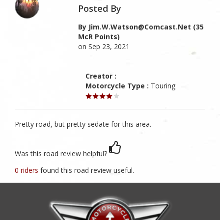
Posted By
By Jim.w.watson@comcast.net (35
McR Points)
on Sep 23, 2021
Creator :
Motorcycle Type :
Touring
Pretty road, but pretty sedate for this area.
Was this road review helpful?
0 riders
found this road review useful.