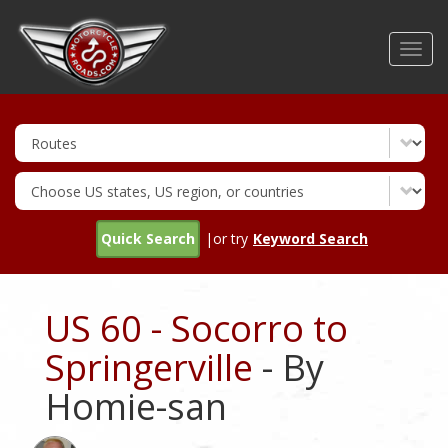
Skip
to
Toggl
main
navig
content
Quick Search
|or try
Keyword Search
US 60 - Socorro to
Springerville
- By
Homie-san