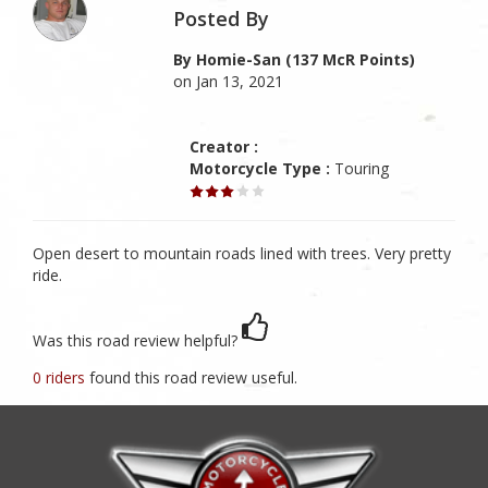
Posted By
By Homie-San (137 McR Points)
on Jan 13, 2021
Creator :
Motorcycle Type :
Touring
Open desert to mountain roads lined with trees. Very pretty
ride.
Was this road review helpful?
0 riders
found this road review useful.