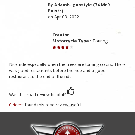
By Adamh._gunstyle (74 McR
Points)
on Apr 03, 2022
Creator :
Motorcycle Type :
Touring
Nice ride especially when the trees are turning colors. There
was good restaurants before the ride and a good
restaurant at the end of the ride.
Was this road review helpful?
0 riders
found this road review useful.