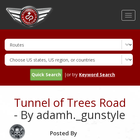
Skip
to
Toggl
main
navig
content
Quick Search
|or try
Keyword Search
Tunnel of Trees Road
- By adamh._gunstyle
Posted By