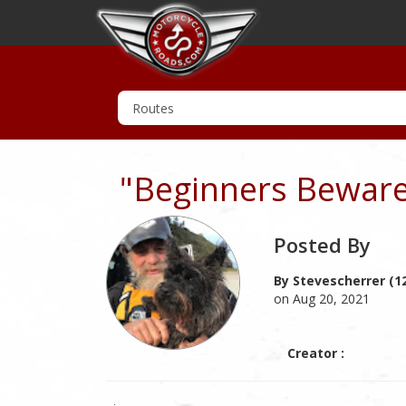
"Beginners Bewar
Posted By
By Stevescherrer (1
on Aug 20, 2021
Creator :