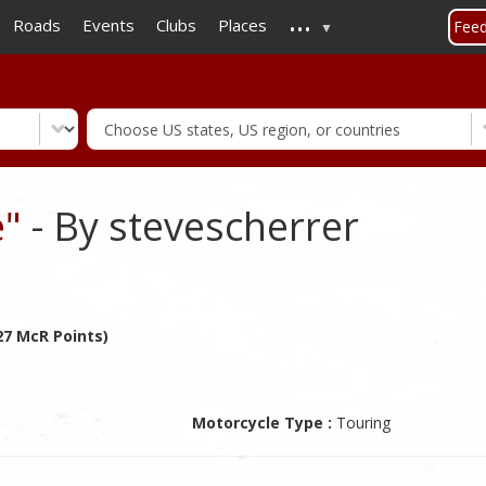
...
Skip
Roads
Events
Clubs
Places
Fee
to
main
content
e"
- By stevescherrer
27 McR Points)
Motorcycle Type :
Touring