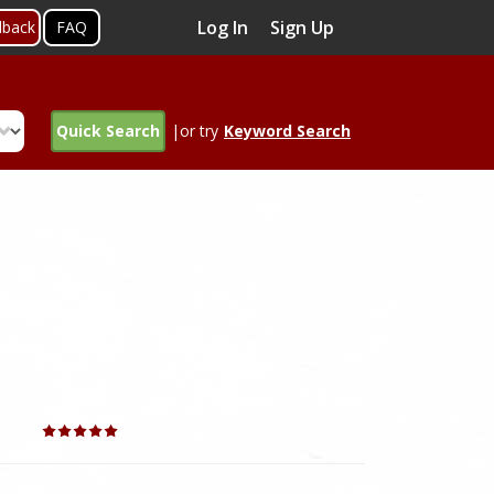
Log In
Sign Up
dback
FAQ
Quick Search
|or try
Keyword Search