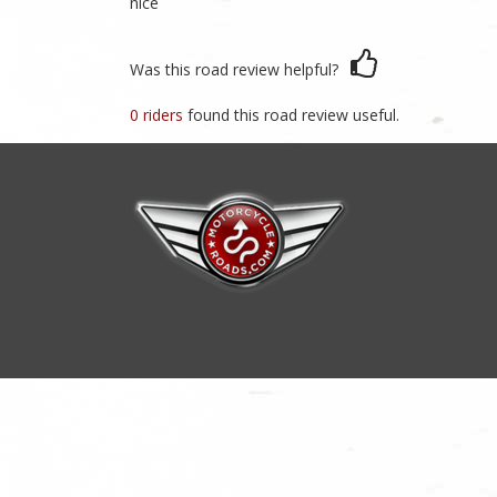
nice
Was this road review helpful?
0 riders
found this road review useful.