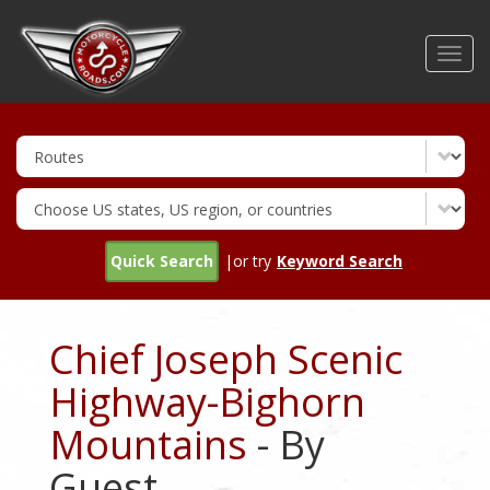
Skip
to
Toggl
main
navig
content
Quick Search
|or try
Keyword Search
Chief Joseph Scenic
Highway-Bighorn
Mountains
- By
Guest