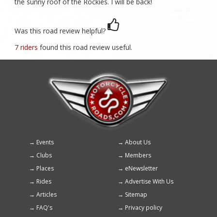
the sunny roof of the Rockies. I will be back!
Was this road review helpful?
7 riders
found this road review useful.
Events
About Us
Footer
Clubs
Members
menu
Places
eNewsletter
Rides
Advertise With Us
Articles
Sitemap
FAQ's
Privacy policy