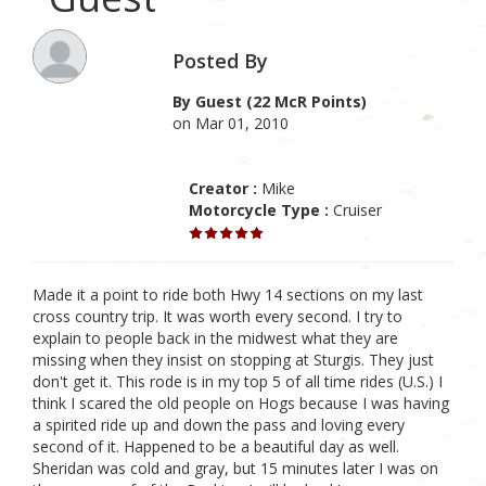
Posted By
By Guest (22 McR Points)
on Mar 01, 2010
Creator :
Mike
Motorcycle Type :
Cruiser
Made it a point to ride both Hwy 14 sections on my last
cross country trip. It was worth every second. I try to
explain to people back in the midwest what they are
missing when they insist on stopping at Sturgis. They just
don't get it. This rode is in my top 5 of all time rides (U.S.) I
think I scared the old people on Hogs because I was having
a spirited ride up and down the pass and loving every
second of it. Happened to be a beautiful day as well.
Sheridan was cold and gray, but 15 minutes later I was on