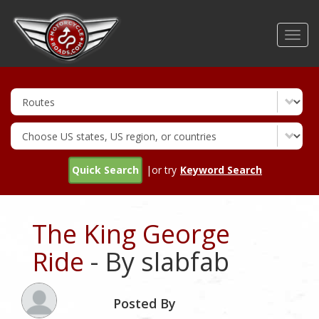
Skip
to
Toggl
main
navig
content
Quick Search
|or try
Keyword Search
The King George
Ride
- By slabfab
Posted By