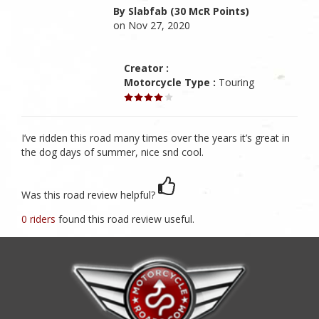
By Slabfab (30 McR Points)
on Nov 27, 2020
Creator :
Motorcycle Type :
Touring
I’ve ridden this road many times over the years it’s great in
the dog days of summer, nice snd cool.
Was this road review helpful?
0 riders
found this road review useful.