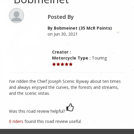
Posted By
By Bobmeinet (35 McR Points)
on Jun 30, 2021
Creator :
Motorcycle Type :
Touring
I’ve ridden the Chief Joseph Scenic Byway about ten times
and always enjoyed the curves, the forests and streams,
and the scenic vistas.
Was this road review helpful?
0 riders
found this road review useful.