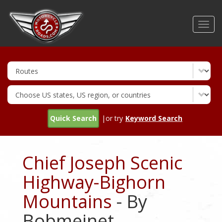
Skip
to
Toggl
main
navig
content
Quick Search
|or try
Keyword Search
Chief Joseph Scenic
Highway-Bighorn
Mountains
- By
Bobmeinet