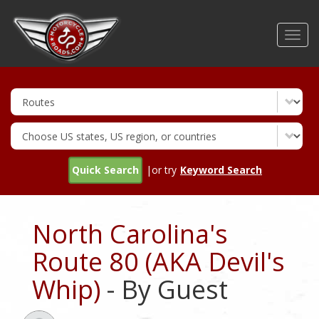
Skip
to
Toggl
main
navig
content
Quick Search
|or try
Keyword Search
North Carolina's
Route 80 (AKA Devil's
Whip)
- By Guest