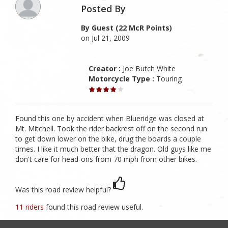
Posted By
By Guest (22 McR Points)
on Jul 21, 2009
Creator :
Joe Butch White
Motorcycle Type :
Touring
Found this one by accident when Blueridge was closed at
Mt. Mitchell. Took the rider backrest off on the second run
to get down lower on the bike, drug the boards a couple
times. I like it much better that the dragon. Old guys like me
don't care for head-ons from 70 mph from other bikes.
Was this road review helpful?
11 riders
found this road review useful.