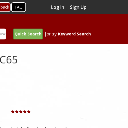
Log In
Sign Up
dback
FAQ
Quick Search
|or try
Keyword Search
wC65