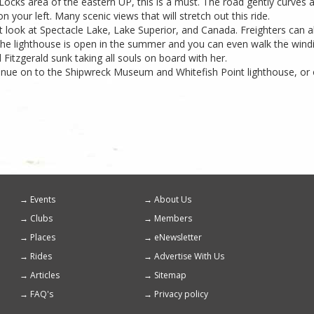
ocks area of the eastern UP, this is a must. The road gently curves a
n your left. Many scenic views that will stretch out this ride.
reat look at Spectacle Lake, Lake Superior, and Canada. Freighters can 
 The lighthouse is open in the summer and you can even walk the windi
itzgerald sunk taking all souls on board with her.
tinue on to the Shipwreck Museum and Whitefish Point lighthouse, or
Events
About Us
Footer
Clubs
Members
menu
Places
eNewsletter
Rides
Advertise With Us
Articles
Sitemap
FAQ's
Privacy policy