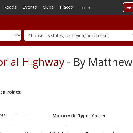
...
Skip
Roads
Events
Clubs
Places
Fee
to
main
content
rial Highway
- By Matthe
cR Points)
C65
Motorcycle Type :
Cruiser