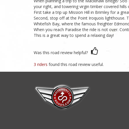
When planning a trip to the Mackinaw Bridge/ Soo L
your right, and towering virgin timber covered hills o
First take a trip up Mission Hill in Brimley for a g
Second, stop off at the Point Iroquois lighthouse.
Whitefish Bay, where the famous freighter Edmond F
When you reach Paradise the ride is not over. Con
This is a great way to spend a relaxing day!
Was this road review helpful?
3 riders
found this road review useful.