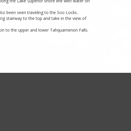
long the Lake Superior shore line with water on
also been seen traveling to the Soo Locks.
ng stairway to the top and take in the view of
 on to the upper and lower Tahquamenon Falls.