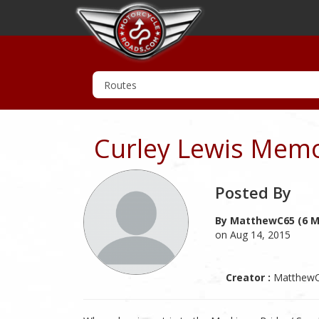
Curley Lewis Memo
Posted By
By MatthewC65 (6 M
on Aug 14, 2015
Creator :
Matthew