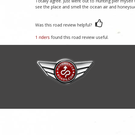
Totally agree. Just went out to Hunting pier myself 
see the place and smell the ocean air and honeysucle
Was this road review helpful?
1 riders
found this road review useful.