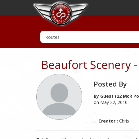
Beaufort Scenery
-
Posted By
By Guest (22 McR Po
on May 22, 2010
Creator :
Chris