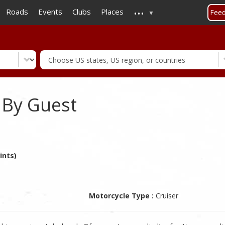
...
Skip
Roads
Events
Clubs
Places
Fee
to
main
content
 By Guest
ints)
Motorcycle Type :
Cruiser