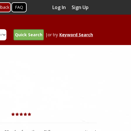
Log In
Sign Up
dback
FAQ
Quick Search
|or try
Keyword Search