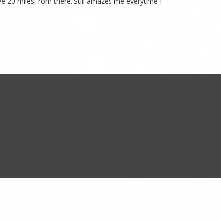
ive 20 miles from there. Still amazes me everytime I