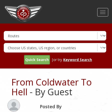
Skip
to
Toggl
main
navig
content
Quick Search
|or try
Keyword Search
From Coldwater To
Hell
- By Guest
Posted By