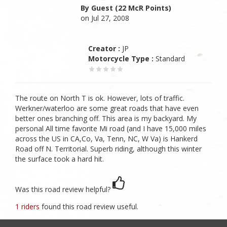
By Guest (22 McR Points)
on Jul 27, 2008
Creator :
JP
Motorcycle Type :
Standard
The route on North T is ok. However, lots of traffic.
Werkner/waterloo are some great roads that have even
better ones branching off. This area is my backyard. My
personal All time favorite Mi road (and I have 15,000 miles
across the US in CA,Co, Va, Tenn, NC, W Va) is Hankerd
Road off N. Territorial. Superb riding, although this winter
the surface took a hard hit.
Was this road review helpful?
1 riders
found this road review useful.