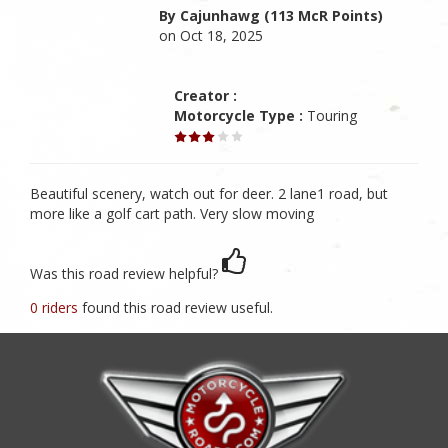
By Cajunhawg (113 McR Points)
on Oct 18, 2025
Creator :
Motorcycle Type :
Touring
Beautiful scenery, watch out for deer. 2 lane1 road, but
more like a golf cart path. Very slow moving
Was this road review helpful?
0 riders
found this road review useful.