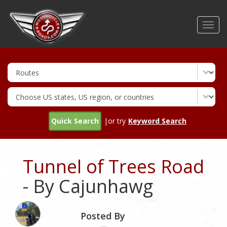
Skip
to
Toggl
main
navig
content
Quick Search
|or try
Keyword Search
Tunnel of Trees Road
- By Cajunhawg
Posted By