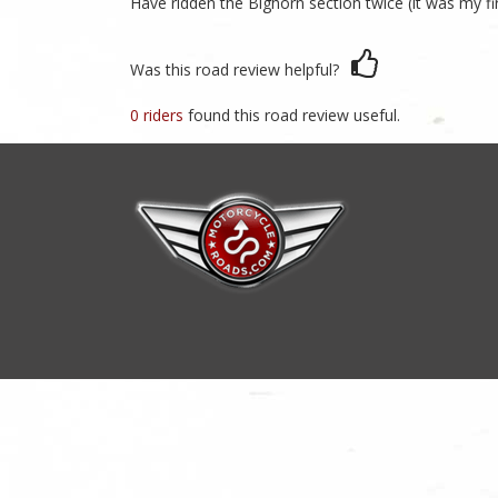
Have ridden the Bighorn section twice (it was my fi
Was this road review helpful?
0 riders
found this road review useful.