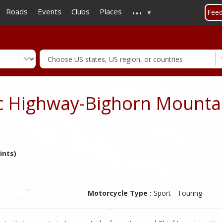
...
Skip
Roads
Events
Clubs
Places
Fee
to
main
content
ic Highway-Bighorn Mounta
ints)
Motorcycle Type :
Sport - Touring