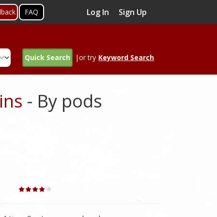
Log In
Sign Up
dback
FAQ
Quick Search
|or try
Keyword Search
ins
- By pods