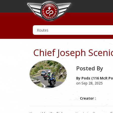
Chief Joseph Scen
Posted By
By Pods (116 McR Po
on Sep 28, 2025
Creator :