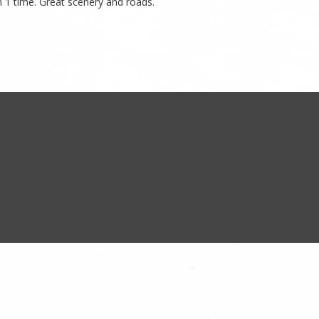
n 1 time. Great scenery and roads.