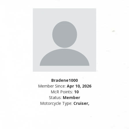
Bradene1000
Member Since:
Apr 10, 2026
McR Points:
10
Status:
Member
Motorcycle Type:
Cruiser,