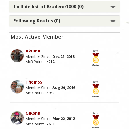
To Ride list of Bradene1000 (0)
Following Routes (0)
Most Active Member
Akumu
Member Since:
Dec 25, 2013
McR Points:
4012
ThomSS
Member Since:
Aug 20, 2016
McR Points:
3930
GJRonK
Member Since:
Mar 22, 2012
McR Points:
2630