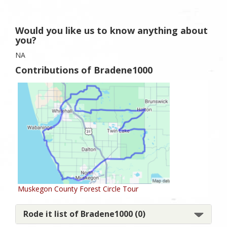
Would you like us to know anything about
you?
NA
Contributions of Bradene1000
Muskegon County Forest Circle Tour
Rode it list of Bradene1000 (0)