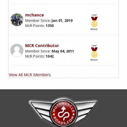
mchance
Member Since:
Jan 01, 2019
McR Points:
1350
MCR Contributor
Member Since:
May 04, 2011
McR Points:
1042
View All McR Members