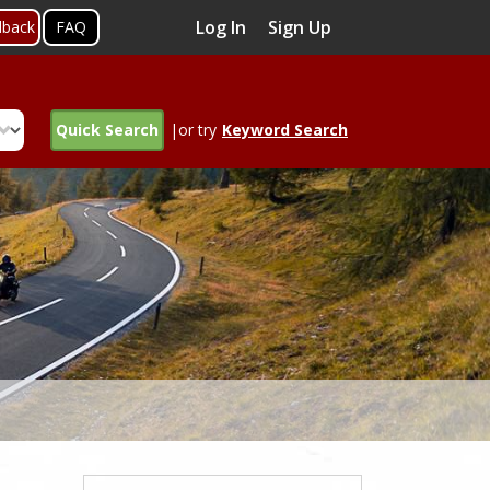
Log In
Sign Up
dback
FAQ
Quick Search
|or try
Keyword Search