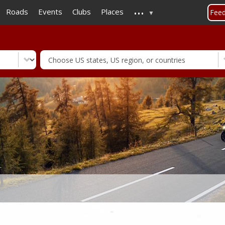
...
Skip
Roads
Events
Clubs
Places
Fee
to
main
content