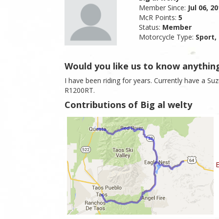
Member Since:
Jul 06, 2
McR Points:
5
Status:
Member
Motorcycle Type:
Sport,
Would you like us to know anythin
I have been riding for years. Currently have a Su
R1200RT.
Contributions of Big al welty
E