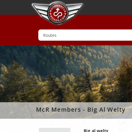
McR Members - Big Al Welty
Big al welty