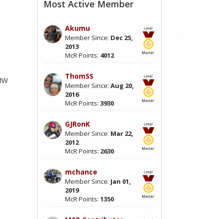
Most Active Member
Akumu
Member Since:
Dec 25,
2013
McR Points:
4012
ThomSS
BMW
Member Since:
Aug 20,
2016
McR Points:
3930
GJRonK
Member Since:
Mar 22,
2012
McR Points:
2630
mchance
Member Since:
Jan 01,
2019
McR Points:
1350