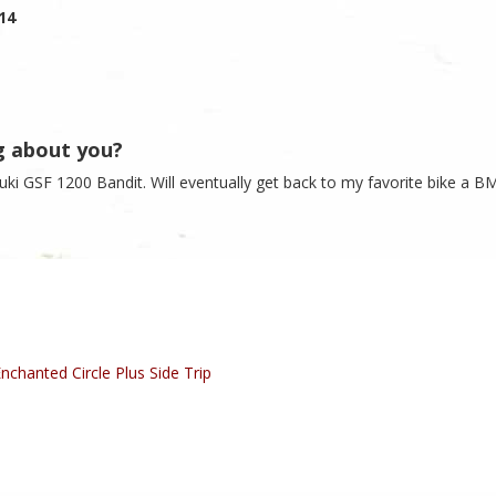
014
g about you?
zuki GSF 1200 Bandit. Will eventually get back to my favorite bike a 
nchanted Circle Plus Side Trip