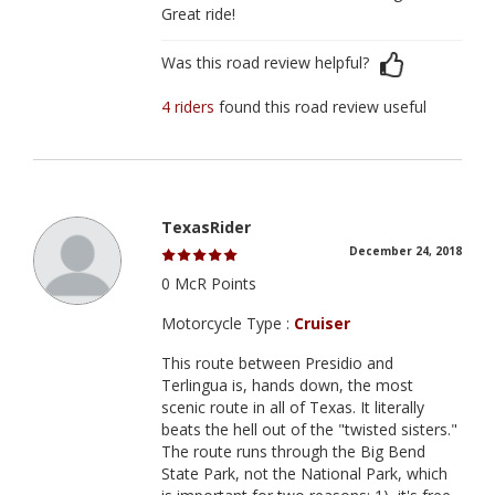
Great ride!
Was this road review helpful?
4 riders
found this road review useful
TexasRider
December 24, 2018
0 McR Points
Motorcycle Type :
Cruiser
This route between Presidio and
Terlingua is, hands down, the most
scenic route in all of Texas. It literally
beats the hell out of the "twisted sisters."
The route runs through the Big Bend
State Park, not the National Park, which