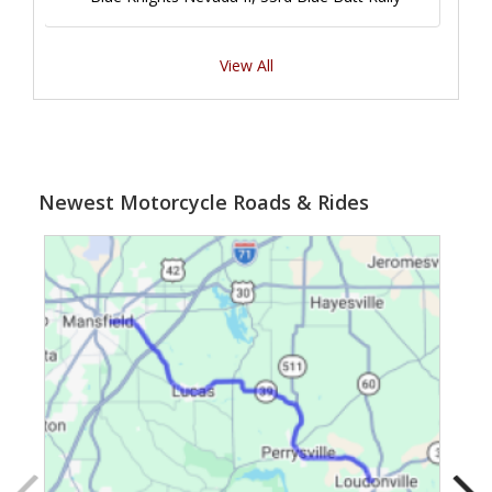
View All
Newest Motorcycle Roads & Rides