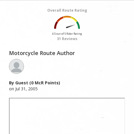
Overall Route Rating
4.5 out of 5 Rider Rating
31 Reviews
Motorcycle Route Author
By Guest (0 McR Points)
on Jul 31, 2005