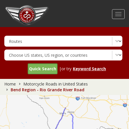
Skip
to
Toggl
main
navig
content
Quick Search
|or try
Keyword Search
Home
Motorcycle Roads in United States
Bend Region - Rio Grande River Road