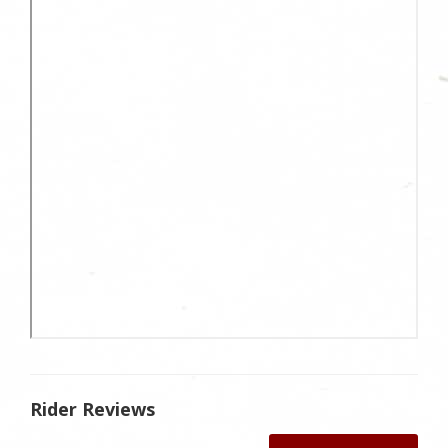
Rider Reviews