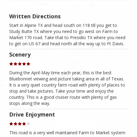
Written Directions
Start in Alpine TX and head south on 118 till you get to
Study Butte TX where you need to go west on Farm to
Market 170 road. Take that to Presidio TX where you need
to get on US 67 and head north all the way up to Ft Davis.
Scenery
During the April-May time each year, this is the best
Bluebonnet viewing and picture taking area in all of Texas.
It is a very quiet country farm road with plenty of places to
stop and take pictures. Take your time and enjoy the
country. This is a good cruiser route with plenty of gas
stops along the way.
Drive Enjoyment
This road is a very well maintained Farm to Market system