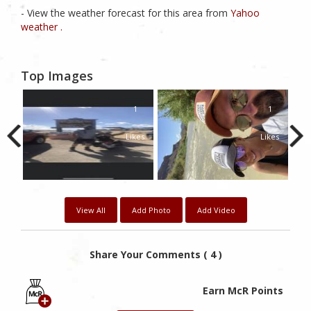
- View the weather forecast for this area from
Yahoo
weather .
Top Images
1
1
Likes
Likes
View All
Add Photo
Add Video
Share Your Comments ( 4 )
Earn McR Points