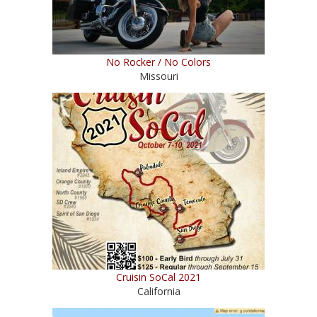
No Rocker / No Colors
Missouri
Cruisin SoCal 2021
California