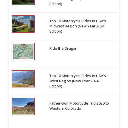
Edition)
Top 10 Motorcycle Rides In USA's
Midwest Region (New Year 2024
Edition)
Ride the Dragon
Top 10 Motorcycle Rides In USA's
West Region (New Year 2024
Edition)
Father-Son Motorcycle Trip 2020 to
Western Colorado