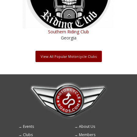
Southern Riding Club
Georgia
View All Popular Motorcycle Clubs
Events
About Us
Footer
Clubs
Members