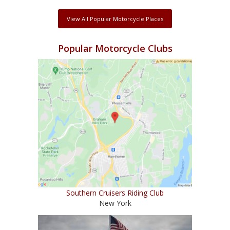
View All Popular Motorcycle Places
Popular Motorcycle Clubs
Southern Cruisers Riding Club
New York