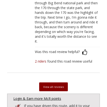
through Big Bend national park and then
the 170 through the state park, and
hands down the 170 was the highlight of
the trip. Next time I go, I'm gonna ride it
through, and then turn around and ride it
back, because the scenery is different
depending on which way you're facing,
and it's totally worth the distance to see
it.
Was this road review helpful?
2 riders
found this road review useful
View all reviews
Login & Earn more McR points
If you have driven this route, add it to your