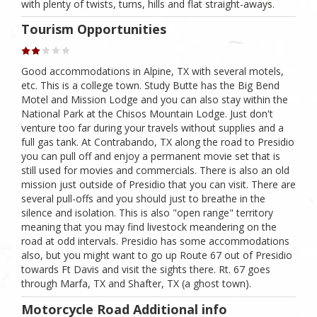
with plenty of twists, turns, hills and flat straight-aways.
Tourism Opportunities
Good accommodations in Alpine, TX with several motels,
etc. This is a college town. Study Butte has the Big Bend
Motel and Mission Lodge and you can also stay within the
National Park at the Chisos Mountain Lodge. Just don't
venture too far during your travels without supplies and a
full gas tank. At Contrabando, TX along the road to Presidio
you can pull off and enjoy a permanent movie set that is
still used for movies and commercials. There is also an old
mission just outside of Presidio that you can visit. There are
several pull-offs and you should just to breathe in the
silence and isolation. This is also "open range" territory
meaning that you may find livestock meandering on the
road at odd intervals. Presidio has some accommodations
also, but you might want to go up Route 67 out of Presidio
towards Ft Davis and visit the sights there. Rt. 67 goes
through Marfa, TX and Shafter, TX (a ghost town).
Motorcycle Road Additional info