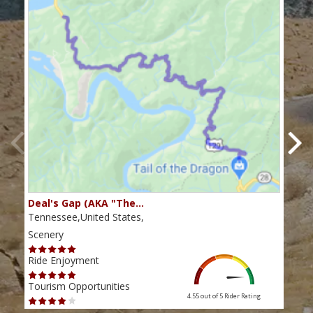
Deal's Gap (AKA "The…
Che
Tennessee,United States,
Tenn
Scenery
Scen
Ride Enjoyment
Ride
Tourism Opportunities
Tour
4.55 out of 5
Rider Rating