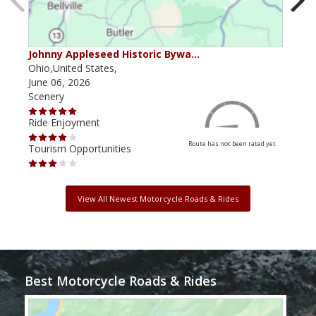
Johnny Appleseed Historic Bywa…
Mus
Ohio,United States,
Mich
June 06, 2026
Apri
Scenery
Scen
Ride Enjoyment
Ride
Route has not been rated yet
Tourism Opportunities
Tour
View All Newest Motorcycle Roads & Rides
Best Motorcycle Roads & Rides