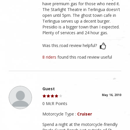
have premium gas for those who need it.
The Starlight Theatre in Terlingua doesn't
open until 5pm. The ghost town cafe in
Terlingua serves up a decent burger.
Presidio is a bigger town than I expected.
Plenty of services and 24 hour gas.
Was this road review helpful?
8 riders
found this road review useful
Guest
May 16, 2010
0 McR Points
Motorcycle Type :
Cruiser
Spend a night at the motorcycle-friendly