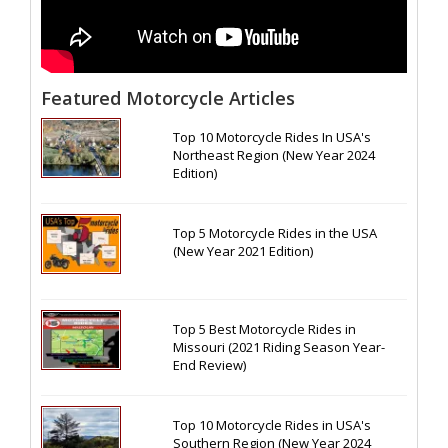
Featured Motorcycle Articles
Top 10 Motorcycle Rides In USA's
Northeast Region (New Year 2024
Edition)
Top 5 Motorcycle Rides in the USA
(New Year 2021 Edition)
Top 5 Best Motorcycle Rides in
Missouri (2021 Riding Season Year-
End Review)
Top 10 Motorcycle Rides in USA's
Southern Region (New Year 2024