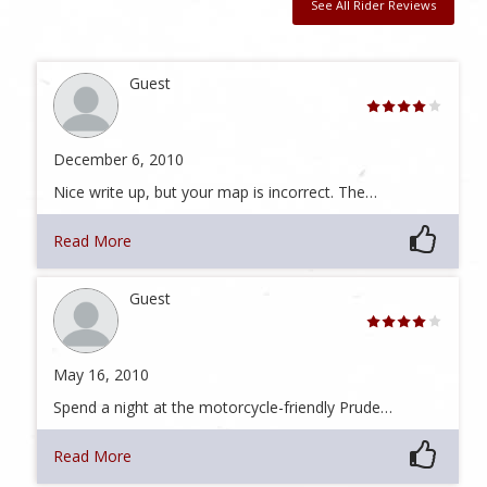
See All Rider Reviews
Guest
December 6, 2010
Nice write up, but your map is incorrect. The…
Read More
Guest
May 16, 2010
Spend a night at the motorcycle-friendly Prude…
Read More