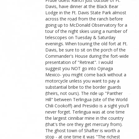
Prude Guest Ranch just outside of Ft.
Davis, have dinner at the Black Bear
Lodge in the Ft. Davis State Park almost
across the road from the ranch before
going up to McDonald Observatory for a
tour of the night skies using a number of
telescopes on Tuesday & Saturday
evenings. When touring the old fort at Ft.
Davis, be sure to sit on the porch of the
Commander's House during the fort-wide
presentation of "Retreat". I would
suggest you NOT go into Ojinaga
Mexico- you might come back without a
motorcycle unless you want to pay a
substantial bribe to the border guards
(theirs, not ours). The ride up "Panther
Hill" between Terlingua (site of the World
Chili Cookoff) and Presidio is a sight you'll
never forget. Terlingua was at one time
the largest cinnibar mine in the country
(that's the ore they get mercury from).
The ghost town of Shafter is worth a
stop - at one time it was "The richest