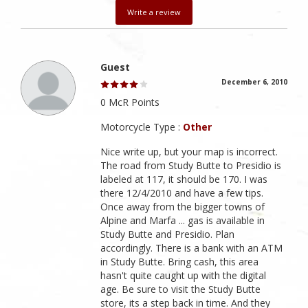
Write a review
Guest
December 6, 2010
0 McR Points
Motorcycle Type :
Other
Nice write up, but your map is incorrect.
The road from Study Butte to Presidio is
labeled at 117, it should be 170. I was
there 12/4/2010 and have a few tips.
Once away from the bigger towns of
Alpine and Marfa ... gas is available in
Study Butte and Presidio. Plan
accordingly. There is a bank with an ATM
in Study Butte. Bring cash, this area
hasn't quite caught up with the digital
age. Be sure to visit the Study Butte
store, its a step back in time. And they