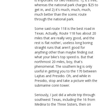
is important for two reasons: 1), it's free,
whereas the national park charges $25 to
get in, and 2) it's much, much, much,
much better than the scenic route
through the national park.
Some said route 118 is the best road in
Texas. Actually, Route 118 has about 20
miles that are really very good, and the
rest is flat nothin', useless long boring
straight runs that aren't good for
anything other than maybe finding out
what your bike's top speed is. But that
northmost 20 miles, boy, that's
phenomenal. The southern leg is only
useful in getting you to the 170 between
Lajitas and Presidio. Oh, and while in
Presidio, stop and take a picture with the
submarine conn tower.
Seriously, I just did a whole trip through
southwest Texas, including the 16 from
Medina to the Three Sisters, then on