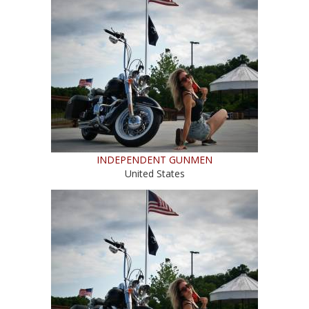
INDEPENDENT GUNMEN
United States