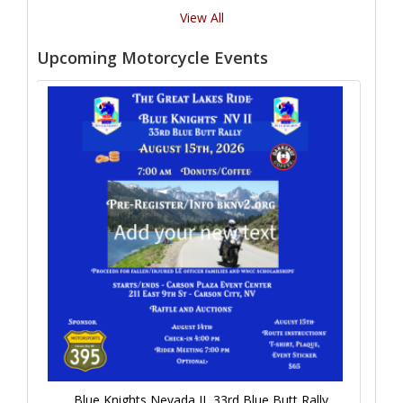
View All
Upcoming Motorcycle Events
Blue Knights Nevada II, 33rd Blue Butt Rally