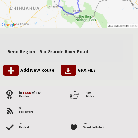
Bend Region - Rio Grande River Road
Add New Route
GPX FILE
3
in
Texas
of 119
150
Routes
Miles
3
Followers
29
25
Rode it
Want to Ride it