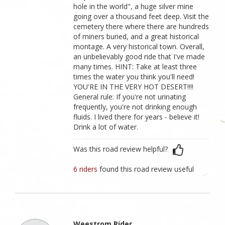
hole in the world", a huge silver mine
going over a thousand feet deep. Visit the
cemetery there where there are hundreds
of miners buried, and a great historical
montage. A very historical town. Overall,
an unbelievably good ride that I've made
many times. HINT: Take at least three
times the water you think you'll need!
YOU'RE IN THE VERY HOT DESERT!!!!
General rule: If you're not urinating
frequently, you're not drinking enough
fluids. I lived there for years - believe it!
Drink a lot of water.
Was this road review helpful?
6 riders
found this road review useful
Weestrom Rider