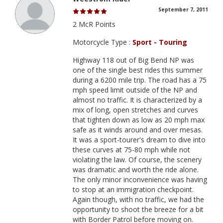
September 7, 2011
2 McR Points
Motorcycle Type :
Sport - Touring
Highway 118 out of Big Bend NP was
one of the single best rides this summer
during a 6200 mile trip. The road has a 75
mph speed limit outside of the NP and
almost no traffic. It is characterized by a
mix of long, open stretches and curves
that tighten down as low as 20 mph max
safe as it winds around and over mesas.
It was a sport-tourer's dream to dive into
these curves at 75-80 mph while not
violating the law. Of course, the scenery
was dramatic and worth the ride alone.
The only minor inconvenience was having
to stop at an immigration checkpoint.
Again though, with no traffic, we had the
opportunity to shoot the breeze for a bit
with Border Patrol before moving on.