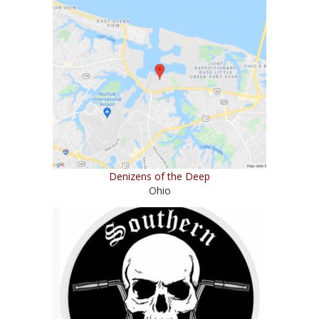
Denizens of the Deep
Ohio