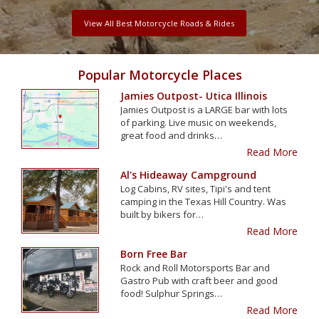
View All Best Motorcycle Roads & Rides
Popular Motorcycle Places
Jamies Outpost- Utica Illinois
Jamies Outpost is a LARGE bar with lots
of parking. Live music on weekends,
great food and drinks…
Read More
Al's Hideaway Campground
Log Cabins, RV sites, Tipi's and tent
camping in the Texas Hill Country. Was
built by bikers for…
Read More
Born Free Bar
Rock and Roll Motorsports Bar and
Gastro Pub with craft beer and good
food! Sulphur Springs…
Read More