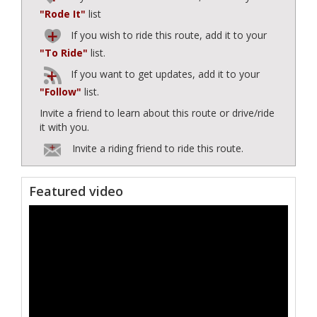
"Rode It"
list
If you wish to ride this route, add it to your
"To Ride"
list.
If you want to get updates, add it to your
"Follow"
list.
Invite a friend to learn about this route or drive/ride
it with you.
Invite a riding friend to ride this route.
Featured video