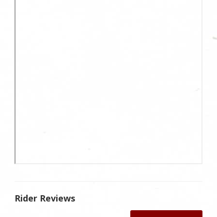
Rider Reviews