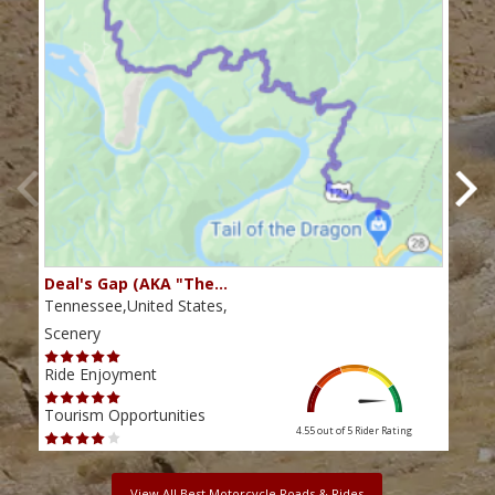
Deal's Gap (AKA "The…
Che
Tennessee,United States,
Tenn
Scenery
Scen
Ride Enjoyment
Ride
Tourism Opportunities
Tour
4.55 out of 5
Rider Rating
View All Best Motorcycle Roads & Rides