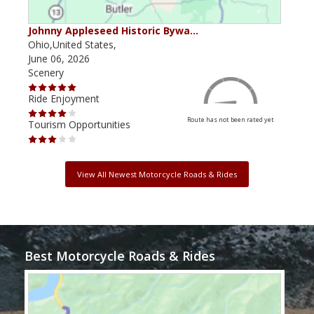
Johnny Appleseed Historic Bywa…
Mus
Ohio,United States,
Mich
June 06, 2026
Apri
Scenery
Scen
Ride Enjoyment
Ride
Route has not been rated yet
Tourism Opportunities
Tour
View All Newest Motorcycle Roads & Rides
Best Motorcycle Roads & Rides