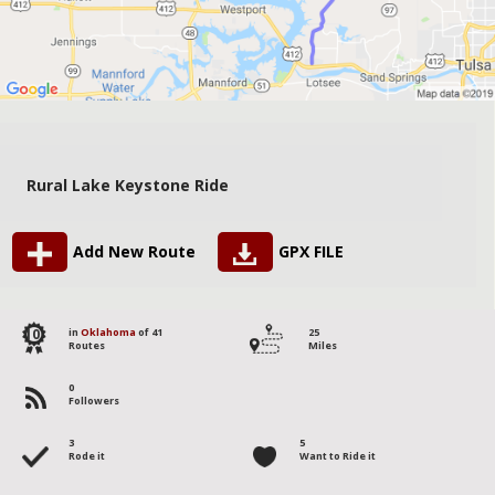
Rural Lake Keystone Ride
Add New Route
GPX FILE
10
in
Oklahoma
of 41
25
Routes
Miles
0
Followers
3
5
Rode it
Want to Ride it