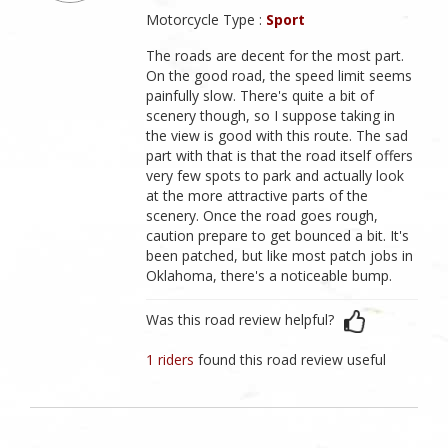
Motorcycle Type :
Sport
The roads are decent for the most part.
On the good road, the speed limit seems
painfully slow. There's quite a bit of
scenery though, so I suppose taking in
the view is good with this route. The sad
part with that is that the road itself offers
very few spots to park and actually look
at the more attractive parts of the
scenery. Once the road goes rough,
caution prepare to get bounced a bit. It's
been patched, but like most patch jobs in
Oklahoma, there's a noticeable bump.
Was this road review helpful?
1 riders
found this road review useful