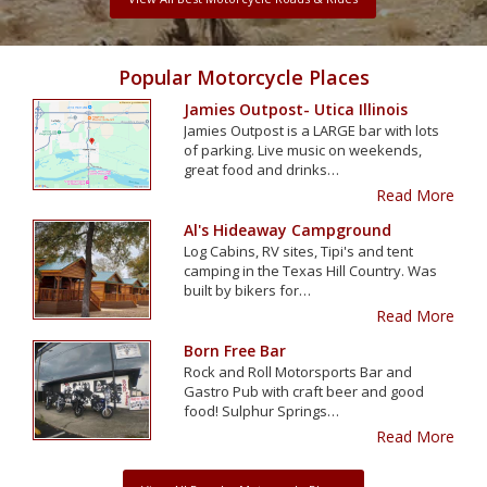
Popular Motorcycle Places
Jamies Outpost- Utica Illinois
Jamies Outpost is a LARGE bar with lots
of parking. Live music on weekends,
great food and drinks…
Read More
Al's Hideaway Campground
Log Cabins, RV sites, Tipi's and tent
camping in the Texas Hill Country. Was
built by bikers for…
Read More
Born Free Bar
Rock and Roll Motorsports Bar and
Gastro Pub with craft beer and good
food! Sulphur Springs…
Read More