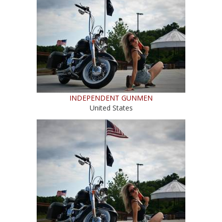
INDEPENDENT GUNMEN
United States