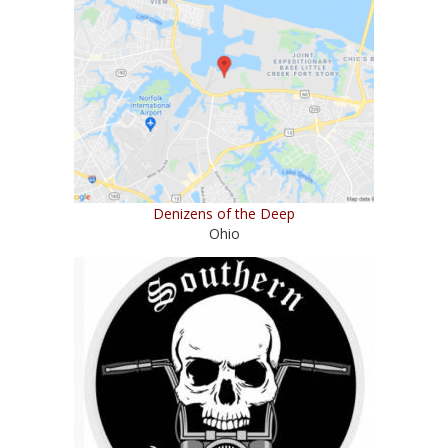
Denizens of the Deep
Ohio