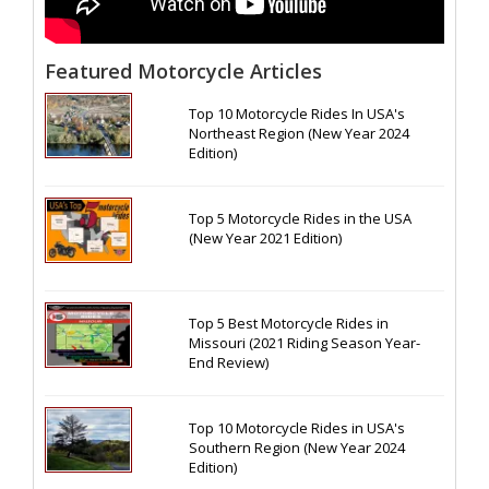
Featured Motorcycle Articles
Top 10 Motorcycle Rides In USA's
Northeast Region (New Year 2024
Edition)
Top 5 Motorcycle Rides in the USA
(New Year 2021 Edition)
Top 5 Best Motorcycle Rides in
Missouri (2021 Riding Season Year-
End Review)
Top 10 Motorcycle Rides in USA's
Southern Region (New Year 2024
Edition)