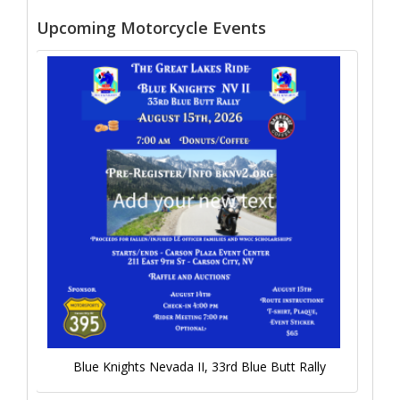
Upcoming Motorcycle Events
Blue Knights Nevada II, 33rd Blue Butt Rally