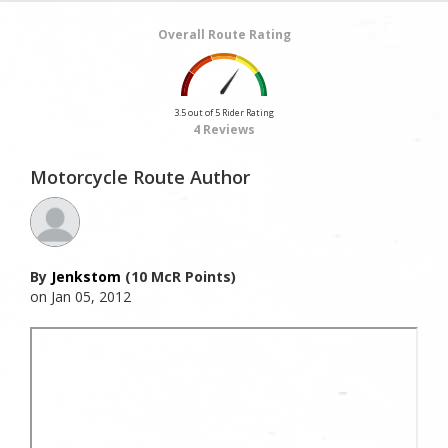
Overall Route Rating
3.5 out of 5 Rider Rating
4 Reviews
Motorcycle Route Author
By
Jenkstom
(10 McR Points)
on Jan 05, 2012