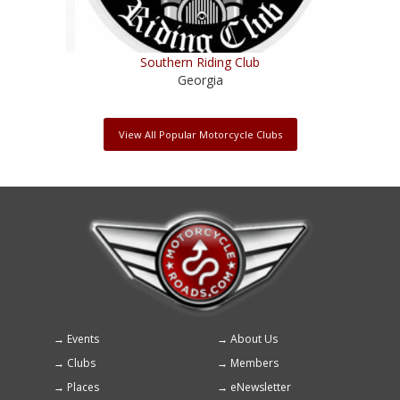
Southern Riding Club
Georgia
View All Popular Motorcycle Clubs
Events
About Us
Footer
Clubs
Members
menu
Places
eNewsletter