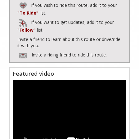
If you wish to ride this route, add it to your
"To Ride"
list.
If you want to get updates, add it to your
"Follow"
list.
Invite a friend to learn about this route or drive/ride
it with you.
Invite a riding friend to ride this route.
Featured video