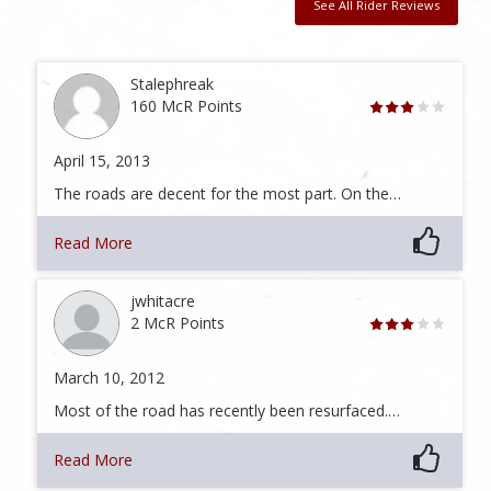
See All Rider Reviews
Stalephreak
160 McR Points
April 15, 2013
The roads are decent for the most part. On the…
Read More
jwhitacre
2 McR Points
March 10, 2012
Most of the road has recently been resurfaced.…
Read More