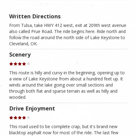
Written Directions
From Tulsa, take HWY 412 west, exit at 209th west avenue
also called Prue Road. The ride begins here. Ride north and
follow the road around the north side of Lake Keystone to
Cleveland, OK.
Scenery
This route is hilly and curvy in the beginning, opening up to
a view of Lake Keystone from about a hundred feet up. It
winds around the lake going over small sections and
through both flat and sparse terrain as well as hilly and
wooded.
Drive Enjoyment
This road used to be complete crap, but it's brand new
blacktop asphalt now for most of the ride. The last few