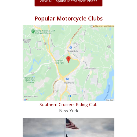
View All Popular Motorcycle Places
Popular Motorcycle Clubs
Southern Cruisers Riding Club
New York