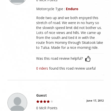
Motorcycle Type :
Enduro
Rode two up and we both enjoyed this
stretch of road. We were in no hurry so
the slowish speed limit did not bother us.
Lots of nice views and hills. We came up
from the south and tied it in with the
route from Hominy through Skiatook lake
to Tulsa. Made for a nice morning ride.
Was this road review helpful?
0 riders
found this road review useful
Guest
June 17, 2012
0 McR Points