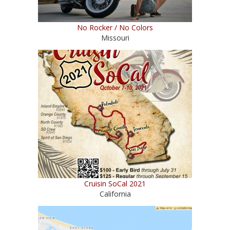
No Rocker / No Colors
Missouri
Cruisin SoCal 2021
California