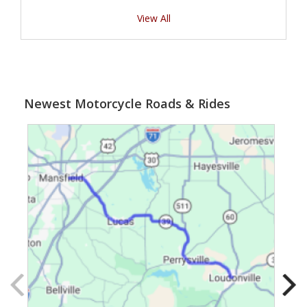
View All
Newest Motorcycle Roads & Rides