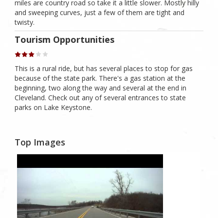
miles are country road so take it a little slower. Mostly hilly
and sweeping curves, just a few of them are tight and
twisty.
Tourism Opportunities
This is a rural ride, but has several places to stop for gas
because of the state park. There's a gas station at the
beginning, two along the way and several at the end in
Cleveland. Check out any of several entrances to state
parks on Lake Keystone.
Top Images