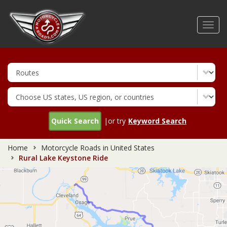
Skip
to
Toggl
main
navig
content
Quick Search
|or try
Keyword Search
Home
Motorcycle Roads in United States
Rural Lake Keystone Ride