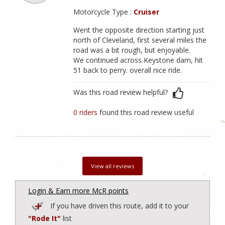
Motorcycle Type :
Cruiser
Went the opposite direction starting just
north of Cleveland, first several miles the
road was a bit rough, but enjoyable.
We continued across Keystone dam, hit
51 back to perry. overall nice ride.
Was this road review helpful?
0 riders
found this road review useful
View all reviews
Login & Earn more McR points
If you have driven this route, add it to your
"Rode It"
list