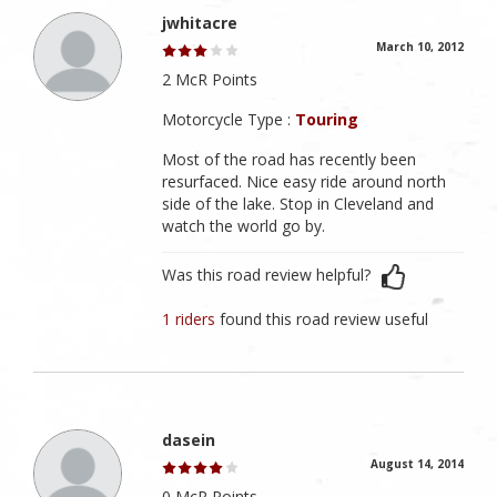
jwhitacre
March 10, 2012
2 McR Points
Motorcycle Type :
Touring
Most of the road has recently been
resurfaced. Nice easy ride around north
side of the lake. Stop in Cleveland and
watch the world go by.
Was this road review helpful?
1 riders
found this road review useful
dasein
August 14, 2014
0 McR Points