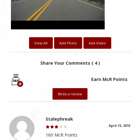
View All
Add Photo
Add Video
Share Your Comments ( 4 )
Earn McR Points
Write a review
Stalephreak
April 15, 2013
160 McR Points