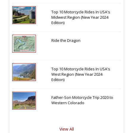
Top 10 Motorcycle Rides In USA's
Midwest Region (New Year 2024
Edition)
Ride the Dragon
Top 10 Motorcycle Rides In USA's
West Region (New Year 2024
Edition)
Father-Son Motorcycle Trip 2020 to
Western Colorado
View All