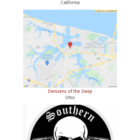
California
Denizens of the Deep
Ohio