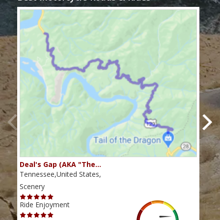
Deal's Gap (AKA "The…
Che
Tennessee,United States,
Tenn
Scenery
Scen
Ride Enjoyment
Ride