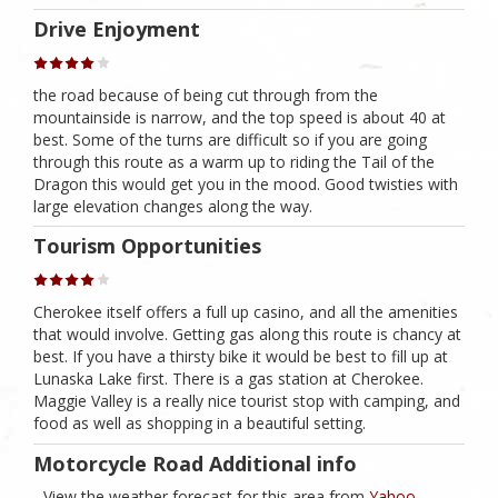
Drive Enjoyment
the road because of being cut through from the
mountainside is narrow, and the top speed is about 40 at
best. Some of the turns are difficult so if you are going
through this route as a warm up to riding the Tail of the
Dragon this would get you in the mood. Good twisties with
large elevation changes along the way.
Tourism Opportunities
Cherokee itself offers a full up casino, and all the amenities
that would involve. Getting gas along this route is chancy at
best. If you have a thirsty bike it would be best to fill up at
Lunaska Lake first. There is a gas station at Cherokee.
Maggie Valley is a really nice tourist stop with camping, and
food as well as shopping in a beautiful setting.
Motorcycle Road Additional info
- View the weather forecast for this area from
Yahoo