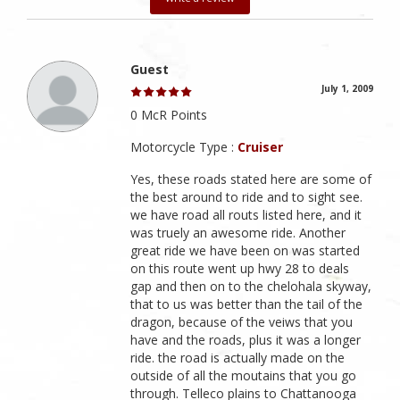
Guest
July 1, 2009
0 McR Points
Motorcycle Type :
Cruiser
Yes, these roads stated here are some of
the best around to ride and to sight see.
we have road all routs listed here, and it
was truely an awesome ride. Another
great ride we have been on was started
on this route went up hwy 28 to deals
gap and then on to the chelohala skyway,
that to us was better than the tail of the
dragon, because of the veiws that you
have and the roads, plus it was a longer
ride. the road is actually made on the
outside of all the moutains that you go
through. Telleco plains to Chattanooga