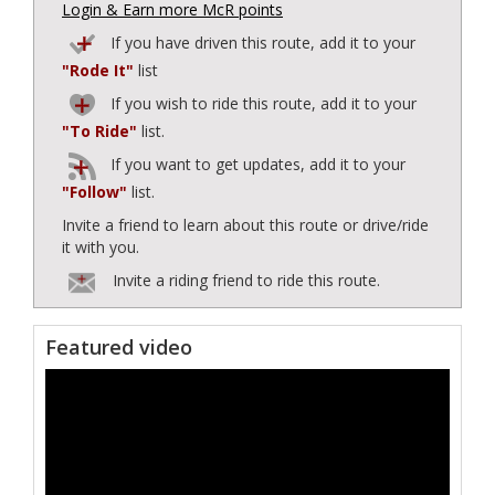
Login & Earn more McR points
If you have driven this route, add it to your
"Rode It"
list
If you wish to ride this route, add it to your
"To Ride"
list.
If you want to get updates, add it to your
"Follow"
list.
Invite a friend to learn about this route or drive/ride
it with you.
Invite a riding friend to ride this route.
Featured video