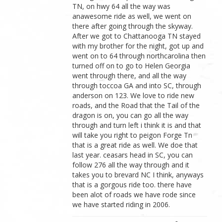
TN, on hwy 64 all the way was
anawesome ride as well, we went on
there after going through the skyway.
After we got to Chattanooga TN stayed
with my brother for the night, got up and
went on to 64 through northcarolina then
turned off on to go to Helen Georgia
went through there, and all the way
through toccoa GA and into SC, through
anderson on 123. We love to ride new
roads, and the Road that the Tail of the
dragon is on, you can go all the way
through and turn left i think it is and that
will take you right to peigon Forge Tn
that is a great ride as well. We doe that
last year. ceasars head in SC, you can
follow 276 all the way through and it
takes you to brevard NC I think, anyways
that is a gorgous ride too. there have
been alot of roads we have rode since
we have started riding in 2006.