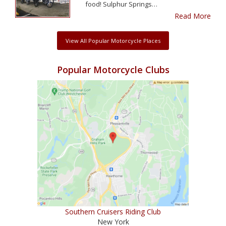
food! Sulphur Springs…
Read More
View All Popular Motorcycle Places
Popular Motorcycle Clubs
Southern Cruisers Riding Club
New York