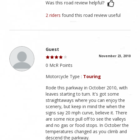
Was this road review helpful?
2 riders
found this road review useful
Guest
November 23, 2010
0 McR Points
Motorcycle Type :
Touring
Rode this parkway in October 2010, with
leaves starting to turn. It's got some
straightaways where you can enjoy the
scenery, but keep in mind the when the
signs say 20 mph curve, believe it. There
are some nice pull off to see the valleys
and no gas or food stops. In October the
temperatures changed as you climb and
descend the parkway.