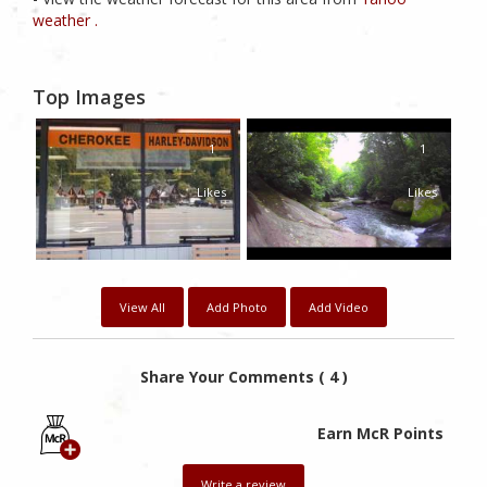
weather .
Top Images
1
1
Likes
Likes
View All
Add Photo
Add Video
Share Your Comments ( 4 )
Earn McR Points
Write a review