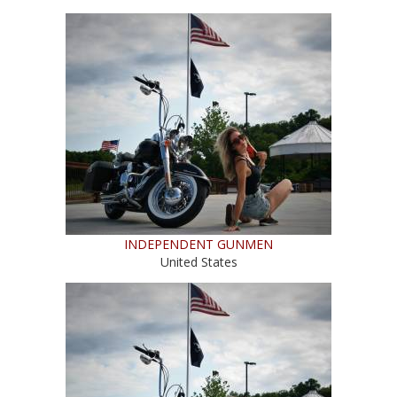
INDEPENDENT GUNMEN
United States