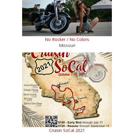
No Rocker / No Colors
Missouri
Cruisin SoCal 2021