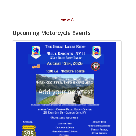
View All
Upcoming Motorcycle Events