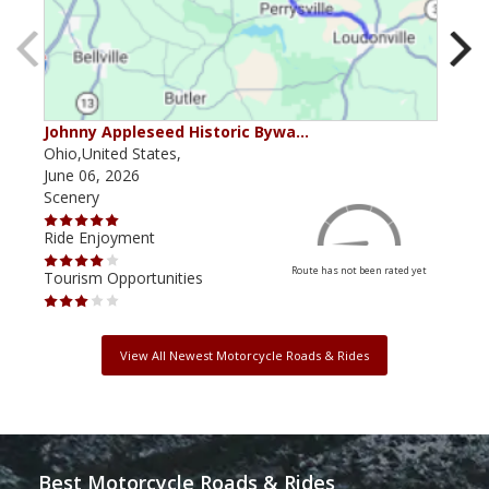
Johnny Appleseed Historic Bywa…
Mus
Ohio,United States,
Mich
June 06, 2026
Apri
Scenery
Scen
Ride Enjoyment
Ride
Route has not been rated yet
Tourism Opportunities
Tour
View All Newest Motorcycle Roads & Rides
Best Motorcycle Roads & Rides