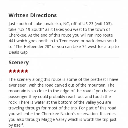
Written Directions
Just south of Lake Junaluska, NC, off of US 23 (exit 103),
take "US 19 South" as it takes you west to the town of
Cherokee. At the end of this route you will run into route
441 which goes north in to Tennessee or back down south
to "The Hellbender 28" or you can take 74 west for a trip to
Deals Gap.
Scenery
The scenery along this route is some of the prettiest I have
ever seen, with the road carved out of the mountain. The
mountain is so close to the edge of the road if you have a
passenger they could probably reach out and touch the
rock. There is water at the bottom of the valley you are
traveling through for most of the trip. For part of this road
you will enter the Cherokee Nation's reservation. It carries
you also through Maggie Valley which is worth the trip just
by itself.