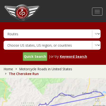
Skip
to
Toggl
main
navig
content
Quick Search
|or try
Keyword Search
Home
Motorcycle Roads in United States
The Cherokee Run