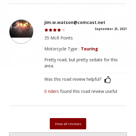
jim.w.watson@comcast.net
September 23, 2021
35 McR Points
Motorcycle Type :
Touring
Pretty road, but pretty sedate for this
area.
Was this road review helpful?
0 riders
found this road review useful
View all reviews