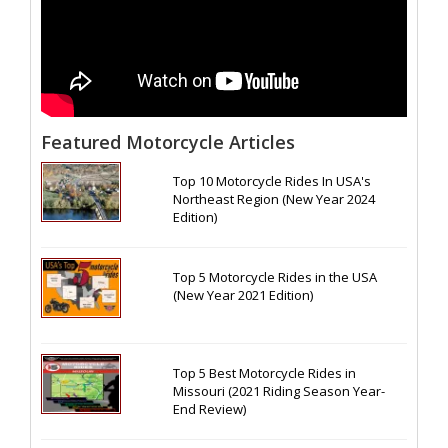
Featured Motorcycle Articles
Top 10 Motorcycle Rides In USA's
Northeast Region (New Year 2024
Edition)
Top 5 Motorcycle Rides in the USA
(New Year 2021 Edition)
Top 5 Best Motorcycle Rides in
Missouri (2021 Riding Season Year-
End Review)