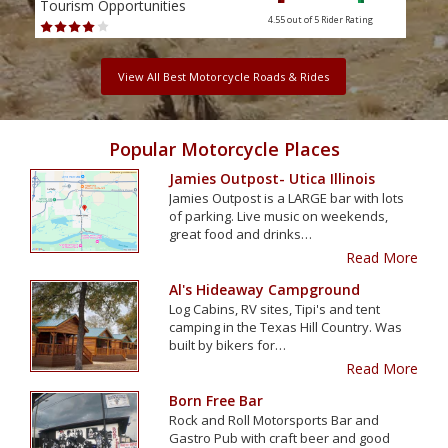
Tourism Opportunities
Tour
4.55 out of 5
Rider Rating
View All Best Motorcycle Roads & Rides
Popular Motorcycle Places
Jamies Outpost- Utica Illinois
Jamies Outpost is a LARGE bar with lots
of parking. Live music on weekends,
great food and drinks…
Read More
Al's Hideaway Campground
Log Cabins, RV sites, Tipi's and tent
camping in the Texas Hill Country. Was
built by bikers for…
Read More
Born Free Bar
Rock and Roll Motorsports Bar and
Gastro Pub with craft beer and good