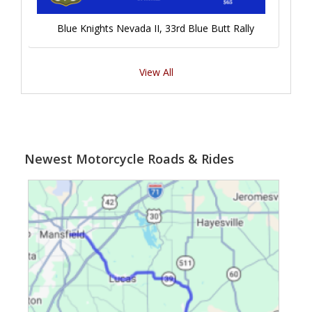
Blue Knights Nevada II, 33rd Blue Butt Rally
View All
Newest Motorcycle Roads & Rides