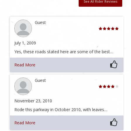
See All Rider Reviews
Guest
July 1, 2009
Yes, these roads stated here are some of the best…
Read More
Guest
November 23, 2010
Rode this parkway in October 2010, with leaves…
Read More