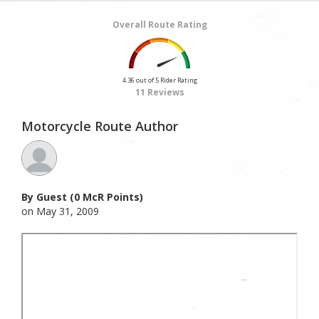
Overall Route Rating
4.36 out of 5 Rider Rating
11 Reviews
Motorcycle Route Author
By Guest (0 McR Points)
on May 31, 2009