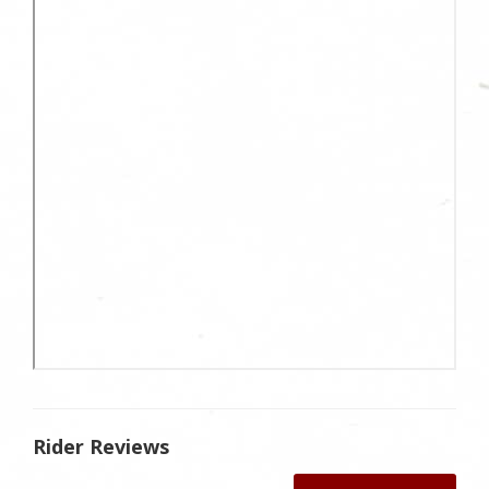
Rider Reviews