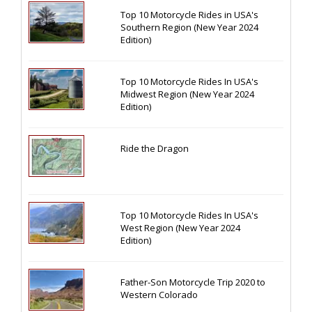
Top 10 Motorcycle Rides in USA's
Southern Region (New Year 2024
Edition)
Top 10 Motorcycle Rides In USA's
Midwest Region (New Year 2024
Edition)
Ride the Dragon
Top 10 Motorcycle Rides In USA's
West Region (New Year 2024
Edition)
Father-Son Motorcycle Trip 2020 to
Western Colorado