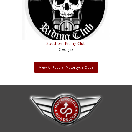
Southern Riding Club
Georgia
View All Popular Motorcycle Clubs