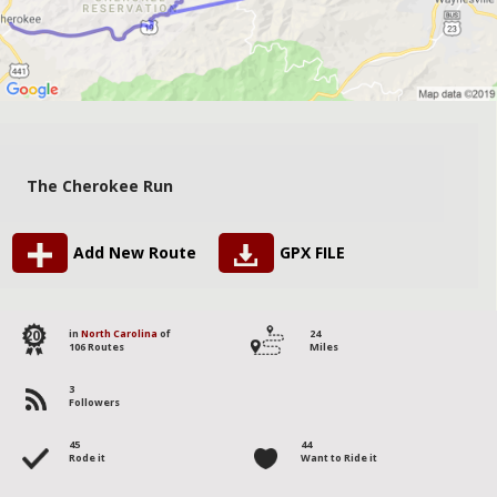
The Cherokee Run
Add New Route
GPX FILE
20
in
North Carolina
of
24
106 Routes
Miles
3
Followers
45
44
Rode it
Want to Ride it