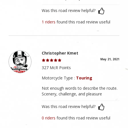
Was this road review helpful?
1 riders
found this road review useful
Christopher Kmet
May 21, 2021
327 McR Points
Motorcycle Type :
Touring
Not enough words to describe the route.
Scenery, challenge, and pleasure
Was this road review helpful?
0 riders
found this road review useful