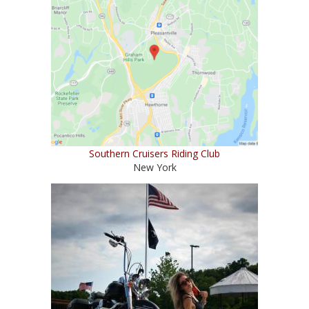
Southern Cruisers Riding Club
New York