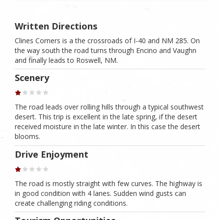
Written Directions
Clines Corners is a the crossroads of I-40 and NM 285. On
the way south the road turns through Encino and Vaughn
and finally leads to Roswell, NM.
Scenery
The road leads over rolling hills through a typical southwest
desert. This trip is excellent in the late spring, if the desert
received moisture in the late winter. In this case the desert
blooms.
Drive Enjoyment
The road is mostly straight with few curves. The highway is
in good condition with 4 lanes. Sudden wind gusts can
create challenging riding conditions.