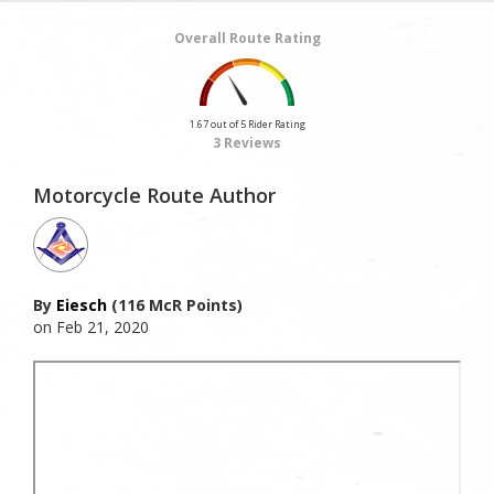
Overall Route Rating
1.67 out of 5 Rider Rating
3 Reviews
Motorcycle Route Author
By
Eiesch
(116 McR Points)
on Feb 21, 2020