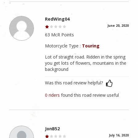
RedWing04
June 20, 2020
63 McR Points
Motorcycle Type :
Touring
Lot of straight road. Ridden in the spring
you get lots of flowers, mountains in the
background
Was this road review helpful?
0 riders
found this road review useful
JonB52
July 16, 2020