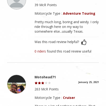
39 McR Points
Motorcycle Type :
Adventure Touring
Pretty much long, boring and windy. I only
ride through here on my way to
somewhere else...usually Texas.
Was this road review helpful?
0 riders
found this road review useful
Motohead71
January 25, 2021
263 McR Points
Motorcycle Type :
Cruiser