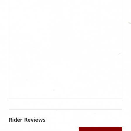
Rider Reviews