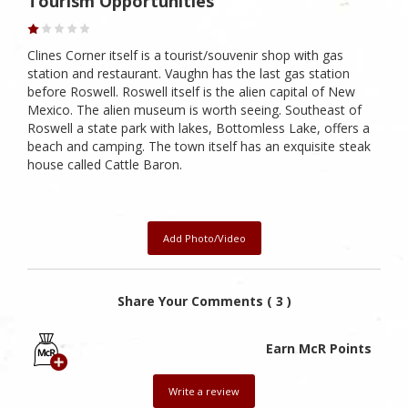
Tourism Opportunities
Clines Corner itself is a tourist/souvenir shop with gas
station and restaurant. Vaughn has the last gas station
before Roswell. Roswell itself is the alien capital of New
Mexico. The alien museum is worth seeing. Southeast of
Roswell a state park with lakes, Bottomless Lake, offers a
beach and camping. The town itself has an exquisite steak
house called Cattle Baron.
Add Photo/Video
Share Your Comments ( 3 )
Earn McR Points
Write a review