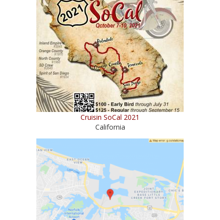
Cruisin SoCal 2021
California