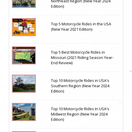
Northeast Region (New Year 2024
Edition)
Top 5 Motorcycle Rides in the USA
(New Year 2021 Edition)
Top 5 Best Motorcycle Rides in
Missouri (2021 Riding Season Year-
End Review)
Top 10 Motorcycle Rides in USA's
Southern Region (New Year 2024
Edition)
Top 10 Motorcycle Rides In USA's
Midwest Region (New Year 2024
Edition)