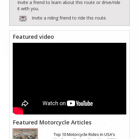
Invite a friend to learn about this route or drive/ride
it with you.
Invite a riding friend to ride this route.
Featured video
Featured Motorcycle Articles
Top 10 Motorcycle Rides In USA's