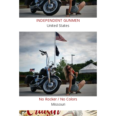
INDEPENDENT GUNMEN
United States
No Rocker / No Colors
Missouri