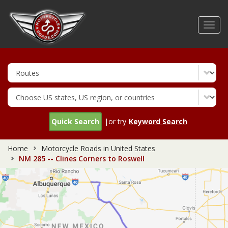
Skip
to
Toggl
main
navig
content
Quick Search
|or try
Keyword Search
Home
Motorcycle Roads in United States
NM 285 -- Clines Corners to Roswell