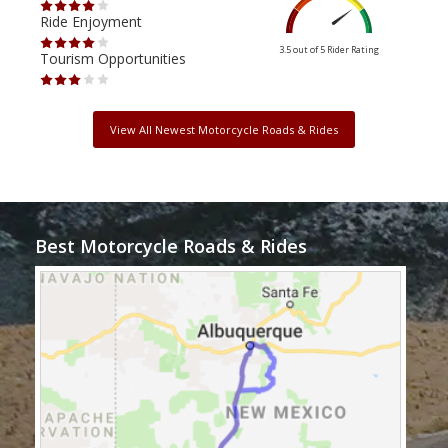
Ride Enjoyment
Ride
3.5 out of 5
Rider Rating
Tourism Opportunities
Tour
View All Newest Motorcycle Roads & Rides
Best Motorcycle Roads & Rides