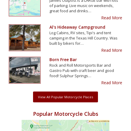
Jamies Outpost is a LARGE bar with lots
of parking. Live music on weekends,
great food and drinks…
Read More
Al's Hideaway Campground
Log Cabins, RV sites, Tipi's and tent
camping in the Texas Hill Country. Was
built by bikers for…
Read More
Born Free Bar
Rock and Roll Motorsports Bar and
Gastro Pub with craft beer and good
food! Sulphur Springs…
Read More
View All Popular Motorcycle Places
Popular Motorcycle Clubs