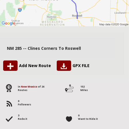
NM 285 -- Clines Corners To Roswell
Add New Route
GPX FILE
23
in
New Mexico
of 26
152
Routes
Miles
0
Followers
3
0
Rode it
Want to Ride it