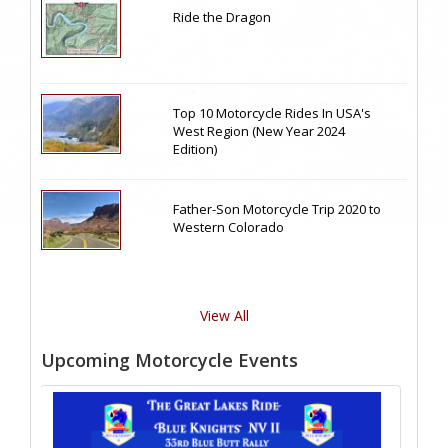
Ride the Dragon
Top 10 Motorcycle Rides In USA's
West Region (New Year 2024
Edition)
Father-Son Motorcycle Trip 2020 to
Western Colorado
View All
Upcoming Motorcycle Events