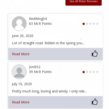
See All Rider Reviews
RedWing04
63 McR Points
June 20, 2020
Lot of straight road. Ridden in the spring you…
Read More
JonB52
39 McR Points
July 16, 2020
Pretty much long, boring and windy. I only ride…
Read More