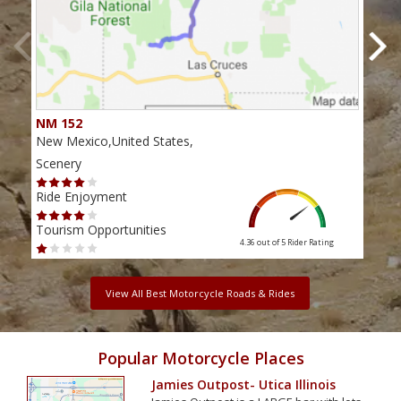
NM 152
Nor
New Mexico,United States,
New 
Scenery
Scen
Ride Enjoyment
Ride
Tourism Opportunities
Tour
4.36 out of 5
Rider Rating
View All Best Motorcycle Roads & Rides
Popular Motorcycle Places
Jamies Outpost- Utica Illinois