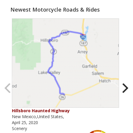
Newest Motorcycle Roads & Rides
Hillsboro Haunted Highway
Rab
New Mexico,United States,
New 
April 25, 2020
Marc
Scenery
Scen