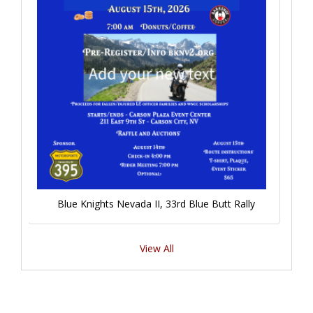
Blue Knights Nevada II, 33rd Blue Butt Rally
View All