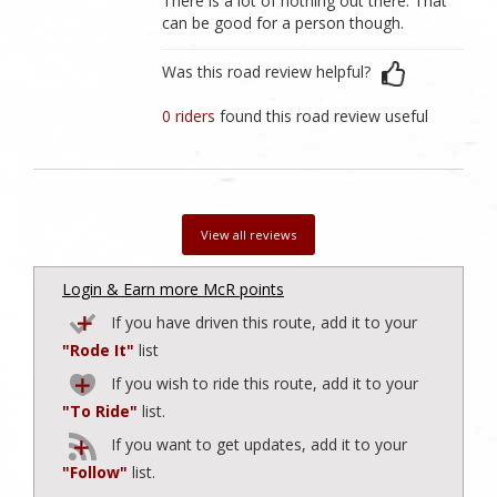
There is a lot of nothing out there. That
can be good for a person though.
Was this road review helpful?
0 riders
found this road review useful
View all reviews
Login & Earn more McR points
If you have driven this route, add it to your
"Rode It"
list
If you wish to ride this route, add it to your
"To Ride"
list.
If you want to get updates, add it to your
"Follow"
list.