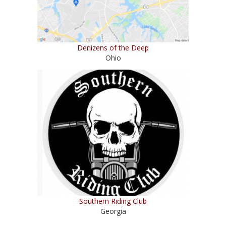
Denizens of the Deep
Ohio
Southern Riding Club
Georgia